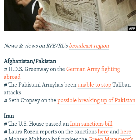
NEWSLETTERS
SERBIA
RFE/RL INVESTIGATES
PODCASTS
SCHEMES
WIDER EUROPE BY RIKARD JOZWIAK
SHARE TIPS SECURELY
SYSTEMA
THE RUNDOWN
MAJLIS
BYPASS BLOCKING
News & views on RFE/RL's
broadcast region
ABOUT RFE/RL
Afghanistan/Pakistan
CONTACT US
#
H.D.S. Greenway on the
German Army fighting
abroad
Subscribe
#
The Pakistani Armyhas been
unable to stop
Taliban
attacks
FOLLOW US
#
Seth Cropsey on the
possible breaking up of Pakistan
Iran
#
The U.S. House passed an
Iran sanctions bill
#
Laura Rozen reports on the sanctions
here
and
here
All RFE/RL sites
#
Mohsen Makhmalbaf praises the
Green Movement's