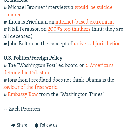
Of Interest
#
Michael Bronner interviews a
would-be suicide
bomber
#
Thomas Friedman on
internet-based extremism
#
Niall Ferguson on
2009's top thinkers
(hint: they are
all deceased)
#
John Bolton on the concept of
universal jurisdiction
U.S. Politics/Foreign Policy
#
The "Washington Post" ed board on
5 Americans
detained in Pakistan
#
Jonathon Freedland does not think Obama is the
saviour of the free world
#
Embassy Row
from the "Washington Times"
-- Zach Peterson
Share
Follow us