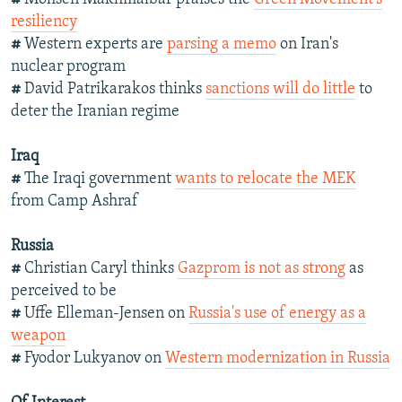
resiliency
#
Western experts are
parsing a memo
on Iran's
nuclear program
#
David Patrikarakos thinks
sanctions will do little
to
deter the Iranian regime
Iraq
#
The Iraqi government
wants to relocate the MEK
from Camp Ashraf
Russia
#
Christian Caryl thinks
Gazprom is not as strong
as
perceived to be
#
Uffe Elleman-Jensen on
Russia's use of energy as a
weapon
#
Fyodor Lukyanov on
Western modernization in Russia