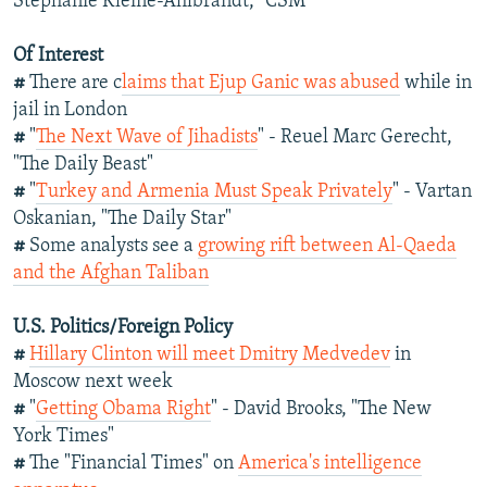
Stephanie Kleine-Ahlbrandt, "CSM"
Of Interest
#
There are c
laims that Ejup Ganic was abused
while in
jail in London
#
"
The Next Wave of Jihadists
" - Reuel Marc Gerecht,
"The Daily Beast"
#
"
Turkey and Armenia Must Speak Privately
" - Vartan
Oskanian, "The Daily Star"
#
Some analysts see a
growing rift between Al-Qaeda
and the Afghan Taliban
U.S. Politics/Foreign Policy
#
Hillary Clinton will meet Dmitry Medvedev
in
Moscow next week
#
"
Getting Obama Right
" - David Brooks, "The New
York Times"
#
The "Financial Times" on
America's intelligence