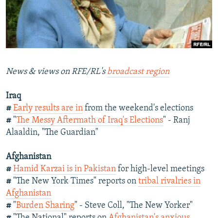
NEWSLETTERS
SERBIA
RFE/RL INVESTIGATES
PODCASTS
SCHEMES
WIDER EUROPE BY RIKARD JOZWIAK
SHARE TIPS SECURELY
SYSTEMA
THE RUNDOWN
MAJLIS
BYPASS BLOCKING
News & views on RFE/RL's
broadcast region
ABOUT RFE/RL
Iraq
CONTACT US
#
Early results are in
from the weekend's elections
#
"
The Messy Aftermath of Iraq's Elections
" - Ranj
Subscribe
Alaaldin, "The Guardian"
FOLLOW US
Afghanistan
#
Hamid Karzai is in Pakistan
for high-level meetings
#
"The New York Times" reports on
tribal rivalries in
Afghanistan
#
"
Burden Sharing
" - Steve Coll, "The New Yorker"
All RFE/RL sites
#
"The National" reports on
Afghanistan's anxious