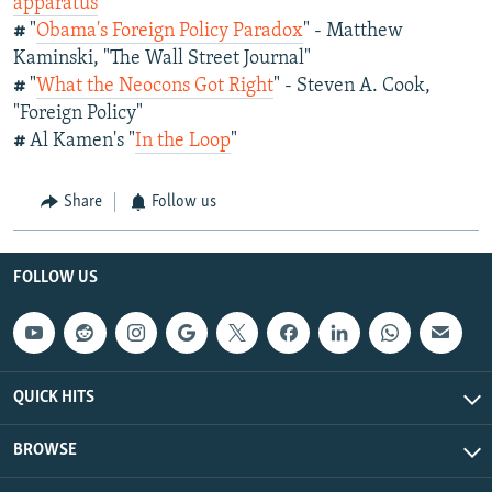
apparatus
#
"
Obama's Foreign Policy Paradox
" - Matthew
Kaminski, "The Wall Street Journal"
#
"
What the Neocons Got Right
" - Steven A. Cook,
"Foreign Policy"
#
Al Kamen's "
In the Loop
"
Share
Follow us
FOLLOW US
QUICK HITS
BROWSE