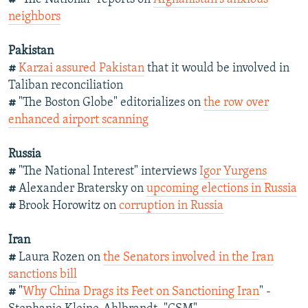
neighbors
Pakistan
#
Karzai assured Pakistan
that it would be involved in
Taliban reconciliation
#
"The Boston Globe" editorializes on
the row over
enhanced airport scanning
Russia
#
"The National Interest" interviews
Igor Yurgens
#
Alexander Bratersky on
upcoming elections in Russia
#
Brook Horowitz on
corruption in Russia
Iran
#
Laura Rozen on
the Senators involved in the Iran
sanctions bill
#
"
Why China Drags its Feet on Sanctioning Iran
" -