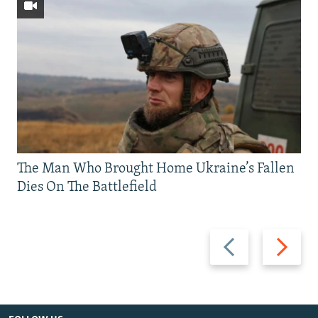
The Man Who Brought Home Ukraine’s Fallen
Dies On The Battlefield
Previous
Next
slide
slide