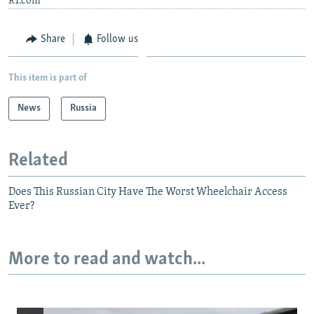
RT.com
Share
Follow us
This item is part of
News
Russia
Related
Does This Russian City Have The Worst Wheelchair Access
Ever?
More to read and watch...