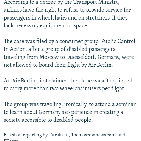
According to a decree by the Transport Ministry,
NEWSLETTERS
SERBIA
RFE/RL INVESTIGATES
airlines have the right to refuse to provide service for
PODCASTS
SCHEMES
WIDER EUROPE BY RIKARD JOZWIAK
passengers in wheelchairs and on stretchers, if they
lack necessary equipment or space.
SHARE TIPS SECURELY
SYSTEMA
THE RUNDOWN
MAJLIS
BYPASS BLOCKING
The case was filed by a consumer group, Public Control
in Action, after a group of disabled passengers
ABOUT RFE/RL
traveling from Moscow to Duesseldorf, Germany, were
CONTACT US
not allowed to board their flight by Air Berlin.
Subscribe
An Air Berlin pilot claimed the plane wasn't equipped
to carry more than two wheelchair users per flight.
FOLLOW US
The group was traveling, ironically, to attend a seminar
to learn about Germany's experience in creating a
society accessible to disabled people.
Based on reporting by Tv.rain.ru, Themoscownews.com, and
All RFE/RL sites