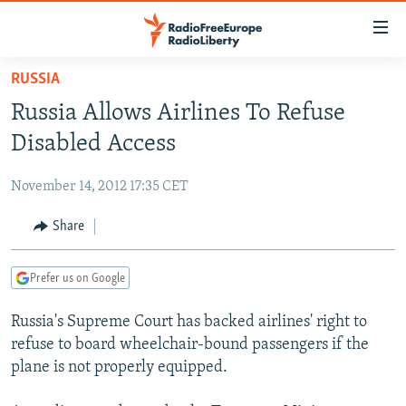
Accessibility
links
Skip
RUSSIA
to
TO READERS IN RUSSIA
Russia Allows Airlines To Refuse
main
RUSSIA PROGRAMMING
content
Disabled Access
IRAN
Skip
RADIO SVOBODA
to
November 14, 2012 17:35 CET
CENTRAL ASIA
CURRENT TIME
main
SOUTH ASIA
Share
RADIO AZATLIQ
KAZAKHSTAN
Navigation
Skip
CAUCASUS
MARSHO RADIO
KYRGYZSTAN
AFGHANISTAN
to
Prefer us on Google
CENTRAL/SE EUROPE
TAJIKISTAN
PAKISTAN
ARMENIA
Search
Russia's Supreme Court has backed airlines' right to
EAST EUROPE
TURKMENISTAN
AZERBAIJAN
BOSNIA
refuse to board wheelchair-bound passengers if the
VISUALS
UZBEKISTAN
GEORGIA
KOSOVO
BELARUS
plane is not properly equipped.
INVESTIGATIONS
MOLDOVA
UKRAINE