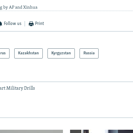
ng by AP and Xinhua
Follow us
Print
arus
Kazakhstan
Kyrgyzstan
Russia
rt Military Drills