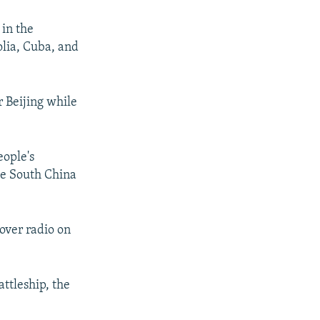
 in the
lia, Cuba, and
r Beijing while
eople's
the South China
over radio on
ttleship, the