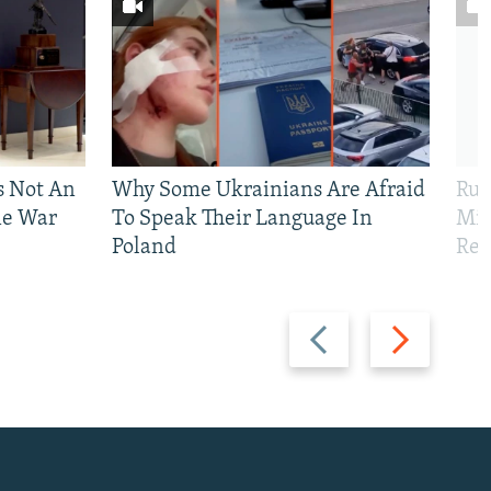
Is Not An
Why Some Ukrainians Are Afraid
Rus
ne War
To Speak Their Language In
Mis
Poland
Reg
Previous
Next
slide
slide