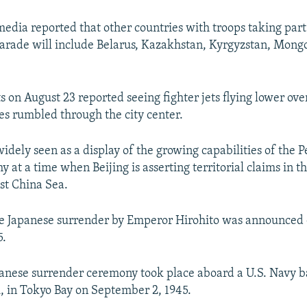
media reported that other countries with troops taking part
rade will include Belarus, Kazakhstan, Kyrgyzstan, Mongo
 on August 23 reported seeing fighter jets flying lower ove
les rumbled through the city center.
idely seen as a display of the growing capabilities of the P
 at a time when Beijing is asserting territorial claims in 
st China Sea.
e Japanese surrender by Emperor Hirohito was announced 
5.
anese surrender ceremony took place aboard a U.S. Navy ba
i, in Tokyo Bay on September 2, 1945.