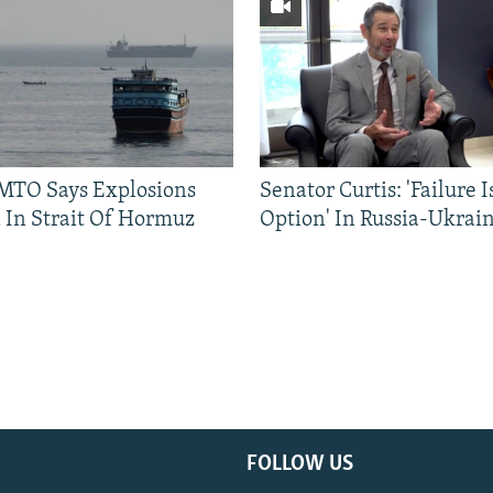
TO Says Explosions
Senator Curtis: 'Failure 
 In Strait Of Hormuz
Option' In Russia-Ukrai
FOLLOW US