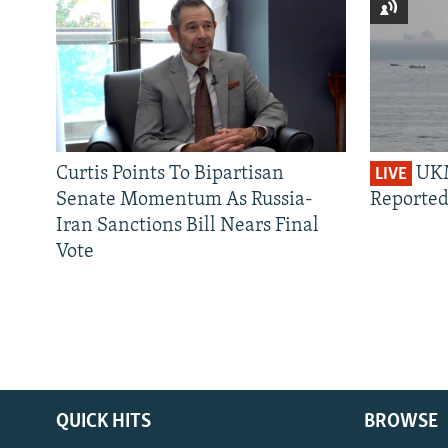
Curtis Points To Bipartisan
UKM
LIVE
Senate Momentum As Russia-
Reported
Iran Sanctions Bill Nears Final
Vote
QUICK HITS
BROWSE