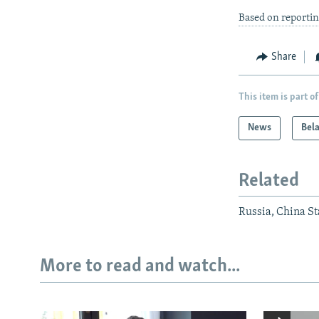
Based on reporti
Share
This item is part of
News
Bel
Related
Russia, China Sta
More to read and watch...