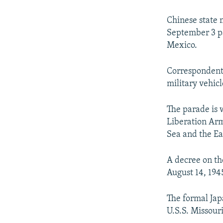
NEWSLETTERS
SERBIA
RFE/RL INVESTIGATES
PODCASTS
SCHEMES
WIDER EUROPE BY RIKARD JOZWIAK
Chinese state 
September 3 pa
SHARE TIPS SECURELY
SYSTEMA
THE RUNDOWN
MAJLIS
Mexico.
BYPASS BLOCKING
Correspondents
ABOUT RFE/RL
military vehic
CONTACT US
The parade is w
Liberation Army
Sea and the Ea
A decree on th
August 14, 194
The formal Jap
U.S.S. Missour