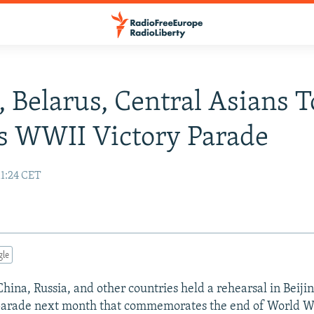
, Belarus, Central Asians T
s WWII Victory Parade
11:24 CET
gle
China, Russia, and other countries held a rehearsal in Beiji
 parade next month that commemorates the end of World Wa