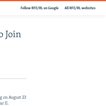
Follow RFE/RL on Google
All RFE/RL websites
o Join
ng on August 23
r II.