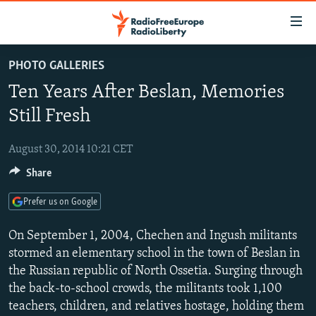
Accessibility
links
Skip
PHOTO GALLERIES
to
TO READERS IN RUSSIA
Ten Years After Beslan, Memories
main
RUSSIA PROGRAMMING
content
Still Fresh
IRAN
Skip
RADIO SVOBODA
to
August 30, 2014 10:21 CET
CENTRAL ASIA
CURRENT TIME
main
Share
SOUTH ASIA
RADIO AZATLIQ
KAZAKHSTAN
Navigation
Skip
CAUCASUS
MARSHO RADIO
KYRGYZSTAN
AFGHANISTAN
Prefer us on Google
to
CENTRAL/SE EUROPE
TAJIKISTAN
PAKISTAN
ARMENIA
Search
On September 1, 2004, Chechen and Ingush militants
EAST EUROPE
stormed an elementary school in the town of Beslan in
TURKMENISTAN
AZERBAIJAN
BOSNIA
the Russian republic of North Ossetia. Surging through
VISUALS
UZBEKISTAN
GEORGIA
KOSOVO
BELARUS
the back-to-school crowds, the militants took 1,100
INVESTIGATIONS
MOLDOVA
UKRAINE
teachers, children, and relatives hostage, holding them