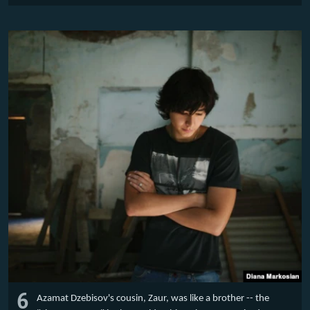
6
Azamat Dzebisov's cousin, Zaur, was like a brother -- the