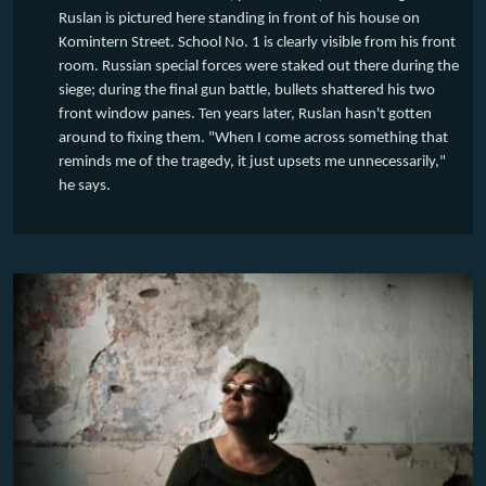
Ruslan is pictured here standing in front of his house on
Komintern Street. School No. 1 is clearly visible from his front
room. Russian special forces were staked out there during the
siege; during the final gun battle, bullets shattered his two
front window panes. Ten years later, Ruslan hasn't gotten
around to fixing them. "When I come across something that
reminds me of the tragedy, it just upsets me unnecessarily,"
he says.