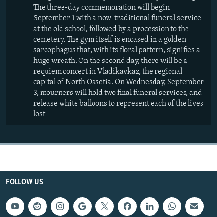
The three-day commemoration will begin
September 1 with a now-traditional funeral service
at the old school, followed by a procession to the
cemetery. The gym itself is encased in a golden
sarcophagus that, with its floral pattern, signifies a
huge wreath. On the second day, there will be a
requiem concert in Vladikavkaz, the regional
capital of North Ossetia. On Wednesday, September
3, mourners will hold two final funeral services, and
release white balloons to represent each of the lives
lost.
FOLLOW US