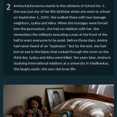
2
Amina Kachmazova stands in the cafeteria of School No. 1.
She was just shy of her 8th birthday when she went to school
on September 1, 2004. She walked there with two teenage
neighbors, Lyalya and Alina. When the hostages were forced
into the gymnasium, she had no relatives with her. She
remembers the militants executing a man at the front of the
hall to warn everyone to be quiet. Before those days, Amina
had never heard of an "explosion." But by the end, she had
lost an eye in the blasts that rocked through the room on the
third day. Lyalya and Alina were killed. Ten years later, Amina is
studying international relations at a university in Vladikavkaz.
She laughs easily; she says she loves life.