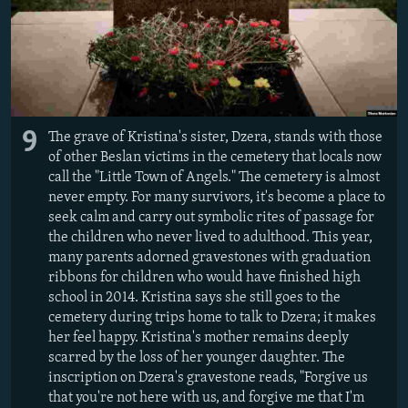
9
The grave of Kristina's sister, Dzera, stands with those
of other Beslan victims in the cemetery that locals now
call the "Little Town of Angels." The cemetery is almost
never empty. For many survivors, it's become a place to
seek calm and carry out symbolic rites of passage for
the children who never lived to adulthood. This year,
many parents adorned gravestones with graduation
ribbons for children who would have finished high
school in 2014. Kristina says she still goes to the
cemetery during trips home to talk to Dzera; it makes
her feel happy.
Kristina's mother remains deeply
scarred by the loss of her younger daughter. The
inscription on Dzera's gravestone reads, "Forgive us
that you're not here with us, and forgive me that I'm