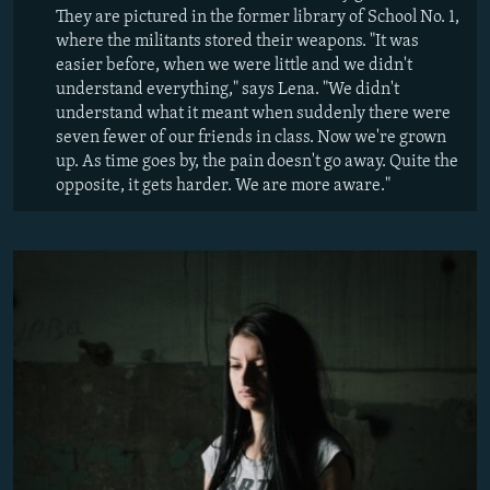
They are pictured in the former library of School No. 1,
where the militants stored their weapons. "It was
easier before, when we were little and we didn't
understand everything," says Lena. "We didn't
understand what it meant when suddenly there were
seven fewer of our friends in class. Now we're grown
up. As time goes by, the pain doesn't go away. Quite the
opposite, it gets harder. We are more aware."