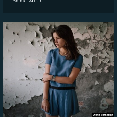
were killed here.