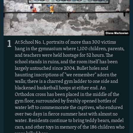
1
At School No. 1, portraits of more than 300 victims
hang in the gymnasium where 1,100 children, parents,
and teachers were held hostage for 52 hours. The
school stands in ruins, and the room itself has been
largely untouched since 2004. Bullet holes and
haunting inscriptions of "we remember" adorn the
walls; there is a charred gym ladder to one side and
blackened basketball hoops at either end. An
Orthodox cross has been placed in the middle of the
gym floor, surrounded by freshly opened bottles of
water left to commemorate the captives, who endured
over two days in fierce summer heat with almost no
water. Residents continue to bring teddy bears, model
cars, and other toys in memory of the 186 children who