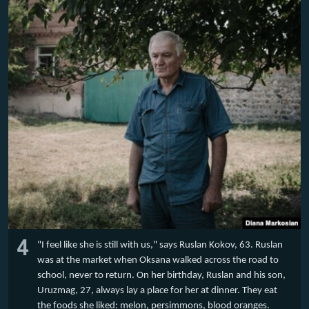
4
"I feel like she is still with us," says Ruslan Kokov, 63. Ruslan
was at the market when Oksana walked across the road to
school, never to return. On her birthday, Ruslan and his son,
Uruzmag, 27, always lay a place for her at dinner. They eat
the foods she liked: melon, persimmons, blood oranges.