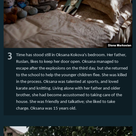
3
Time has stood still in Oksana Kokova's bedroom. Her father,
Ruslan, likes to keep her door open. Oksana managed to
escape after the explosions on the third day, but she returned
to the school to help the younger children flee. She was killed
in the process. Oksana was talented at sports, and loved
karate and knitting. Living alone with her father and older
brother, she had become accustomed to taking care of the
house. She was friendly and talkative; she liked to take
charge. Oksana was 15 years old.