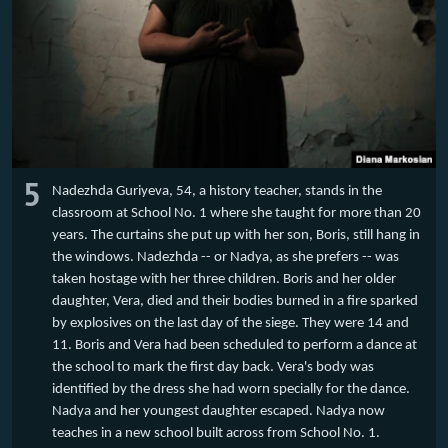
5
Nadezhda Guriyeva, 54, a history teacher, stands in the
classroom at School No. 1 where she taught for more than 20
years. The curtains she put up with her son, Boris, still hang in
the windows. Nadezhda -- or Nadya, as she prefers -- was
taken hostage with her three children. Boris and her older
daughter, Vera, died and their bodies burned in a fire sparked
by explosives on the last day of the siege. They were 14 and
11. Boris and Vera had been scheduled to perform a dance at
the school to mark the first day back. Vera's body was
identified by the dress she had worn specially for the dance.
Nadya and her youngest daughter escaped. Nadya now
teaches in a new school built across from School No. 1.