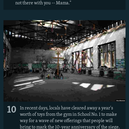
not there with you -- Mama."
10
In recent days, locals have cleared away a year's
worth of toys from the gym in School No. 1 to make
way for a wave of new offerings that people will
bring to mark the 10-year anniversary of the siege.