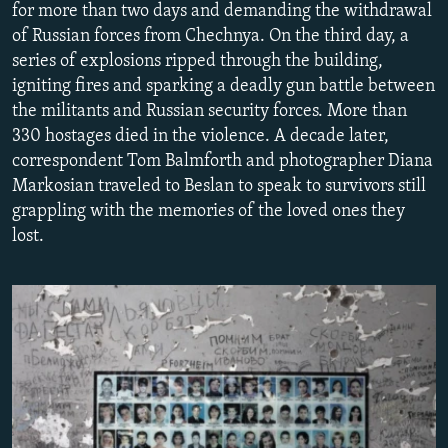
for more than two days and demanding the withdrawal
NEWSLETTERS
SERBIA
RFE/RL INVESTIGATES
of Russian forces from Chechnya. On the third day, a
PODCASTS
SCHEMES
WIDER EUROPE BY RIKARD JOZWIAK
series of explosions ripped through the building,
igniting fires and sparking a deadly gun battle between
SHARE TIPS SECURELY
SYSTEMA
THE RUNDOWN
MAJLIS
the militants and Russian security forces. More than
BYPASS BLOCKING
330 hostages died in the violence. A decade later,
correspondent Tom Balmforth and photographer Diana
ABOUT RFE/RL
Markosian traveled to Beslan to speak to survivors still
CONTACT US
grappling with the memories of the loved ones they
lost.
Subscribe
FOLLOW US
All RFE/RL sites