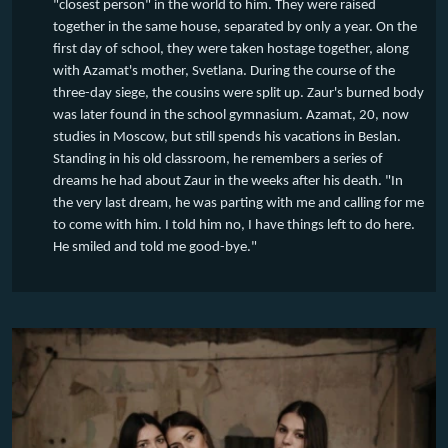
"closest person" in the world to him. They were raised
together in the same house, separated by only a year. On the
first day of school, they were taken hostage together, along
with Azamat's mother, Svetlana. During the course of the
three-day siege, the cousins were split up. Zaur's burned body
was later found in the school gymnasium. Azamat, 20, now
studies in Moscow, but still spends his vacations in Beslan.
Standing in his old classroom, he remembers a series of
dreams he had about Zaur in the weeks after his death. "In
the very last dream, he was parting with me and calling for me
to come with him. I told him no, I have things left to do here.
He smiled and told me good-bye."