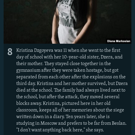
8
Kristina Dzgoyeva was 11 when she went to the first
day of school with her 10-year-old sister, Dzera, and
their mother. They stayed close together in the
gymnasium after they were taken hostage, but got
separated from each other after the explosions on the
third day. Kristina and her mother survived, but Dzera
died at the school. The family had always lived next to
the school, but after the attack, they moved several
blocks away. Kristina, pictured here in her old
classroom, keeps all of her memories about the siege
written down in a diary. Ten years later, she is
studying in Moscow and prefers to be far from Beslan.
"I don't want anything back here," she says.