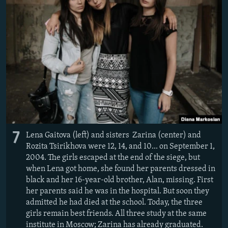
7
Lena Gaitova (left) and sisters Zarina (center) and
Rozita Tsirikhova were 12, 14, and 10... on September 1,
2004. The girls escaped at the end of the siege, but
when Lena got home, she found her parents dressed in
black and her 16-year-old brother, Alan, missing. First
her parents said he was in the hospital. But soon they
admitted he had died at the school. Today, the three
girls remain best friends. All three study at the same
institute in Moscow; Zarina has already graduated.