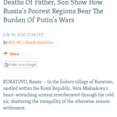
Deaths Of Father, Son Show How
NEWSLETTERS
SERBIA
RFE/RL INVESTIGATES
Russia's Poorest Regions Bear The
PODCASTS
SCHEMES
WIDER EUROPE BY RIKARD JOZWIAK
Burden Of Putin's Wars
SHARE TIPS SECURELY
SYSTEMA
THE RUNDOWN
MAJLIS
BYPASS BLOCKING
July 06, 2023 17:34 CET
ABOUT RFE/RL
By
RFE/RL's North.Realities
CONTACT US
Share
Subscribe
Prefer us on Google
FOLLOW US
KURATOVO, Russia -- In the forlorn village of Kuratovo,
nestled within the Komi Republic, Vera Maksakova's
heart-wrenching scream reverberated through the cold
air, shattering the tranquility of the otherwise remote
settlement.
All RFE/RL sites