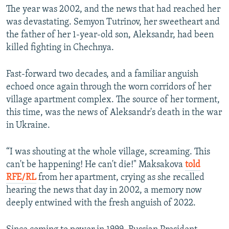
The year was 2002, and the news that had reached her
was devastating. Semyon Tutrinov, her sweetheart and
the father of her 1-year-old son, Aleksandr, had been
killed fighting in Chechnya.
Fast-forward two decades, and a familiar anguish
echoed once again through the worn corridors of her
village apartment complex. The source of her torment,
this time, was the news of Aleksandr's death in the war
in Ukraine.
“I was shouting at the whole village, screaming. This
can't be happening! He can't die!" Maksakova
told
RFE/RL
from her apartment, crying as she recalled
hearing the news that day in 2002, a memory now
deeply entwined with the fresh anguish of 2022.