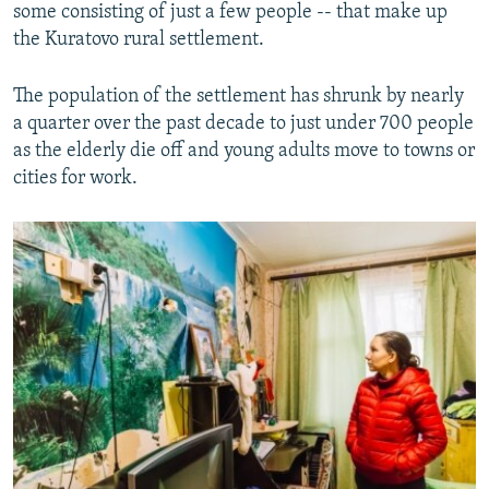
some consisting of just a few people -- that make up
the Kuratovo rural settlement.
The population of the settlement has shrunk by nearly
a quarter over the past decade to just under 700 people
as the elderly die off and young adults move to towns or
cities for work.