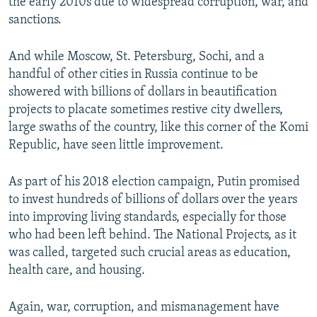
the early 2010s due to widespread corruption, war, and
sanctions.
And while Moscow, St. Petersburg, Sochi, and a
handful of other cities in Russia continue to be
showered with billions of dollars in beautification
projects to placate sometimes restive city dwellers,
large swaths of the country, like this corner of the Komi
Republic, have seen little improvement.
As part of his 2018 election campaign, Putin promised
to invest hundreds of billions of dollars over the years
into improving living standards, especially for those
who had been left behind. The National Projects, as it
was called, targeted such crucial areas as education,
health care, and housing.
Again, war, corruption, and mismanagement have