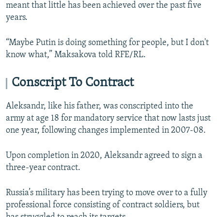
meant that little has been achieved over the past five
years.
“Maybe Putin is doing something for people, but I don't
know what,” Maksakova told RFE/RL.
Conscript To Contract
Aleksandr, like his father, was conscripted into the
army at age 18 for mandatory service that now lasts just
one year, following changes implemented in 2007-08.
Upon completion in 2020, Aleksandr agreed to sign a
three-year contract.
Russia’s military has been trying to move over to a fully
professional force consisting of contract soldiers, but