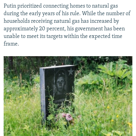
Putin prioritized connecting homes to natural gas
during the early years of his rule. While the number of
households receiving natural gas has increased by
approximately 20 percent, his government has been
unable to meet its targets within the expected time
frame.