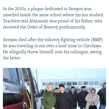
In the 2010s, a plaque dedicated to Semyon was
unveiled inside the same school where his son studied.
Teachers said Aleksandr was proud of his father, who
received the Order of Bravery posthumously.
Semyon died after the infantry fighting vehicle (BMP)
he was traveling in ran over a land mine in Chechnya.
He allegedly threw himself onto his colleague, saving
the latter.