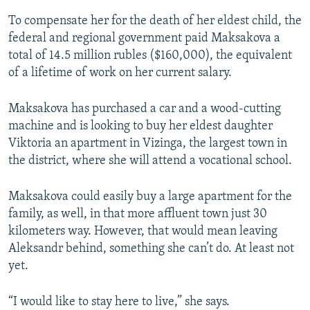
To compensate her for the death of her eldest child, the
federal and regional government paid Maksakova a
total of 14.5 million rubles ($160,000), the equivalent
of a lifetime of work on her current salary.
Maksakova has purchased a car and a wood-cutting
machine and is looking to buy her eldest daughter
Viktoria an apartment in Vizinga, the largest town in
the district, where she will attend a vocational school.
Maksakova could easily buy a large apartment for the
family, as well, in that more affluent town just 30
kilometers way. However, that would mean leaving
Aleksandr behind, something she can’t do. At least not
yet.
“I would like to stay here to live,” she says.