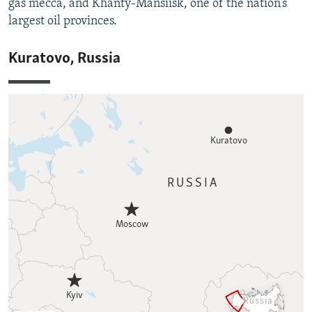
gas mecca, and Khanty-Mansiisk, one of the nation’s
largest oil provinces.