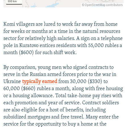
Komi villagers are lured to work far away from home
for weeks or months at a time in the natural resources
sector for relatively high salaries. A sign on a telephone
pole in Kuratovo entices residents with 55,000 rubles a
month ($600) for such shift work.
By comparison, young men who signed contracts to
serve in the Russian armed forces prior to the war in
Ukraine
typically earned
from 30,000 ($330) to
60,000 ($660) rubles a month, along with free housing
or a housing allowance. Total take-home pay rises with
each promotion and year of service. Contract soldiers
are also eligible for a host of benefits, including
subsidized mortgages and free travel. Many enter the
service for the opportunity to buy a home at the