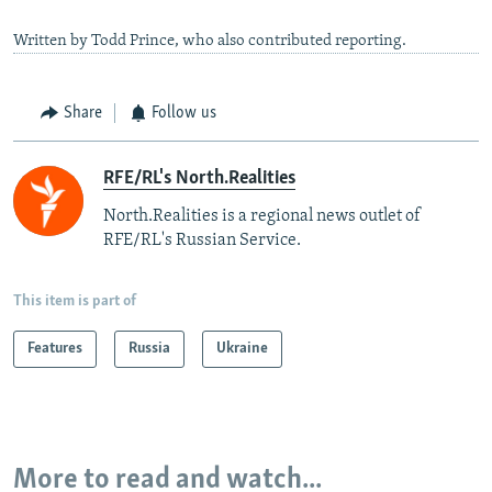
Written by Todd Prince, who also contributed reporting.
Share
Follow us
RFE/RL's North.Realities
North.Realities is a regional news outlet of
RFE/RL's Russian Service.
This item is part of
Features
Russia
Ukraine
More to read and watch...