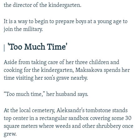
the director of the kindergarten.
It is a way to begin to prepare boys at a young age to
join the military.
'Too Much Time'
Aside from taking care of her three children and
cooking for the kindergarten, Maksakova spends her
time visiting her son’s grave nearby.
“Too much time,” her husband says.
At the local cemetery, Aleksandr’s tombstone stands
top center in a rectangular sandbox covering some 30
square meters where weeds and other shrubbery once
grew.