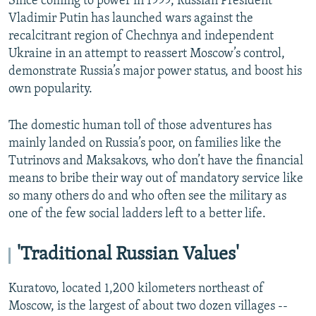
Since coming to power in 1999, Russian President
Vladimir Putin has launched wars against the
recalcitrant region of Chechnya and independent
Ukraine in an attempt to reassert Moscow’s control,
demonstrate Russia’s major power status, and boost his
own popularity.
The domestic human toll of those adventures has
mainly landed on Russia’s poor, on families like the
Tutrinovs and Maksakovs, who don’t have the financial
means to bribe their way out of mandatory service like
so many others do and who often see the military as
one of the few social ladders left to a better life.
'Traditional Russian Values'
Kuratovo, located 1,200 kilometers northeast of
Moscow, is the largest of about two dozen villages --