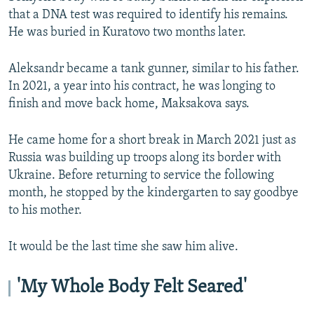
that a DNA test was required to identify his remains.
He was buried in Kuratovo two months later.
Aleksandr became a tank gunner, similar to his father.
In 2021, a year into his contract, he was longing to
finish and move back home, Maksakova says.
He came home for a short break in March 2021 just as
Russia was building up troops along its border with
Ukraine. Before returning to service the following
month, he stopped by the kindergarten to say goodbye
to his mother.
It would be the last time she saw him alive.
'My Whole Body Felt Seared'