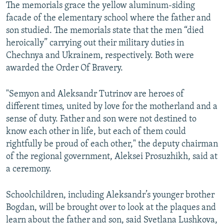
The memorials grace the yellow aluminum-siding
facade of the elementary school where the father and
son studied. The memorials state that the men “died
heroically” carrying out their military duties in
Chechnya and Ukrainem, respectively. Both were
awarded the Order Of Bravery.
"Semyon and Aleksandr Tutrinov are heroes of
different times, united by love for the motherland and a
sense of duty. Father and son were not destined to
know each other in life, but each of them could
rightfully be proud of each other," the deputy chairman
of the regional government, Aleksei Prosuzhikh, said at
a ceremony.
Schoolchildren, including Aleksandr’s younger brother
Bogdan, will be brought over to look at the plaques and
learn about the father and son, said Svetlana Lushkova,