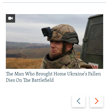
The Man Who Brought Home Ukraine’s Fallen
Dies On The Battlefield
Previous
Next
slide
slide