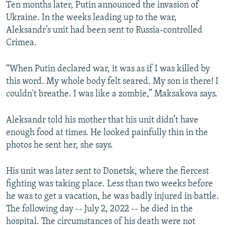
Ten months later, Putin announced the invasion of
Ukraine. In the weeks leading up to the war,
Aleksandr’s unit had been sent to Russia-controlled
Crimea.
“When Putin declared war, it was as if I was killed by
this word. My whole body felt seared. My son is there! I
couldn't breathe. I was like a zombie,” Maksakova says.
Aleksandr told his mother that his unit didn’t have
enough food at times. He looked painfully thin in the
photos he sent her, she says.
His unit was later sent to Donetsk, where the fiercest
fighting was taking place. Less than two weeks before
he was to get a vacation, he was badly injured in battle.
The following day -- July 2, 2022 -- he died in the
hospital. The circumstances of his death were not