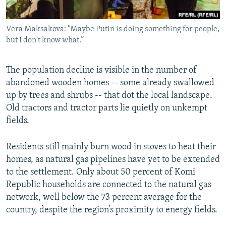
Vera Maksakova: “Maybe Putin is doing something for people,
but I don't know what.”
The population decline is visible in the number of
abandoned wooden homes -- some already swallowed
up by trees and shrubs -- that dot the local landscape.
Old tractors and tractor parts lie quietly on unkempt
fields.
Residents still mainly burn wood in stoves to heat their
homes, as natural gas pipelines have yet to be extended
to the settlement. Only about 50 percent of Komi
Republic households are connected to the natural gas
network, well below the 73 percent average for the
country, despite the region’s proximity to energy fields.