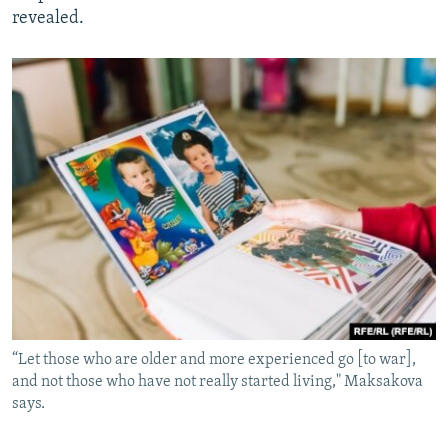
revealed.
“Let those who are older and more experienced go [to war],
and not those who have not really started living," Maksakova
says.