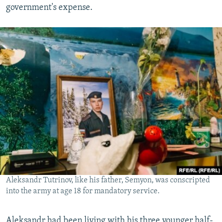
government's expense.
Aleksandr Tutrinov, like his father, Semyon, was conscripted
into the army at age 18 for mandatory service.
Aleksandr had been living with his three younger half-