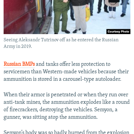
Seeing Aleksandr Tutrinov off as he entered the Russian
Army in 2019.
Russian BMPs
and tanks offer less protection to
servicemen than Western-made vehicles because their
ammunition is stored in a carousel-type autoloader.
When their armor is penetrated or when they run over
anti-tank mines, the ammunition explodes like a round
of firecrackers, destroying the vehicles. Semyon, a
gunner, was sitting atop the ammunition.
Semyon’s body was so badly burned from the explosion