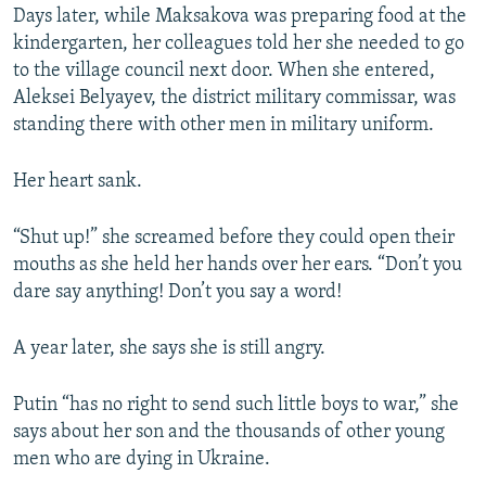
Days later, while Maksakova was preparing food at the
kindergarten, her colleagues told her she needed to go
to the village council next door. When she entered,
Aleksei Belyayev, the district military commissar, was
standing there with other men in military uniform.
Her heart sank.
“Shut up!” she screamed before they could open their
mouths as she held her hands over her ears. “Don’t you
dare say anything! Don’t you say a word!
A year later, she says she is still angry.
Putin “has no right to send such little boys to war,” she
says about her son and the thousands of other young
men who are dying in Ukraine.