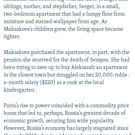
siblings, mother, and stepfather, Sergei, in a small,
two-bedroom apartment that had a lumpy floor from
moisture and stained wallpaper from age. As
Maksakova’s children grew, the living space became
tighter.
Maksakova purchased the apartment, in part, with the
pension she received for the death of Semyon. She had
been trying to save up to buy Aleksandr an apartment
in the closest town but struggled on her 20,000-ruble-
a-month salary ($220) as a cook at the local
kindergarten.
Putin’s rise to power coincided with a commodity price
boom that led to, perhaps, Russia’s greatest decade of
economic growth, securing him wide popularity.
However, Russia’s economy has largely stagnated since