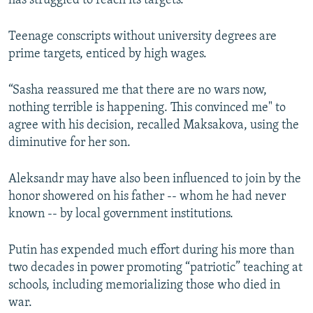
has struggled to reach its targets.
Teenage conscripts without university degrees are
prime targets, enticed by high wages.
“Sasha reassured me that there are no wars now,
nothing terrible is happening. This convinced me" to
agree with his decision, recalled Maksakova, using the
diminutive for her son.
Aleksandr may have also been influenced to join by the
honor showered on his father -- whom he had never
known -- by local government institutions.
Putin has expended much effort during his more than
two decades in power promoting “patriotic” teaching at
schools, including memorializing those who died in
war.