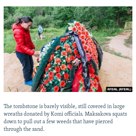
The tombstone is barely visible, still covered in large
wreaths donated by Komi officials. Maksakova squats
down to pull out a few weeds that have pierced
through the sand.