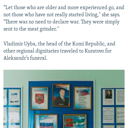
“Let those who are older and more experienced go, and
not those who have not really started living," she says.
"There was no need to declare war. They were simply
sent to the meat grinder."
Vladimir Uyba, the head of the Komi Republic, and
other regional dignitaries traveled to Kuratovo for
Aleksandr’s funeral.