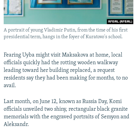
A portrait of young Vladimir Putin, from the time of his first
presidential term, hangs in the foyer of Kuratovo's school.
Fearing Uyba might visit Maksakova at home, local
officials quickly had the rotting wooden walkway
leading toward her building replaced, a request
residents say they had been making for months, to no
avail.
Last month, on June 12, known as Russia Day, Komi
officials unveiled two shiny, rectangular black granite
memorials with the engraved portraits of Semyon and
Aleksandr.