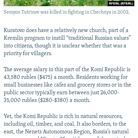
Semyon Tutrinov was killed in fighting in Chechnya in 2002.
Kuratovo does have a relatively new church, part of a
Kremlin program to instill “traditional Russian values”
into citizens, though it is unclear whether that was a
priority for villagers.
The average salary in this part of the Komi Republic is
43,580 rubles ($475) a month. Residents working for
small businesses like cafes and grocery stores or in the
public sector typically earn between just 26,000-
35,000 rubles ($280-$380) a month.
Yet, the Komi Republic is rich in natural resources,
including oil, timber, and coal. It also borders, to the
east, the Nenets Autonomous Region, Russia’s natural