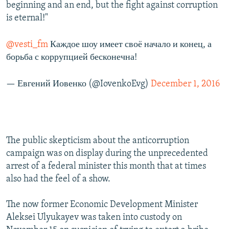
beginning and an end, but the fight against corruption
is eternal!"
@vesti_fm
Каждое шоу имеет своё начало и конец, а
борьба с коррупцией бесконечна!
— Евгений Иовенко (@IovenkoEvg)
December 1, 2016
The public skepticism about the anticorruption
campaign was on display during the unprecedented
arrest of a federal minister this month that at times
also had the feel of a show.
The now former Economic Development Minister
Aleksei Ulyukayev was taken into custody on