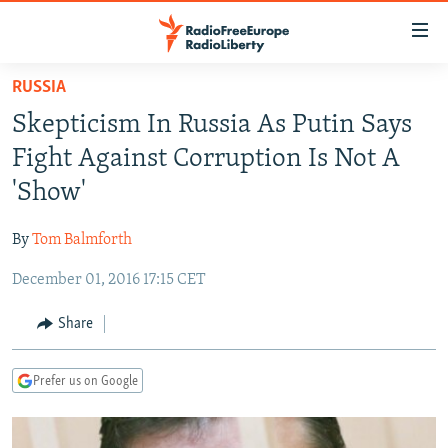
Accessibility
links
Skip
RUSSIA
to
TO READERS IN RUSSIA
Skepticism In Russia As Putin Says
main
RUSSIA PROGRAMMING
content
Fight Against Corruption Is Not A
IRAN
Skip
RADIO SVOBODA
'Show'
to
CENTRAL ASIA
CURRENT TIME
main
By
Tom Balmforth
SOUTH ASIA
RADIO AZATLIQ
KAZAKHSTAN
Navigation
Skip
December 01, 2016 17:15 CET
CAUCASUS
MARSHO RADIO
KYRGYZSTAN
AFGHANISTAN
to
CENTRAL/SE EUROPE
TAJIKISTAN
PAKISTAN
ARMENIA
Share
Search
EAST EUROPE
TURKMENISTAN
AZERBAIJAN
BOSNIA
Prefer us on Google
VISUALS
UZBEKISTAN
GEORGIA
KOSOVO
BELARUS
INVESTIGATIONS
MOLDOVA
UKRAINE