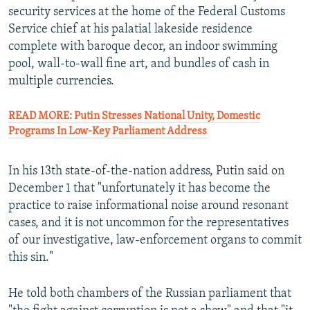
security services at the home of the Federal Customs
Service chief at his palatial lakeside residence
complete with baroque decor, an indoor swimming
pool, wall-to-wall fine art, and bundles of cash in
multiple currencies.
READ MORE: Putin Stresses National Unity, Domestic
Programs In Low-Key Parliament Address
In his 13th state-of-the-nation address, Putin said on
December 1 that "unfortunately it has become the
practice to raise informational noise around resonant
cases, and it is not uncommon for the representatives
of our investigative, law-enforcement organs to commit
this sin."
He told both chambers of the Russian parliament that