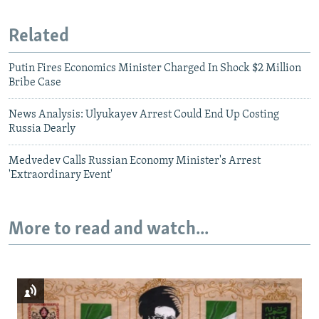
Related
Putin Fires Economics Minister Charged In Shock $2 Million
Bribe Case
News Analysis: Ulyukayev Arrest Could End Up Costing
Russia Dearly
Medvedev Calls Russian Economy Minister's Arrest
'Extraordinary Event'
More to read and watch...