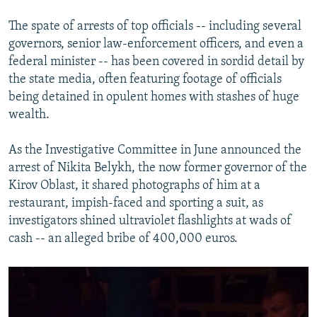
The spate of arrests of top officials -- including several
governors, senior law-enforcement officers, and even a
federal minister -- has been covered in sordid detail by
the state media, often featuring footage of officials
being detained in opulent homes with stashes of huge
wealth.
As the Investigative Committee in June announced the
arrest of Nikita Belykh, the now former governor of the
Kirov Oblast, it shared photographs of him at a
restaurant, impish-faced and sporting a suit, as
investigators shined ultraviolet flashlights at wads of
cash -- an alleged bribe of 400,000 euros.