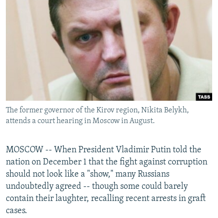
NEWSLETTERS
SERBIA
RFE/RL INVESTIGATES
PODCASTS
SCHEMES
WIDER EUROPE BY RIKARD JOZWIAK
SHARE TIPS SECURELY
SYSTEMA
THE RUNDOWN
MAJLIS
BYPASS BLOCKING
ABOUT RFE/RL
CONTACT US
The former governor of the Kirov region, Nikita Belykh,
attends a court hearing in Moscow in August.
Subscribe
FOLLOW US
MOSCOW -- When President Vladimir Putin told the
nation on December 1 that the fight against corruption
should not look like a "show," many Russians
undoubtedly agreed -- though some could barely
contain their laughter, recalling recent arrests in graft
cases.
All RFE/RL sites