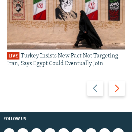
Turkey Insists New Pact Not Targeting
LIVE
Iran, Says Egypt Could Eventually Join
Previous
Next
slide
slide
FOLLOW US