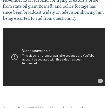
November 15 on suspicion of trying to extort a bribe
from state oil giant Rosneft, and police footage has
since been broadcast widely on television showing him
being escorted to and from questioning: