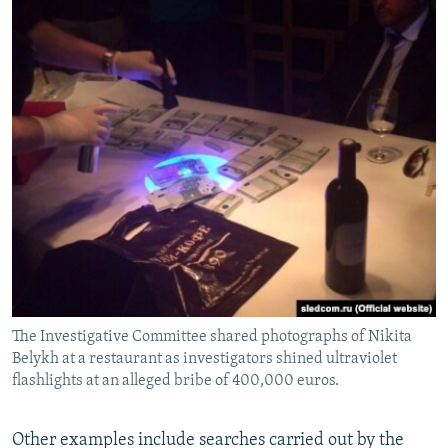
The Investigative Committee shared photographs of Nikita
Belykh at a restaurant as investigators shined ultraviolet
flashlights at an alleged bribe of 400,000 euros.
Other examples include searches carried out by the