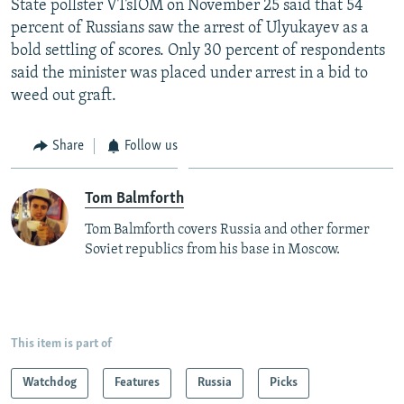
State pollster VTsIOM on November 25 said that 54
percent of Russians saw the arrest of Ulyukayev as a
bold settling of scores. Only 30 percent of respondents
said the minister was placed under arrest in a bid to
weed out graft.
Share
Follow us
Tom Balmforth
Tom Balmforth covers Russia and other former
Soviet republics from his base in Moscow.
This item is part of
Watchdog
Features
Russia
Picks