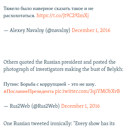
Тяжело было наверное сказать такое и не
расхохотаться.
https://t.co/Jt9C292mXj
— Alexey Navalny (@navalny)
December 1, 2016
Others quoted the Russian president and posted the
photograph of investigators making the bust of Belykh:
Путин: Борьба с коррупцией – это не шоу.
#ПосланиеПрезидента
pic.twitter.com/3q1YMObXvB
— Rus2Web (@Rus2Web)
December 1, 2016
One Russian tweeted ironically: "Every show has its