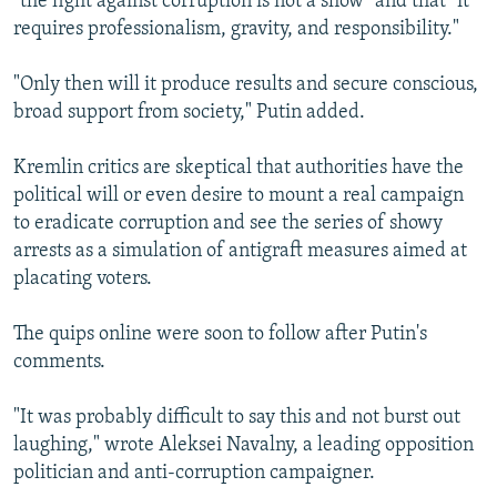
"the fight against corruption is not a show" and that "it
requires professionalism, gravity, and responsibility."
"Only then will it produce results and secure conscious,
broad support from society," Putin added.
Kremlin critics are skeptical that authorities have the
political will or even desire to mount a real campaign
to eradicate corruption and see the series of showy
arrests as a simulation of antigraft measures aimed at
placating voters.
The quips online were soon to follow after Putin's
comments.
"It was probably difficult to say this and not burst out
laughing," wrote Aleksei Navalny, a leading opposition
politician and anti-corruption campaigner.