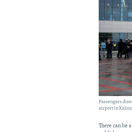
Passengers dise
airport in Kalin
There can be a