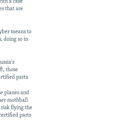
ith a case
es that are
 cyber means to
, doing so in
ussia's
ft, those
tified parts.
se planes and
ther mothball
risk flying the
ertified parts