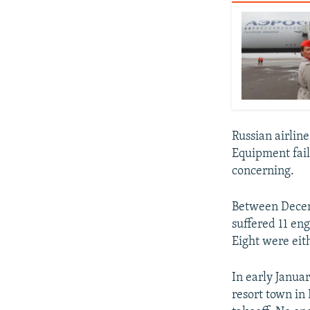
Russian airline
Equipment fail
concerning.
Between Decemb
suffered 11 eng
Eight were eit
In early Janua
resort town in 