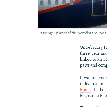
Passenger planes of the Aeroflot and Ross
On February 13
three-year mar
linked to an O
parts and comp
It was at least
individual or l
Russia
. In the
Flighttime Ente