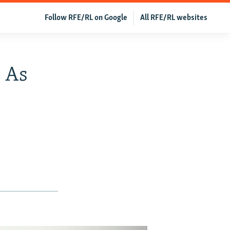
Follow RFE/RL on Google
All RFE/RL websites
 As