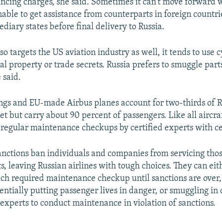
ncing charges, she said. Sometimes it can't move forward w
nable to get assistance from counterparts in foreign countri
diary states before final delivery to Russia.
o targets the US aviation industry as well, it tends to use
ual property or trade secrets. Russia prefers to smuggle parts
 said.
s and EU-made Airbus planes account for two-thirds of R
t but carry about 90 percent of passengers. Like all aircra
 regular maintenance checkups by certified experts with cer
nctions ban individuals and companies from servicing tho
s, leaving Russian airlines with tough choices. They can ei
ach required maintenance checkup until sanctions are over, 
ntially putting passenger lives in danger, or smuggling in c
 experts to conduct maintenance in violation of sanctions.