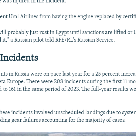
 was injured in the incident.
ent Ural Airlines from having the engine replaced by certif
will probably just rust in Egypt until sanctions are lifted or 
 it," a Russian pilot told RFE/RL's Russian Service.
Incidents
nts in Russia were on pace last year for a 25 percent incre
ta Europe. There were 208 incidents during the first 11 mo
 to 161 in the same period of 2023. The full-year results we
 these incidents involved unscheduled landings due to system
ding gear failures accounting for the majority of cases.