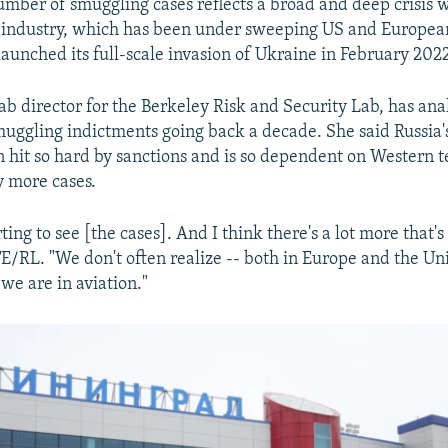
mber of smuggling cases reflects a broad and deep crisis w
ne industry, which has been under sweeping US and Europea
aunched its full-scale invasion of Ukraine in February 202
ab director for the Berkeley Risk and Security Lab, has ana
ggling indictments going back a decade. She said Russia's
n hit so hard by sanctions and is so dependent on Western 
y more cases.
rting to see [the cases]. And I think there's a lot more that's
E/RL. "We don't often realize -- both in Europe and the Uni
e are in aviation."