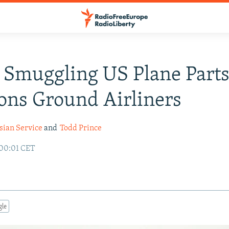
 Smuggling US Plane Parts
ons Ground Airliners
sian Service
and
Todd Prince
 00:01 CET
gle