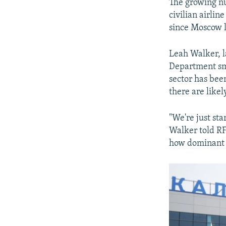
The growing nu
civilian airli
since Moscow l
Leah Walker, l
Department smu
sector has bee
there are likel
"We're just sta
Walker told RF
how dominant w