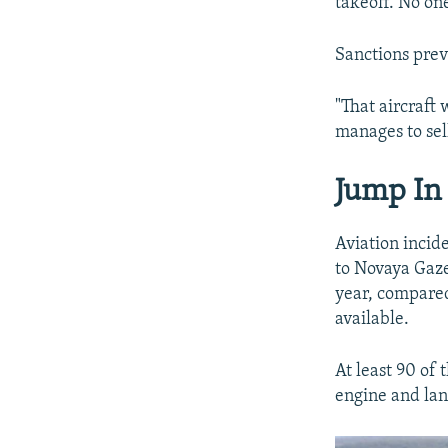
takeoff. No one
Sanctions prev
"That aircraft 
manages to sell
Jump In 
Aviation incide
to Novaya Gaze
year, compared
available.
At least 90 of
engine and lan