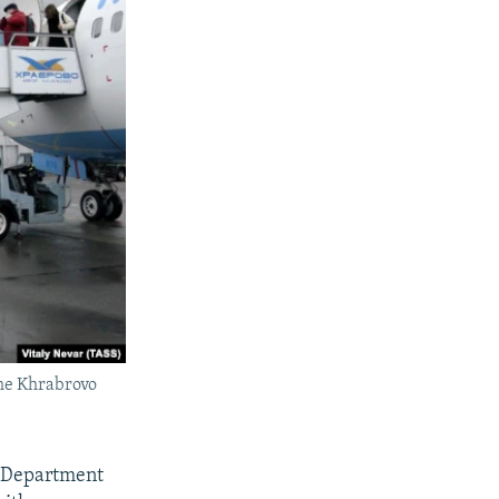
the Khrabrovo
e Department