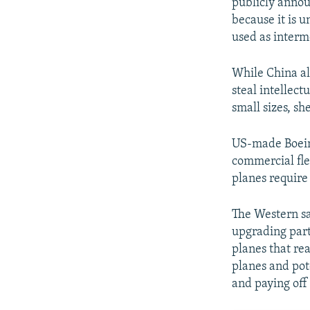
publicly annou
because it is u
used as interme
While China als
steal intellect
small sizes, she
US-made Boeing
commercial flee
planes require
The Western sa
upgrading part
planes that re
planes and pote
and paying off