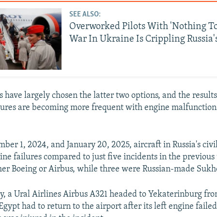
SEE ALSO:
Overworked Pilots With 'Nothing To
War In Ukraine Is Crippling Russia'
s have largely chosen the latter two options, and the result
ures are becoming more frequent with engine malfunction
er 1, 2024, and January 20, 2025, aircraft in Russia's civi
ine failures compared to just five incidents in the previou
her Boeing or Airbus, while three were Russian-made Sukho
ry, a Ural Airlines Airbus A321 headed to Yekaterinburg fr
Egypt had to return to the airport after its left engine failed