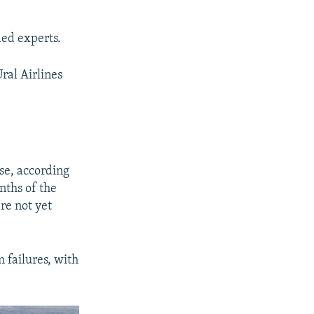
ied experts.
Ural Airlines
ase, according
nths of the
re not yet
 failures, with