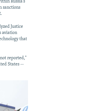
ithin Russia's
n sanctions
2.
lyzed Justice
 aviation
technology that
 not reported,"
ted States --