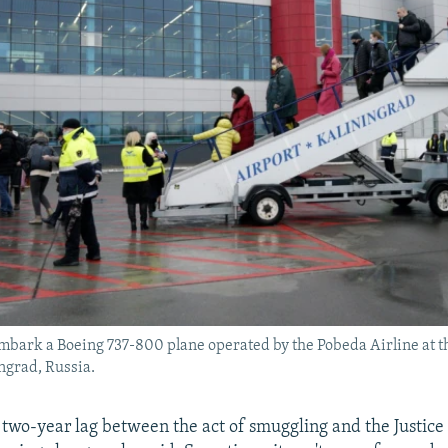
mbark a Boeing 737-800 plane operated by the Pobeda Airline at 
ingrad, Russia.
 two-year lag between the act of smuggling and the Justic