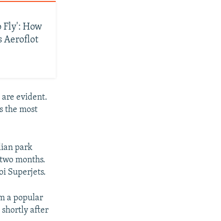
 Fly': How
s Aeroflot
s are evident.
s the most
lian park
s two months.
i Superjets.
om a popular
 shortly after