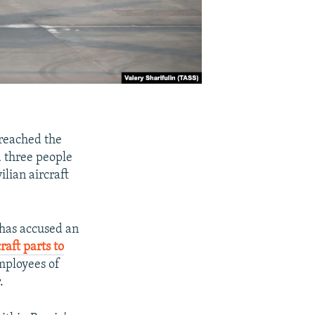
reached the
d three people
lian aircraft
s has accused an
raft parts to
employees of
.