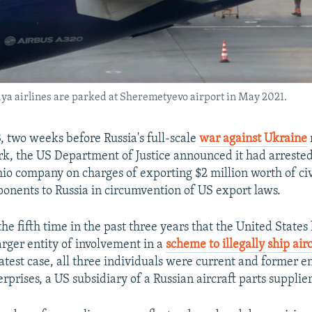
iya airlines are parked at Sheremetyevo airport in May 2021.
, two weeks before Russia's full-scale
war against Ukraine
k, the US Department of Justice announced it had arreste
hio company on charges of exporting $2 million worth of civi
onents to Russia in circumvention of US export laws.
 the fifth time in the past three years that the United State
arger entity of involvement in a
scheme to illegally ship airc
 latest case, all three individuals were current and former 
rprises, a US subsidiary of a Russian aircraft parts supplier