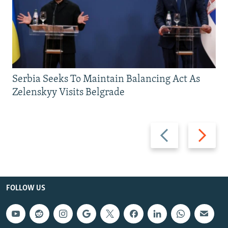
Serbia Seeks To Maintain Balancing Act As
Zelenskyy Visits Belgrade
Previous
Next
slide
slide
FOLLOW US