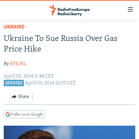
Accessibility
links
Skip
UKRAINE
to
TO READERS IN RUSSIA
Ukraine To Sue Russia Over Gas
main
RUSSIA PROGRAMMING
content
Price Hike
IRAN
Skip
RADIO SVOBODA
to
By
RFE/RL
CENTRAL ASIA
CURRENT TIME
main
April 05, 2014 11:44 CET
SOUTH ASIA
RADIO AZATLIQ
KAZAKHSTAN
Navigation
April 05, 2014 12:07 CET
UPDATED
Skip
CAUCASUS
MARSHO RADIO
KYRGYZSTAN
AFGHANISTAN
to
Share
CENTRAL/SE EUROPE
TAJIKISTAN
PAKISTAN
ARMENIA
Search
EAST EUROPE
TURKMENISTAN
AZERBAIJAN
BOSNIA
Prefer us on Google
VISUALS
UZBEKISTAN
GEORGIA
KOSOVO
BELARUS
INVESTIGATIONS
MOLDOVA
UKRAINE