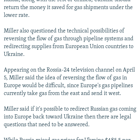
return the money it saved for gas shipments under the
lower rate.
Miller also questioned the technical possibilities of
reversing the flow of gas through pipeline systems and
redirecting supplies from European Union countries to
Ukraine.
Appearing on the Rossia-24 television channel on April
5, Miller said the idea of reversing the flow of gas in
Europe would be difficult, since Europe's gas pipelines
currently take gas from the east and send it west.
Miller said if it's possible to redirect Russian gas coming
into Europe back toward Ukraine then there are legal
questions that need to be answered.