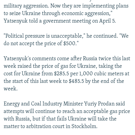
military aggression. Now they are implementing plans
to seize Ukraine through economic aggression,"
Yatsenyuk told a government meeting on April 5.
"Political pressure is unacceptable," he continued. "We
do not accept the price of $500."
Yatsenyuk's comments come after Russia twice this last
week raised the price of gas for Ukraine, taking the
cost for Ukraine from $285.5 per 1,000 cubic meters at
the start of this last week to $485.5 by the end of the
week.
Energy and Coal Industry Minister Yuriy Prodan said
attempts will continue to reach an acceptable gas price
with Russia, but if that fails Ukraine will take the
matter to arbitration court in Stockholm.