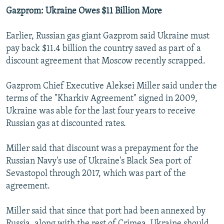
Gazprom: Ukraine Owes $11 Billion More
Earlier, Russian gas giant Gazprom said Ukraine must
pay back $11.4 billion the country saved as part of a
discount agreement that Moscow recently scrapped.
Gazprom Chief Executive Aleksei Miller said under the
terms of the "Kharkiv Agreement" signed in 2009,
Ukraine was able for the last four years to receive
Russian gas at discounted rates.
Miller said that discount was a prepayment for the
Russian Navy's use of Ukraine's Black Sea port of
Sevastopol through 2017, which was part of the
agreement.
Miller said that since that port had been annexed by
Russia, along with the rest of Crimea, Ukraine should