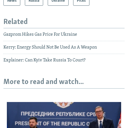
News
Russia
Ukraine
Picks
Related
Gazprom Hikes Gas Price For Ukraine
Kerry: Energy Should Not Be Used As A Weapon
Explainer: Can Kyiv Take Russia To Court?
More to read and watch...