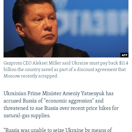
NEWSLETTERS
SERBIA
RFE/RL INVESTIGATES
PODCASTS
SCHEMES
WIDER EUROPE BY RIKARD JOZWIAK
SHARE TIPS SECURELY
SYSTEMA
THE RUNDOWN
MAJLIS
BYPASS BLOCKING
ABOUT RFE/RL
CONTACT US
Gazprom CEO Aleksei Miller said Ukraine must pay back $11.4
billion the country saved as part of a discount agreement that
Subscribe
Moscow recently scrapped.
FOLLOW US
Ukrainian Prime Minister Arseniy Yatsenyuk has
accused Russia of "economic aggression" and
threatened to sue Russia over recent price hikes for
natural-gas supplies.
All RFE/RL sites
"Russia was unable to seize Ukraine by means of