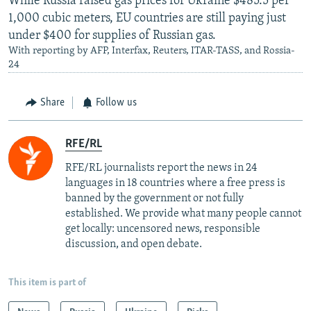
While Russia raised gas prices for Ukraine $485.5 per
1,000 cubic meters, EU countries are still paying just
under $400 for supplies of Russian gas.
With reporting by AFP, Interfax, Reuters, ITAR-TASS, and Rossia-
24
Share
Follow us
RFE/RL
RFE/RL journalists report the news in 24
languages in 18 countries where a free press is
banned by the government or not fully
established. We provide what many people cannot
get locally: uncensored news, responsible
discussion, and open debate.
This item is part of