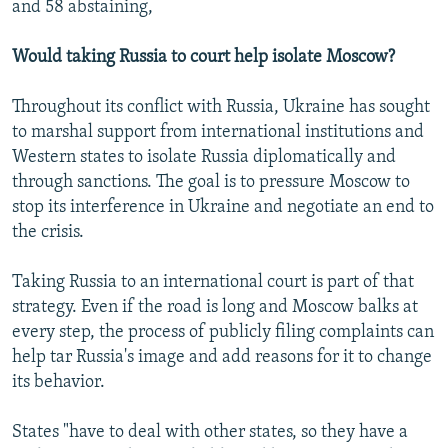
and 58 abstaining,
Would taking Russia to court help isolate Moscow?
Throughout its conflict with Russia, Ukraine has sought
to marshal support from international institutions and
Western states to isolate Russia diplomatically and
through sanctions. The goal is to pressure Moscow to
stop its interference in Ukraine and negotiate an end to
the crisis.
Taking Russia to an international court is part of that
strategy. Even if the road is long and Moscow balks at
every step, the process of publicly filing complaints can
help tar Russia's image and add reasons for it to change
its behavior.
States "have to deal with other states, so they have a