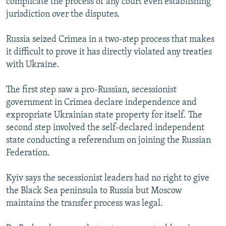
complicate the process of any court even establishing
jurisdiction over the disputes.
Russia seized Crimea in a two-step process that makes
it difficult to prove it has directly violated any treaties
with Ukraine.
The first step saw a pro-Russian, secessionist
government in Crimea declare independence and
expropriate Ukrainian state property for itself. The
second step involved the self-declared independent
state conducting a referendum on joining the Russian
Federation.
Kyiv says the secessionist leaders had no right to give
the Black Sea peninsula to Russia but Moscow
maintains the transfer process was legal.