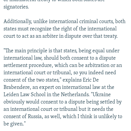
signatories.
Additionally, unlike international criminal courts, both
states must recognize the right of the international
court to act as an arbiter in dispute over that treaty.
"The main principle is that states, being equal under
international law, should both consent to a dispute
settlement procedure, which can be arbitration or an
international court or tribunal, so you indeed need
consent of the two states," explains Eric De
Brabendere, an expert on international law at the
Leiden Law School in the Netherlands. "Ukraine
obviously would consent to a dispute being settled by
an international court or tribunal but it needs the
consent of Russia, as well, which I think is unlikely to
be given."