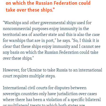
on which the Russian Federation could
take over these ships."
"Warships and other governmental ships used for
noncommercial purposes enjoy immunity in the
territorial sea of another state and this is also the case
for warships that are in port," he says. "So, I think it is
clear that these ships enjoy immunity and I cannot see
any basis on which the Russian Federation could take
over these ships."
However, for Ukraine to take Russia to an international
court requires multiple steps.
International civil courts for disputes between
sovereign countries only have jurisdiction over cases
where there has been a violation of a specific bilateral
or multilateral treaty to which both states are