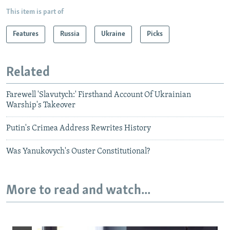
This item is part of
Features
Russia
Ukraine
Picks
Related
Farewell 'Slavutych:' Firsthand Account Of Ukrainian
Warship's Takeover
Putin's Crimea Address Rewrites History
Was Yanukovych's Ouster Constitutional?
More to read and watch...