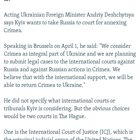
Acting Ukrainian Foreign Minister Andriy Deshchytsya
says Kyiv wants to take Russia to court for annexing
Crimea.
Speaking in Brussels on April 1, he said: "We consider
Crimea as integral part of Ukraine and we are planning
to submit legal cases to the international courts against
Russia and against Russian actions in Crimea. We
believe that with the international support, we will be
able to return Crimea to Ukraine."
He did not specify what international courts or
tribunals Kyiv is considering. But the obvious choices
would be two courts in The Hague.
One is the International Court of Justice (ICJ), which is