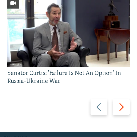
Senator Curtis: 'Failure Is Not An Option' In
Russia-Ukraine War
Previous
Next
slide
slide