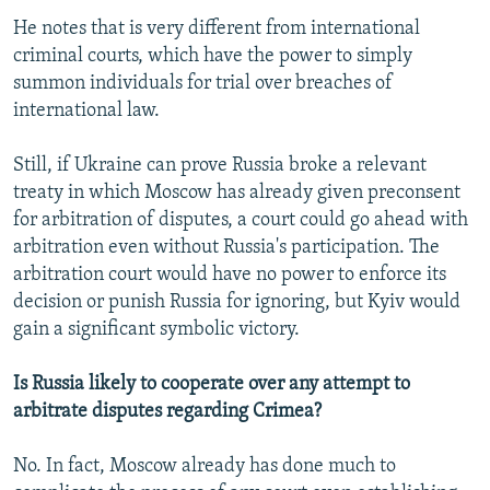
He notes that is very different from international
criminal courts, which have the power to simply
summon individuals for trial over breaches of
international law.
Still, if Ukraine can prove Russia broke a relevant
treaty in which Moscow has already given preconsent
for arbitration of disputes, a court could go ahead with
arbitration even without Russia's participation. The
arbitration court would have no power to enforce its
decision or punish Russia for ignoring, but Kyiv would
gain a significant symbolic victory.
Is Russia likely to cooperate over any attempt to
arbitrate disputes regarding Crimea?
No. In fact, Moscow already has done much to