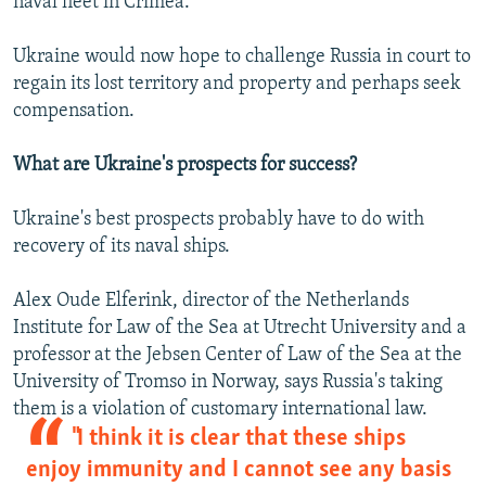
naval fleet in Crimea.
Ukraine would now hope to challenge Russia in court to
regain its lost territory and property and perhaps seek
compensation.
What are Ukraine's prospects for success?
Ukraine's best prospects probably have to do with
recovery of its naval ships.
Alex Oude Elferink, director of the Netherlands
Institute for Law of the Sea at Utrecht University and a
professor at the Jebsen Center of Law of the Sea at the
University of Tromso in Norway, says Russia's taking
them is a violation of customary international law.
"I think it is clear that these ships
enjoy immunity and I cannot see any basis