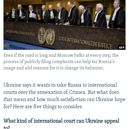
NEWSLETTERS
SERBIA
RFE/RL INVESTIGATES
PODCASTS
SCHEMES
WIDER EUROPE BY RIKARD JOZWIAK
SHARE TIPS SECURELY
SYSTEMA
THE RUNDOWN
MAJLIS
BYPASS BLOCKING
ABOUT RFE/RL
Even if the road is long and Moscow balks at every step, the
CONTACT US
process of publicly filing complaints can help tar Russia's
image and add reasons for it to change its behavior.
Subscribe
Ukraine says it wants to take Russia to international
FOLLOW US
courts over the annexation of Crimea. But what does
that mean and how much satisfaction can Ukraine hope
for? Here are five things to consider.
What kind of international court can Ukraine appeal
All RFE/RL sites
to?