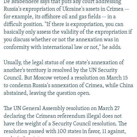
De Brabendere says that puts any court addressing
Russia's expropriation of Ukraine's assets in Crimea --
for example, its offshore oil and gas fields -- in a
difficult position. "If there is expropriation, you can
basically only assess the validity of the expropriation if
you discuss whether or not the annexation was in
conformity with international law or not," he adds.
Usually, the legal status of one state's annexation of
another's territory is resolved by the UN Security
Council. But Moscow vetoed a resolution on March 15
to condemn Russia's annexation of Crimea, while China
abstained, leaving the question open.
The UN General Assembly resolution on March 27
declaring the Crimean referendum illegal does not
have the weight of a Security Council resolution. The
resolution passed with 100 states in favor, 11 against,