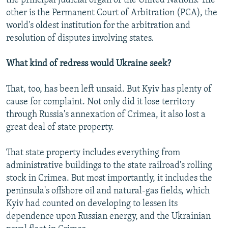
the principal judicial organ of the United Nations. The
other is the Permanent Court of Arbitration (PCA), the
world's oldest institution for the arbitration and
resolution of disputes involving states.
What kind of redress would Ukraine seek?
That, too, has been left unsaid. But Kyiv has plenty of
cause for complaint. Not only did it lose territory
through Russia's annexation of Crimea, it also lost a
great deal of state property.
That state property includes everything from
administrative buildings to the state railroad's rolling
stock in Crimea. But most importantly, it includes the
peninsula's offshore oil and natural-gas fields, which
Kyiv had counted on developing to lessen its
dependence upon Russian energy, and the Ukrainian