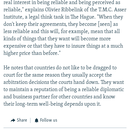
real interest in being reliable and being perceived as
reliable," explains Olivier Ribbelink of the T.M.C. Asser
Institute, a legal think tank in The Hague. "When they
don't keep their agreements, they become [seen] as
less reliable and this will, for example, mean that all
kinds of things that they want will become more
expensive or that they have to insure things at a much
higher price than before."
He notes that countries do not like to be dragged to
court for the same reason they usually accept the
arbitration decisions the courts hand down. They want
to maintain a reputation of being a reliable diplomatic
and business partner for other countries and know
their long-term well-being depends upon it.
Share
Follow us