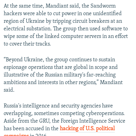
At the same time, Mandiant said, the Sandworm
hackers were able to cut power in one unidentified
region of Ukraine by tripping circuit breakers at an
electrical substation. The group then used software to
wipe some of the linked computer servers in an effort
to cover their tracks.
“Beyond Ukraine, the group continues to sustain
espionage operations that are global in scope and
illustrative of the Russian military's far-reaching
ambitions and interests in other regions,” Mandiant
said.
Russia's intelligence and security agencies have
overlapping, sometimes competing cyberoperations.
Aside from the GRU, the Foreign Intelligence Service
has been accused in the
hacking of U.S. political