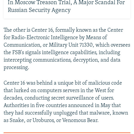
In Moscow Treason Trial, A Major Scandal For
Russian Security Agency
The other is Center 16, formally known as the Center
for Radio-Electronic Intelligence by Means of
Communication, or Military Unit 71330, which oversees
the FSB's signals intelligence capabilities, including
intercepting communications, decryption, and data
processing.
Center 16 was behind a unique bit of malicious code
that lurked on computers servers in the West for
decades, conducting secret surveillance of users.
Authorities in five countries announced in May that
they had successfully unplugged that malware, known
as Snake, or Uroburos, or Venomous Bear.