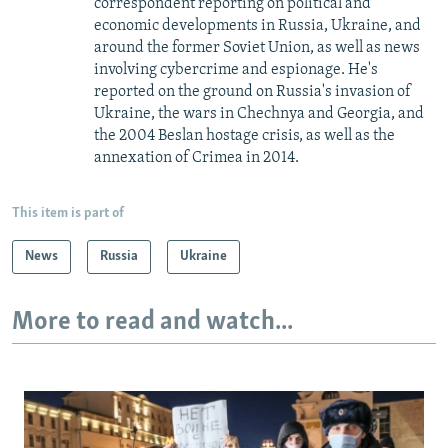
correspondent reporting on political and
economic developments in Russia, Ukraine, and
around the former Soviet Union, as well as news
involving cybercrime and espionage. He's
reported on the ground on Russia's invasion of
Ukraine, the wars in Chechnya and Georgia, and
the 2004 Beslan hostage crisis, as well as the
annexation of Crimea in 2014.
This item is part of
News
Russia
Ukraine
More to read and watch...