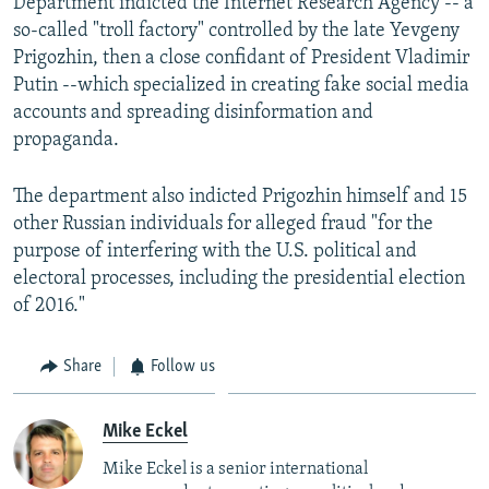
Department indicted the Internet Research Agency -- a
so-called "troll factory" controlled by the late Yevgeny
Prigozhin, then a close confidant of President Vladimir
Putin --which specialized in creating fake social media
accounts and spreading disinformation and
propaganda.
The department also indicted Prigozhin himself and 15
other Russian individuals for alleged fraud "for the
purpose of interfering with the U.S. political and
electoral processes, including the presidential election
of 2016."
Share
Follow us
Mike Eckel
Mike Eckel is a senior international