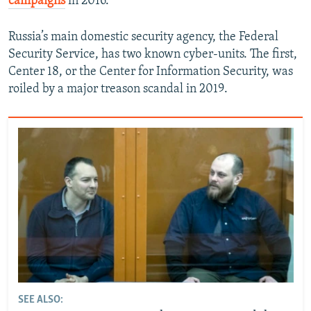
campaigns
in 2016.
Russia’s main domestic security agency, the Federal
Security Service, has two known cyber-units. The first,
Center 18, or the Center for Information Security, was
roiled by a major treason scandal in 2019.
SEE ALSO: