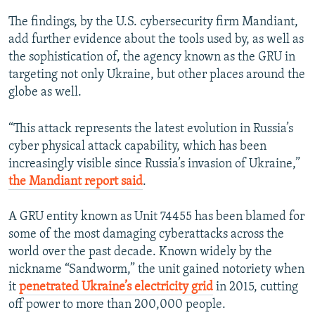
The findings, by the U.S. cybersecurity firm Mandiant,
add further evidence about the tools used by, as well as
the sophistication of, the agency known as the GRU in
targeting not only Ukraine, but other places around the
globe as well.
“This attack represents the latest evolution in Russia’s
cyber physical attack capability, which has been
increasingly visible since Russia’s invasion of Ukraine,”
the Mandiant report said
.
A GRU entity known as Unit 74455 has been blamed for
some of the most damaging cyberattacks across the
world over the past decade. Known widely by the
nickname “Sandworm,” the unit gained notoriety when
it
penetrated Ukraine’s electricity grid
in 2015, cutting
off power to more than 200,000 people.