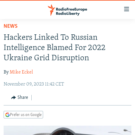
Accessibility
links
Skip
NEWS
to
TO READERS IN RUSSIA
Hackers Linked To Russian
main
RUSSIA PROGRAMMING
content
Intelligence Blamed For 2022
IRAN
Skip
RADIO SVOBODA
Ukraine Grid Disruption
to
CENTRAL ASIA
CURRENT TIME
main
By
Mike Eckel
SOUTH ASIA
RADIO AZATLIQ
KAZAKHSTAN
Navigation
Skip
November 09, 2023 11:42 CET
CAUCASUS
MARSHO RADIO
KYRGYZSTAN
AFGHANISTAN
to
CENTRAL/SE EUROPE
TAJIKISTAN
PAKISTAN
ARMENIA
Share
Search
EAST EUROPE
TURKMENISTAN
AZERBAIJAN
BOSNIA
Prefer us on Google
VISUALS
UZBEKISTAN
GEORGIA
KOSOVO
BELARUS
INVESTIGATIONS
MOLDOVA
UKRAINE