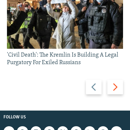
'Civil Death': The Kremlin Is Building A Legal
Purgatory For Exiled Russians
Previous
Next
slide
slide
FOLLOW US