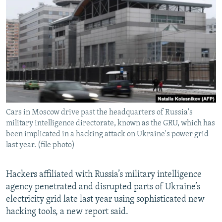
NEWSLETTERS
SERBIA
RFE/RL INVESTIGATES
PODCASTS
SCHEMES
WIDER EUROPE BY RIKARD JOZWIAK
SHARE TIPS SECURELY
SYSTEMA
THE RUNDOWN
MAJLIS
BYPASS BLOCKING
ABOUT RFE/RL
CONTACT US
Cars in Moscow drive past the headquarters of Russia's
military intelligence directorate, known as the GRU, which has
Subscribe
been implicated in a hacking attack on Ukraine's power grid
last year. (file photo)
FOLLOW US
Hackers affiliated with Russia’s military intelligence
agency penetrated and disrupted parts of Ukraine’s
electricity grid late last year using sophisticated new
hacking tools, a new report said.
All RFE/RL sites