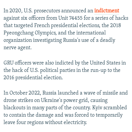
In 2020, U.S. prosecutors announced an
indictment
against six officers from Unit 74455 for a series of hacks
that targeted French presidential elections, the 2018
Pyeongchang Olympics, and the international
organization investigating Russia's use of a deadly
nerve agent.
GRU officers were also indicted by the United States in
the hack of U.S. political parties in the run-up to the
2016 presidential election.
In October 2022, Russia launched a wave of missile and
drone strikes on Ukraine's power grid, causing
blackouts in many parts of the country. Kyiv scrambled
to contain the damage and was forced to temporarily
leave four regions without electricity.