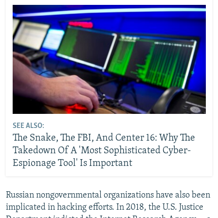
SEE ALSO:
The Snake, The FBI, And Center 16: Why The
Takedown Of A 'Most Sophisticated Cyber-
Espionage Tool' Is Important
Russian nongovernmental organizations have also been
implicated in hacking efforts. In 2018, the U.S. Justice