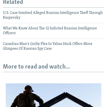
Related
U.S. Case Involved Alleged Russian Intelligence Theft Through
Kaspersky
What We Know About The 12 Indicted Russian Intelligence
Officers
Canadian Man's Guilty Plea In Yahoo Hack Offers More
Glimpses Of Russian Spy Case
More to read and watch...