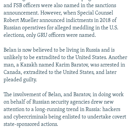
and FSB officers were also named in the sanctions
announcement. However, when Special Counsel
Robert Mueller announced indictments in 2018 of
Russian operatives for alleged meddling in the U.S.
elections, only GRU officers were named.
Belan is now believed to be living in Russia and is
unlikely to be extradited to the United States. Another
man, a Kazakh named Karim Baratov, was arrested in
Canada, extradited to the United States, and later
pleaded guilty.
The involvement of Belan, and Baratov, in doing work
on behalf of Russian security agencies drew new
attention to a long-running trend in Russia: hackers
and cybercriminals being enlisted to undertake covert
state-sponsored actions.