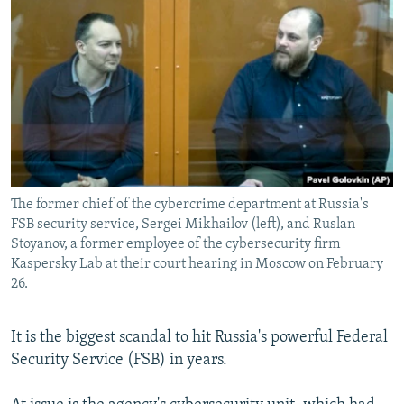
NEWSLETTERS
SERBIA
RFE/RL INVESTIGATES
PODCASTS
SCHEMES
WIDER EUROPE BY RIKARD JOZWIAK
SHARE TIPS SECURELY
SYSTEMA
THE RUNDOWN
MAJLIS
BYPASS BLOCKING
ABOUT RFE/RL
CONTACT US
The former chief of the cybercrime department at Russia's
FSB security service, Sergei Mikhailov (left), and Ruslan
Subscribe
Stoyanov, a former employee of the cybersecurity firm
Kaspersky Lab at their court hearing in Moscow on February
FOLLOW US
26.
It is the biggest scandal to hit Russia's powerful Federal
Security Service (FSB) in years.
All RFE/RL sites