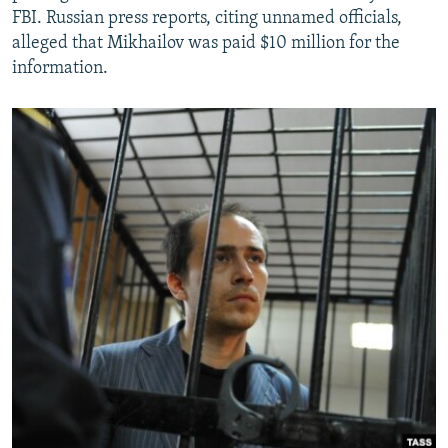
FBI. Russian press reports, citing unnamed officials,
alleged that Mikhailov was paid $10 million for the
information.