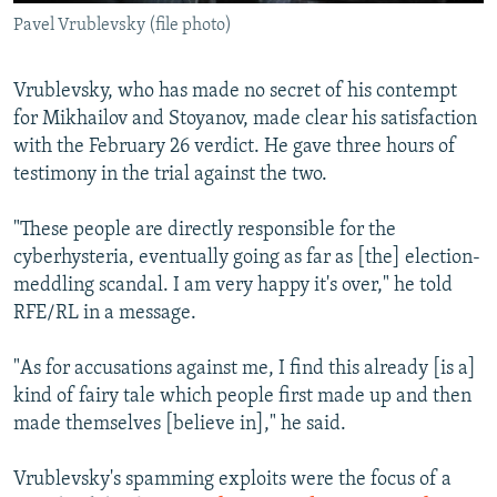
Pavel Vrublevsky (file photo)
Vrublevsky, who has made no secret of his contempt
for Mikhailov and Stoyanov, made clear his satisfaction
with the February 26 verdict. He gave three hours of
testimony in the trial against the two.
"These people are directly responsible for the
cyberhysteria, eventually going as far as [the] election-
meddling scandal. I am very happy it's over," he told
RFE/RL in a message.
"As for accusations against me, I find this already [is a]
kind of fairy tale which people first made up and then
made themselves [believe in]," he said.
Vrublevsky's spamming exploits were the focus of a