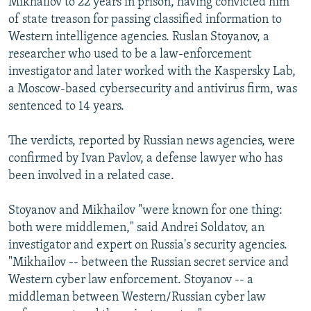
Mikhailov to 22 years in prison, having convicted him
of state treason for passing classified information to
Western intelligence agencies. Ruslan Stoyanov, a
researcher who used to be a law-enforcement
investigator and later worked with the Kaspersky Lab,
a Moscow-based cybersecurity and antivirus firm, was
sentenced to 14 years.
The verdicts, reported by Russian news agencies, were
confirmed by Ivan Pavlov, a defense lawyer who has
been involved in a related case.
Stoyanov and Mikhailov "were known for one thing:
both were middlemen," said Andrei Soldatov, an
investigator and expert on Russia's security agencies.
"Mikhailov -- between the Russian secret service and
Western cyber law enforcement. Stoyanov -- a
middleman between Western/Russian cyber law