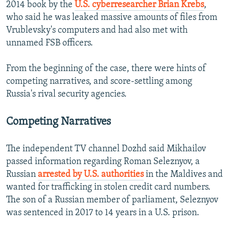
2014 book by the
U.S. cyberresearcher Brian Krebs
,
who said he was leaked massive amounts of files from
Vrublevsky's computers and had also met with
unnamed FSB officers.
From the beginning of the case, there were hints of
competing narratives, and score-settling among
Russia's rival security agencies.
Competing Narratives
The independent TV channel Dozhd said Mikhailov
passed information regarding Roman Seleznyov, a
Russian
arrested by U.S. authorities
in the Maldives and
wanted for trafficking in stolen credit card numbers.
The son of a Russian member of parliament, Seleznyov
was sentenced in 2017 to 14 years in a U.S. prison.