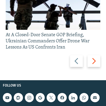
At A Closed-Door Senate GOP Briefing,
Ukrainian Commanders Offer Drone War
Lessons As US Confronts Iran
Previous
Next
slide
slide
FOLLOW US