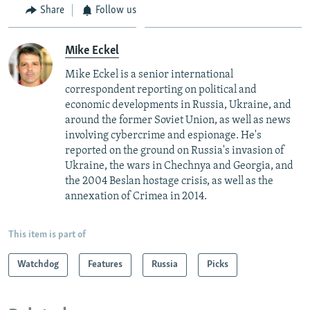
Share
Follow us
Mike Eckel
Mike Eckel is a senior international
correspondent reporting on political and
economic developments in Russia, Ukraine, and
around the former Soviet Union, as well as news
involving cybercrime and espionage. He's
reported on the ground on Russia's invasion of
Ukraine, the wars in Chechnya and Georgia, and
the 2004 Beslan hostage crisis, as well as the
annexation of Crimea in 2014.
This item is part of
Watchdog
Features
Russia
Picks