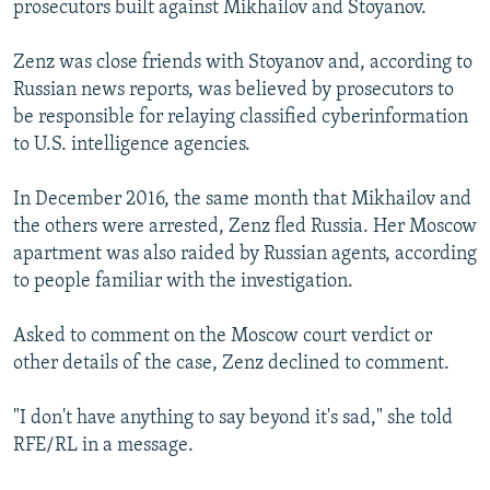
prosecutors built against Mikhailov and Stoyanov.
Zenz was close friends with Stoyanov and, according to
Russian news reports, was believed by prosecutors to
be responsible for relaying classified cyberinformation
to U.S. intelligence agencies.
In December 2016, the same month that Mikhailov and
the others were arrested, Zenz fled Russia. Her Moscow
apartment was also raided by Russian agents, according
to people familiar with the investigation.
Asked to comment on the Moscow court verdict or
other details of the case, Zenz declined to comment.
"I don't have anything to say beyond it's sad," she told
RFE/RL in a message.