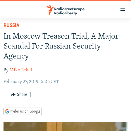
Accessibility
links
Skip
RUSSIA
to
TO READERS IN RUSSIA
In Moscow Treason Trial, A Major
main
RUSSIA PROGRAMMING
content
Scandal For Russian Security
IRAN
Skip
RADIO SVOBODA
Agency
to
CENTRAL ASIA
CURRENT TIME
main
By
Mike Eckel
SOUTH ASIA
RADIO AZATLIQ
KAZAKHSTAN
Navigation
Skip
February 27, 2019 15:06 CET
CAUCASUS
MARSHO RADIO
KYRGYZSTAN
AFGHANISTAN
to
CENTRAL/SE EUROPE
TAJIKISTAN
PAKISTAN
ARMENIA
Share
Search
EAST EUROPE
TURKMENISTAN
AZERBAIJAN
BOSNIA
Prefer us on Google
VISUALS
UZBEKISTAN
GEORGIA
KOSOVO
BELARUS
INVESTIGATIONS
MOLDOVA
UKRAINE