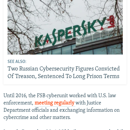
SEE ALSO:
Two Russian Cybersecurity Figures Convicted
Of Treason, Sentenced To Long Prison Terms
Until 2016, the FSB cyberunit worked with U.S. law
enforcement,
meeting regularly
with Justice
Department officials and exchanging information on
cybercrime and other matters.