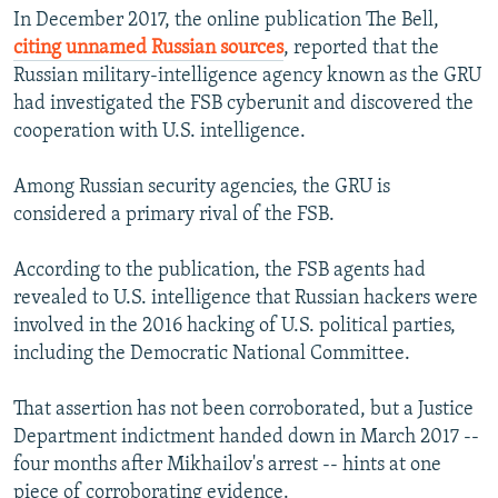
In December 2017, the online publication The Bell,
citing unnamed Russian sources
, reported that the
Russian military-intelligence agency known as the GRU
had investigated the FSB cyberunit and discovered the
cooperation with U.S. intelligence.
Among Russian security agencies, the GRU is
considered a primary rival of the FSB.
According to the publication, the FSB agents had
revealed to U.S. intelligence that Russian hackers were
involved in the 2016 hacking of U.S. political parties,
including the Democratic National Committee.
That assertion has not been corroborated, but a Justice
Department indictment handed down in March 2017 --
four months after Mikhailov's arrest -- hints at one
piece of corroborating evidence.