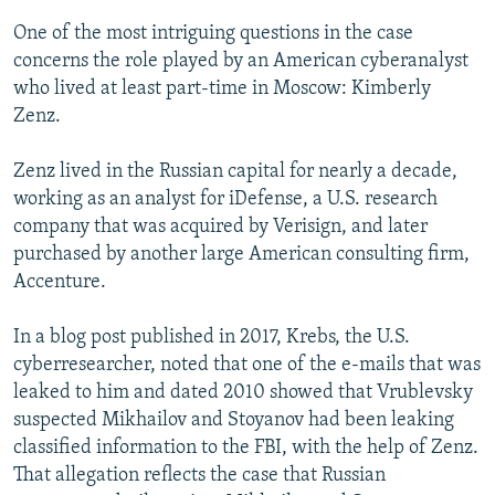
One of the most intriguing questions in the case
concerns the role played by an American cyberanalyst
who lived at least part-time in Moscow: Kimberly
Zenz.
Zenz lived in the Russian capital for nearly a decade,
working as an analyst for iDefense, a U.S. research
company that was acquired by Verisign, and later
purchased by another large American consulting firm,
Accenture.
In a blog post published in 2017, Krebs, the U.S.
cyberresearcher, noted that one of the e-mails that was
leaked to him and dated 2010 showed that Vrublevsky
suspected Mikhailov and Stoyanov had been leaking
classified information to the FBI, with the help of Zenz.
That allegation reflects the case that Russian