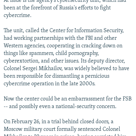
At issue is the agency's cybersecurity unit, which had
been at the forefront of Russia's efforts to fight
cybercrime.
The unit, called the Center for Information Security,
had working partnerships with the FBI and other
Western agencies, cooperating in cracking down on
things like spammers, child pornography,
cyberextortion, and other issues. Its deputy director,
Colonel Sergei Mikhailov, was widely believed to have
been responsible for dismantling a pernicious
cybercrime operation in the late 2000s.
Now the center could be an embarrassment for the FSB
-- and possibly even a national-security concern.
On February 26, in a trial behind closed doors, a
Moscow military court formally sentenced Colonel