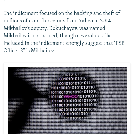
The indictment focused on the hacking and theft of
millions of e-mail accounts from Yahoo in 2014.
Mikhailov's deputy, Dokuchayev, was named.
Mikhailov is not named, though several details
included in the indictment strongly suggest that "FSB
Officer 3" is Mikhailov.