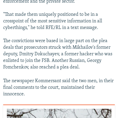
enforcement and the private sector."
"That made them uniquely positioned to be in a
crosspoint of the most sensitive information in all
cyberthings," he told RFE/RL in a text message.
The convictions were based in large part on the plea
deals that prosecutors struck with Mikhailov's former
deputy, Dmitry Dokuchayev, a former hacker who was
enlisted to join the FSB. Another Russian, Georgy
Fomchenkov, also reached a plea deal.
The newspaper Kommersant said the two men, in their
final comments to the court, maintained their
innocence.