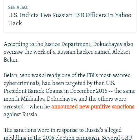
SEE ALSO:
U.S. Indicts Two Russian FSB Officers In Yahoo
Hack
According to the Justice Department, Dokuchayev also
oversaw the work of a Russian hacker named Aleksei
Belan.
Belan, who was already one of the FBI's most-wanted
cybercriminals, had been targeted by then U.S.
President Barack Obama in December 2016 -- the same
month Mikhailov, Dokuchayev, and the others were
arrested-- when he
announced new punitive sanctions
against Russia.
The sanctions were in response to Russia's alleged
meddling in the 2016 election campaign. Several GRU