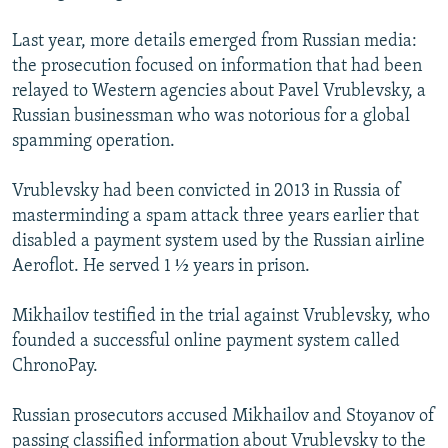
Last year, more details emerged from Russian media:
the prosecution focused on information that had been
relayed to Western agencies about Pavel Vrublevsky, a
Russian businessman who was notorious for a global
spamming operation.
Vrublevsky had been convicted in 2013 in Russia of
masterminding a spam attack three years earlier that
disabled a payment system used by the Russian airline
Aeroflot. He served 1 ½ years in prison.
Mikhailov testified in the trial against Vrublevsky, who
founded a successful online payment system called
ChronoPay.
Russian prosecutors accused Mikhailov and Stoyanov of
passing classified information about Vrublevsky to the