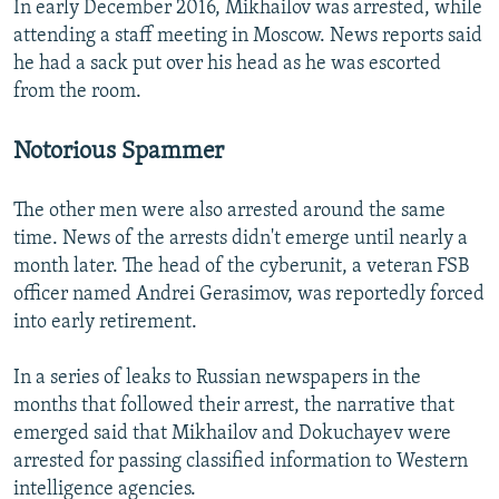
In early December 2016, Mikhailov was arrested, while
attending a staff meeting in Moscow. News reports said
he had a sack put over his head as he was escorted
from the room.
Notorious Spammer
The other men were also arrested around the same
time. News of the arrests didn't emerge until nearly a
month later. The head of the cyberunit, a veteran FSB
officer named Andrei Gerasimov, was reportedly forced
into early retirement.
In a series of leaks to Russian newspapers in the
months that followed their arrest, the narrative that
emerged said that Mikhailov and Dokuchayev were
arrested for passing classified information to Western
intelligence agencies.