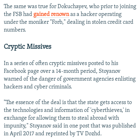
The same was true for Dokuchayev, who prior to joining
the FSB had
gained renown
as a hacker operating
under the moniker "Forb," dealing in stolen credit card
numbers.
Cryptic Missives
In a series of often cryptic missives posted to his
Facebook page over a 14-month period, Stoyanov
warned of the danger of government agencies enlisting
hackers and cyber criminals.
"The essence of the deal is that the state gets access to
the technologies and information of 'cyberthieves,' in
exchange for allowing them to steal abroad with
impunity," Stoyanov said in one post that was published
in April 2017 and reprinted by TV Dozhd.