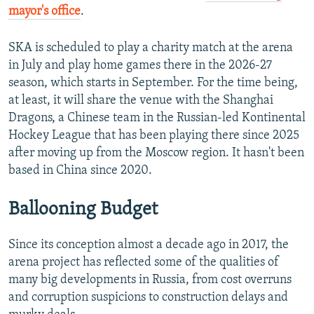
mayor's office
.
SKA is scheduled to play a charity match at the arena
in July and play home games there in the 2026-27
season, which starts in September. For the time being,
at least, it will share the venue with the Shanghai
Dragons, a Chinese team in the Russian-led Kontinental
Hockey League that has been playing there since 2025
after moving up from the Moscow region. It hasn't been
based in China since 2020.
Ballooning Budget
Since its conception almost a decade ago in 2017, the
arena project has reflected some of the qualities of
many big developments in Russia, from cost overruns
and corruption suspicions to construction delays and