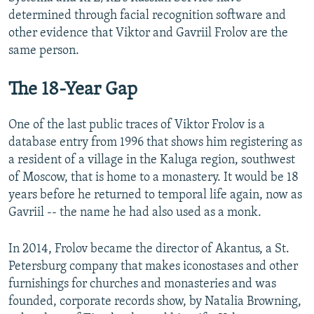
determined through facial recognition software and
other evidence that Viktor and Gavriil Frolov are the
same person.
The 18-Year Gap
One of the last public traces of Viktor Frolov is a
database entry from 1996 that shows him registering as
a resident of a village in the Kaluga region, southwest
of Moscow, that is home to a monastery. It would be 18
years before he returned to temporal life again, now as
Gavriil -- the name he had also used as a monk.
In 2014, Frolov became the director of Akantus, a St.
Petersburg company that makes iconostases and other
furnishings for churches and monasteries and was
founded, corporate records show, by Natalia Browning,