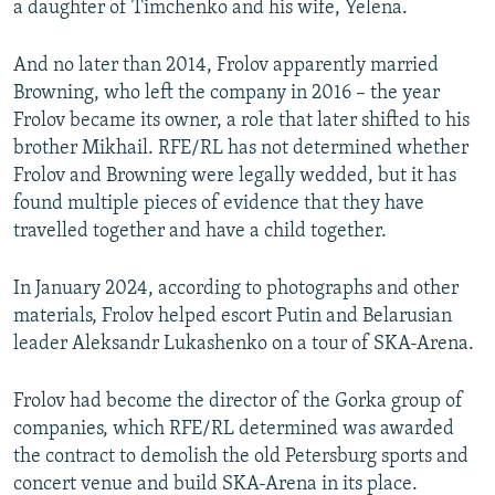
a daughter of Timchenko and his wife, Yelena.
And no later than 2014, Frolov apparently married
Browning, who left the company in 2016 – the year
Frolov became its owner, a role that later shifted to his
brother Mikhail. RFE/RL has not determined whether
Frolov and Browning were legally wedded, but it has
found multiple pieces of evidence that they have
travelled together and have a child together.
In January 2024, according to photographs and other
materials, Frolov helped escort Putin and Belarusian
leader Aleksandr Lukashenko on a tour of SKA-Arena.
Frolov had become the director of the Gorka group of
companies, which RFE/RL determined was awarded
the contract to demolish the old Petersburg sports and
concert venue and build SKA-Arena in its place.