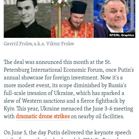
Gavriil Frolov, a.k.a. Viktor Frolov
The deal was announced this month at the St.
Petersburg International Economic Forum, once Putin's
annual showcase for foreign investment. Now it's a
more modest event, its scope diminished by Russia's
full-scale invasion of Ukraine, which has sparked a
slew of Western sanctions and a fierce fightback by
Kyiv. This year, Ukraine menaced the June 3-6 meeting
with
dramatic drone strikes
on nearby oil facilities.
On June 5, the day Putin delivered the keynote speech