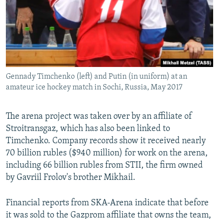
Gennady Timchenko (left) and Putin (in uniform) at an
amateur ice hockey match in Sochi, Russia, May 2017
The arena project was taken over by an affiliate of
Stroitransgaz, which has also been linked to
Timchenko. Company records show it received nearly
70 billion rubles ($940 million) for work on the arena,
including 66 billion rubles from STII, the firm owned
by Gavriil Frolov's brother Mikhail.
Financial reports from SKA-Arena indicate that before
it was sold to the Gazprom affiliate that owns the team,