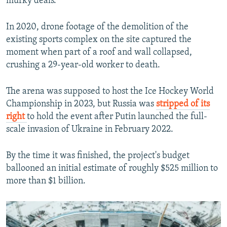
murky deals.
In 2020, drone footage of the demolition of the
existing sports complex on the site captured the
moment when part of a roof and wall collapsed,
crushing a 29-year-old worker to death.
The arena was supposed to host the Ice Hockey World
Championship in 2023, but Russia was
stripped of its
right
to hold the event after Putin launched the full-
scale invasion of Ukraine in February 2022.
By the time it was finished, the project's budget
ballooned an initial estimate of roughly $525 million to
more than $1 billion.