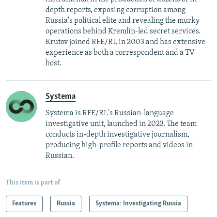
depth reports, exposing corruption among
Russia's political elite and revealing the murky
operations behind Kremlin-led secret services.
Krutov joined RFE/RL in 2003 and has extensive
experience as both a correspondent and a TV
host.
Systema
Systema is RFE/RL's Russian-language
investigative unit, launched in 2023. The team
conducts in-depth investigative journalism,
producing high-profile reports and videos in
Russian.
This item is part of
Features
Russia
Systema: Investigating Russia