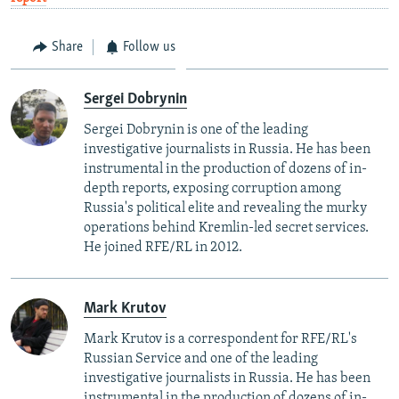
Share
Follow us
Sergei Dobrynin
Sergei Dobrynin is one of the leading
investigative journalists in Russia. He has been
instrumental in the production of dozens of in-
depth reports, exposing corruption among
Russia's political elite and revealing the murky
operations behind Kremlin-led secret services.
He joined RFE/RL in 2012.
Mark Krutov
Mark Krutov is a correspondent for RFE/RL's
Russian Service and one of the leading
investigative journalists in Russia. He has been
instrumental in the production of dozens of in-