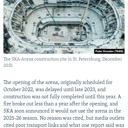
The SKA-Arena construction site in St. Petersburg, December
2021
The opening of the arena, originally scheduled for
October 2022, was delayed until late 2023, and
construction was not fully completed until this year. A
fire broke out less than a year after the opening, and
SKA soon announced it would not use the arena in the
2025-26 season. No reason was cited, but media outlets
cited poor transport links and what one report said was