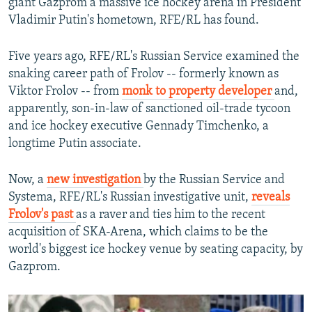
giant Gazprom a massive ice hockey arena in President
Vladimir Putin's hometown, RFE/RL has found.
Five years ago, RFE/RL's Russian Service examined the
snaking career path of Frolov -- formerly known as
Viktor Frolov -- from
monk to property developer
and,
apparently, son-in-law of sanctioned oil-trade tycoon
and ice hockey executive Gennady Timchenko, a
longtime Putin associate.
Now, a
new investigation
by the Russian Service and
Systema, RFE/RL's Russian investigative unit,
reveals
Frolov's past
as a raver and ties him to the recent
acquisition of SKA-Arena, which claims to be the
world's biggest ice hockey venue by seating capacity, by
Gazprom.