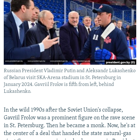
NEWSLETTERS
SERBIA
RFE/RL INVESTIGATES
PODCASTS
SCHEMES
WIDER EUROPE BY RIKARD JOZWIAK
SHARE TIPS SECURELY
SYSTEMA
THE RUNDOWN
MAJLIS
BYPASS BLOCKING
ABOUT RFE/RL
CONTACT US
Russian President Vladimir Putin and Aleksandr Lukashenko
of Belarus visit SKA-Arena stadium in St. Petersburg in
Subscribe
January 2024. Gavriil Frolov is fifth from left, behind
Lukashenko.
FOLLOW US
In the wild 1990s after the Soviet Union's collapse,
Gavriil Frolov was a prominent figure on the rave scene
in St. Petersburg. Then he became a monk. Now, he's at
the center of a deal that handed the state natural-gas
All RFE/RL sites