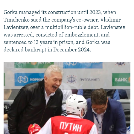
Gorka managed its construction until 2023, when
Timchenko sued the company's co-owner, Vladimir
Lavlentsev, over a multibillion-ruble debt. Lavlenstev
was arrested, convicted of embezzlement, and
sentenced to 13 years in prison, and Gorka was
declared bankrupt in December 2024.