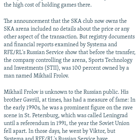
the high cost of holding games there.
The announcement that the SKA club now owns the
SKA arena included no details about the price or any
other aspect of the transaction. But registry documents
and financial reports examined by Systema and
RFE/RL's Russian Service show that
before the transfer,
the company controlling the arena, Sports Technology
and Investments (STII), was 100 percent owned by a
man named Mikhail Frolov.
Mikhail Frolov is unknown to the Russian public. His
brother Gavriil, at times, has had a measure of fame: In
the early 1990s, he was a prominent figure on the rave
scene in St. Petersburg, which was called Leningrad
until a referendum in 1991, the year the Soviet Union
fell apart. In those days, he went by Viktor, but
Systema and RFE/RL's Russian Service have