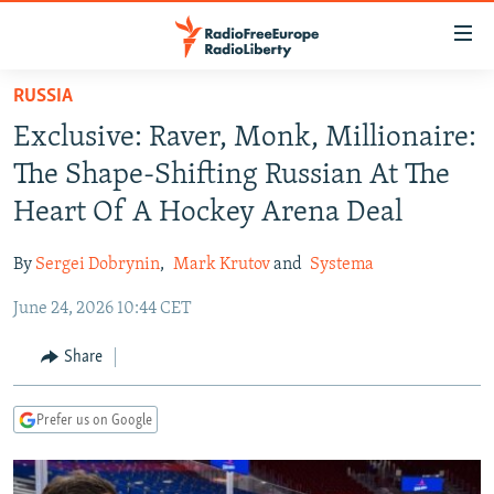
Accessibility
links
Skip
RUSSIA
to
TO READERS IN RUSSIA
Exclusive: Raver, Monk, Millionaire:
main
RUSSIA PROGRAMMING
content
The Shape-Shifting Russian At The
IRAN
Skip
RADIO SVOBODA
Heart Of A Hockey Arena Deal
to
CENTRAL ASIA
CURRENT TIME
main
By
Sergei Dobrynin
,
Mark Krutov
and
Systema
SOUTH ASIA
RADIO AZATLIQ
KAZAKHSTAN
Navigation
Skip
June 24, 2026 10:44 CET
CAUCASUS
MARSHO RADIO
KYRGYZSTAN
AFGHANISTAN
to
CENTRAL/SE EUROPE
TAJIKISTAN
PAKISTAN
ARMENIA
Share
Search
EAST EUROPE
TURKMENISTAN
AZERBAIJAN
BOSNIA
Prefer us on Google
VISUALS
UZBEKISTAN
GEORGIA
KOSOVO
BELARUS
INVESTIGATIONS
MOLDOVA
UKRAINE