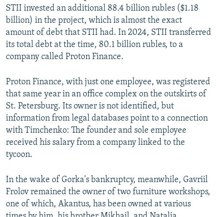
STII invested an additional 88.4 billion rubles ($1.18
billion) in the project, which is almost the exact
amount of debt that STII had. In 2024, STII transferred
its total debt at the time, 80.1 billion rubles, to a
company called Proton Finance.
Proton Finance, with just one employee, was registered
that same year in an office complex on the outskirts of
St. Petersburg. Its owner is not identified, but
information from legal databases point to a connection
with Timchenko: The founder and sole employee
received his salary from a company linked to the
tycoon.
In the wake of Gorka's bankruptcy, meanwhile, Gavriil
Frolov remained the owner of two furniture workshops,
one of which, Akantus, has been owned at various
times by him, his brother Mikhail, and Natalia