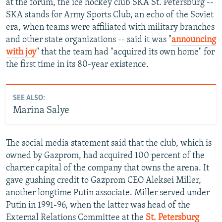
at the forum, the ice hockey club SKA St. Petersburg --
SKA stands for Army Sports Club, an echo of the Soviet
era, when teams were affiliated with military branches
and other state organizations -- said it was "
announcing
with joy
" that the team had "acquired its own home" for
the first time in its 80-year existence.
SEE ALSO:
Marina Salye
The social media statement said that the club, which is
owned by Gazprom, had acquired 100 percent of the
charter capital of the company that owns the arena. It
gave gushing credit to Gazprom CEO Aleksei Miller,
another longtime Putin associate. Miller served under
Putin in 1991-96, when the latter was head of the
External Relations Committee at the
St. Petersburg