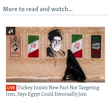
More to read and watch...
Turkey Insists New Pact Not Targeting
LIVE
Iran, Says Egypt Could Eventually Join