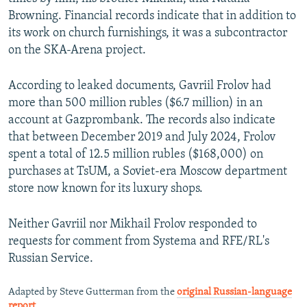
Browning. Financial records indicate that in addition to
its work on church furnishings, it was a subcontractor
on the SKA-Arena project.
According to leaked documents, Gavriil Frolov had
more than 500 million rubles ($6.7 million) in an
account at Gazprombank. The records also indicate
that between December 2019 and July 2024, Frolov
spent a total of 12.5 million rubles ($168,000) on
purchases at TsUM, a Soviet-era Moscow department
store now known for its luxury shops.
Neither Gavriil nor Mikhail Frolov responded to
requests for comment from Systema and RFE/RL's
Russian Service.
Adapted by Steve Gutterman from the
original Russian-language
report