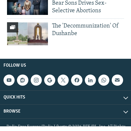
Bear Sons Drives Sex-
Selective Abortions
The 'Decommunization' Of
Dushanbe
FOLLOW US
QUICK HITS
BROWSE
Radio Free Europe/Radio Liberty © 2026 RFE/RL, Inc. All Rights