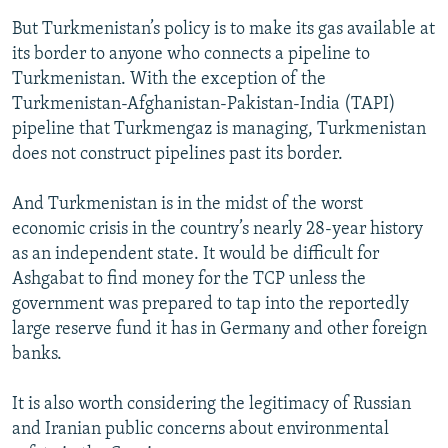
But Turkmenistan’s policy is to make its gas available at
its border to anyone who connects a pipeline to
Turkmenistan. With the exception of the
Turkmenistan-Afghanistan-Pakistan-India (TAPI)
pipeline that Turkmengaz is managing, Turkmenistan
does not construct pipelines past its border.
And Turkmenistan is in the midst of the worst
economic crisis in the country’s nearly 28-year history
as an independent state. It would be difficult for
Ashgabat to find money for the TCP unless the
government was prepared to tap into the reportedly
large reserve fund it has in Germany and other foreign
banks.
It is also worth considering the legitimacy of Russian
and Iranian public concerns about environmental