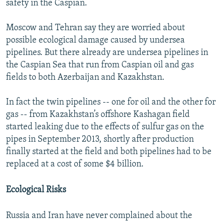
safety in the Caspian.
Moscow and Tehran say they are worried about
possible ecological damage caused by undersea
pipelines. But there already are undersea pipelines in
the Caspian Sea that run from Caspian oil and gas
fields to both Azerbaijan and Kazakhstan.
In fact the twin pipelines -- one for oil and the other for
gas -- from Kazakhstan’s offshore Kashagan field
started leaking due to the effects of sulfur gas on the
pipes in September 2013, shortly after production
finally started at the field and both pipelines had to be
replaced at a cost of some $4 billion.
Ecological Risks
Russia and Iran have never complained about the