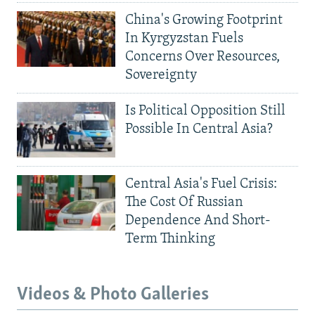
China's Growing Footprint
In Kyrgyzstan Fuels
Concerns Over Resources,
Sovereignty
Is Political Opposition Still
Possible In Central Asia?
Central Asia's Fuel Crisis:
The Cost Of Russian
Dependence And Short-
Term Thinking
Videos & Photo Galleries