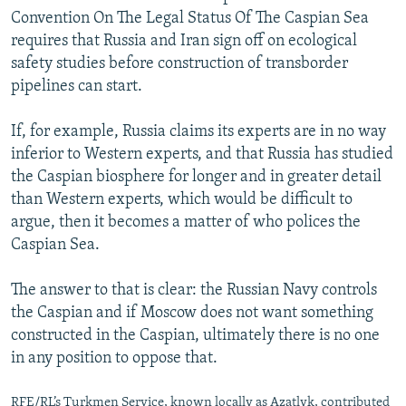
Convention On The Legal Status Of The Caspian Sea
requires that Russia and Iran sign off on ecological
safety studies before construction of transborder
pipelines can start.
If, for example, Russia claims its experts are in no way
inferior to Western experts, and that Russia has studied
the Caspian biosphere for longer and in greater detail
than Western experts, which would be difficult to
argue, then it becomes a matter of who polices the
Caspian Sea.
The answer to that is clear: the Russian Navy controls
the Caspian and if Moscow does not want something
constructed in the Caspian, ultimately there is no one
in any position to oppose that.
RFE/RL’s Turkmen Service, known locally as Azatlyk, contributed