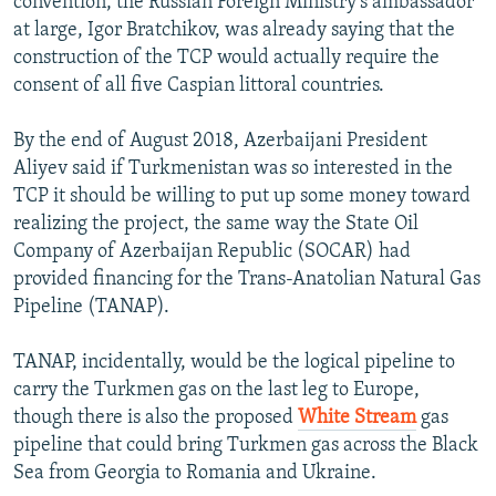
convention, the Russian Foreign Ministry’s ambassador
at large, Igor Bratchikov, was already saying that the
construction of the TCP would actually require the
consent of all five Caspian littoral countries.
By the end of August 2018, Azerbaijani President
Aliyev said if Turkmenistan was so interested in the
TCP it should be willing to put up some money toward
realizing the project, the same way the State Oil
Company of Azerbaijan Republic (SOCAR) had
provided financing for the Trans-Anatolian Natural Gas
Pipeline (TANAP).
TANAP, incidentally, would be the logical pipeline to
carry the Turkmen gas on the last leg to Europe,
though there is also the proposed
White Stream
gas
pipeline that could bring Turkmen gas across the Black
Sea from Georgia to Romania and Ukraine.