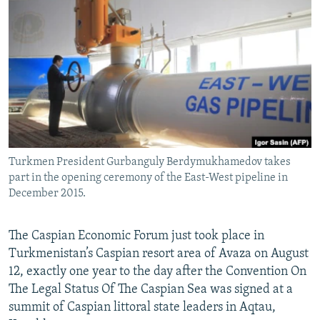
NEWSLETTERS
SERBIA
RFE/RL INVESTIGATES
PODCASTS
SCHEMES
WIDER EUROPE BY RIKARD JOZWIAK
SHARE TIPS SECURELY
SYSTEMA
THE RUNDOWN
MAJLIS
BYPASS BLOCKING
ABOUT RFE/RL
CONTACT US
Turkmen President Gurbanguly Berdymukhamedov takes
part in the opening ceremony of the East-West pipeline in
Subscribe
December 2015.
FOLLOW US
The Caspian Economic Forum just took place in
Turkmenistan’s Caspian resort area of Avaza on August
12, exactly one year to the day after the Convention On
The Legal Status Of The Caspian Sea was signed at a
summit of Caspian littoral state leaders in Aqtau,
All RFE/RL sites