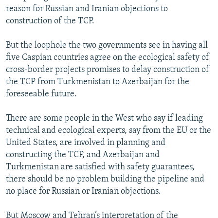
reason for Russian and Iranian objections to
construction of the TCP.
But the loophole the two governments see in having all
five Caspian countries agree on the ecological safety of
cross-border projects promises to delay construction of
the TCP from Turkmenistan to Azerbaijan for the
foreseeable future.
There are some people in the West who say if leading
technical and ecological experts, say from the EU or the
United States, are involved in planning and
constructing the TCP, and Azerbaijan and
Turkmenistan are satisfied with safety guarantees,
there should be no problem building the pipeline and
no place for Russian or Iranian objections.
But Moscow and Tehran’s interpretation of the