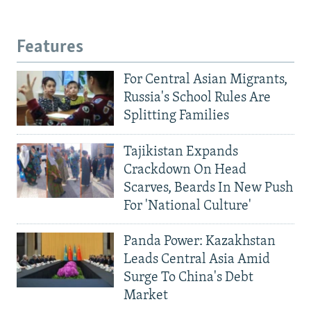
Features
For Central Asian Migrants,
Russia's School Rules Are
Splitting Families
Tajikistan Expands
Crackdown On Head
Scarves, Beards In New Push
For 'National Culture'
Panda Power: Kazakhstan
Leads Central Asia Amid
Surge To China's Debt
Market