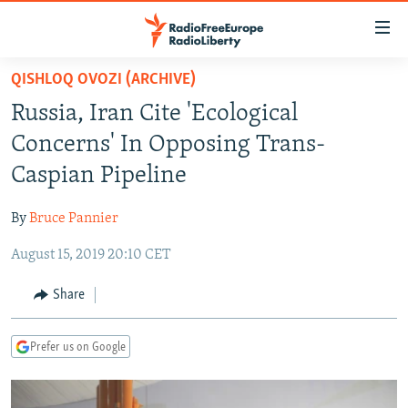
Accessibility
links
Skip
QISHLOQ OVOZI (ARCHIVE)
to
TO READERS IN RUSSIA
Russia, Iran Cite 'Ecological
main
RUSSIA PROGRAMMING
content
Concerns' In Opposing Trans-
IRAN
Skip
RADIO SVOBODA
Caspian Pipeline
to
CENTRAL ASIA
CURRENT TIME
main
By
Bruce Pannier
SOUTH ASIA
RADIO AZATLIQ
KAZAKHSTAN
Navigation
Skip
August 15, 2019 20:10 CET
CAUCASUS
MARSHO RADIO
KYRGYZSTAN
AFGHANISTAN
to
CENTRAL/SE EUROPE
TAJIKISTAN
PAKISTAN
ARMENIA
Share
Search
EAST EUROPE
TURKMENISTAN
AZERBAIJAN
BOSNIA
Prefer us on Google
VISUALS
UZBEKISTAN
GEORGIA
KOSOVO
BELARUS
INVESTIGATIONS
MOLDOVA
UKRAINE