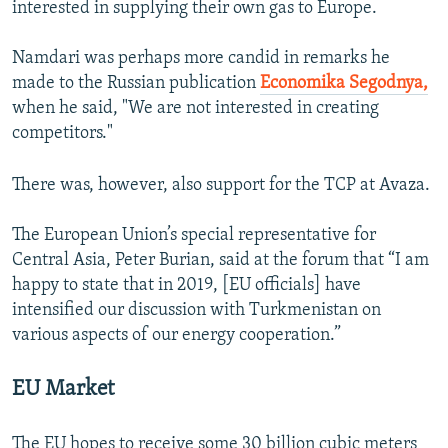
interested in supplying their own gas to Europe.
Namdari was perhaps more candid in remarks he
made to the Russian publication
Economika Segodnya,
when he said, "We are not interested in creating
competitors."
There was, however, also support for the TCP at Avaza.
The European Union’s special representative for
Central Asia, Peter Burian, said at the forum that “I am
happy to state that in 2019, [EU officials] have
intensified our discussion with Turkmenistan on
various aspects of our energy cooperation.”
EU Market
The EU hopes to receive some 30 billion cubic meters