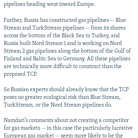
pipelines heading west toward Europe.
Further, Russia has constructed gas pipelines -- Blue
Stream and TurkStream pipelines -- from its shores
across the bottom of the Black Sea to Turkey, and
Russia built Nord Stream 1 and is working on Nord
Stream 2 gas pipelines along the bottom of the Gulf of
Finland and Baltic Sea to Germany. All these pipelines
are technically more difficult to construct than the
proposed TCP.
So Russian experts should already know that the TCP
poses no greater ecological risk than Blue Stream,
TurkStream, or the Nord Stream pipelines do.
Namdari’s comments about not creating a competitor
for gas markets -- in this case the particularly lucrative
European gas market -- seem more likely to be the