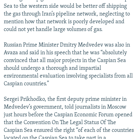
Sea to the western side would be better off shipping
the gas through Iran’s pipeline network, neglecting to
mention how that network is poorly developed and
could not yet handle large volumes of gas.
Russian Prime Minister Dmitry Medvedev was also in
Avaza and said in his speech that he was “absolutely
convinced that all major projects in the Caspian Sea
should undergo a thorough and impartial
environmental evaluation involving specialists from all
Caspian countries.”
Sergei Prikhodko, the first deputy prime minister in
Medvedev’s government, told journalists in Moscow
just hours before the Caspian Economic Forum opened
that the Convention On The Legal Status Of The
Caspian Sea ensured the right “of each of the countries
located on the Caspian Sea to take part in a