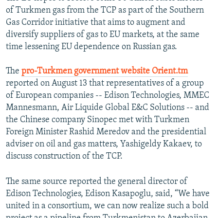
of Turkmen gas from the TCP as part of the Southern
Gas Corridor initiative that aims to augment and
diversify suppliers of gas to EU markets, at the same
time lessening EU dependence on Russian gas.
The
pro-Turkmen government website Orient.tm
reported on August 13 that representatives of a group
of European companies -- Edison Technologies, MMEC
Mannesmann, Air Liquide Global E&C Solutions -- and
the Chinese company Sinopec met with Turkmen
Foreign Minister Rashid Meredov and the presidential
adviser on oil and gas matters, Yashigeldy Kakaev, to
discuss construction of the TCP.
The same source reported the general director of
Edison Technologies, Edison Kasapoglu, said, “We have
united in a consortium, we can now realize such a bold