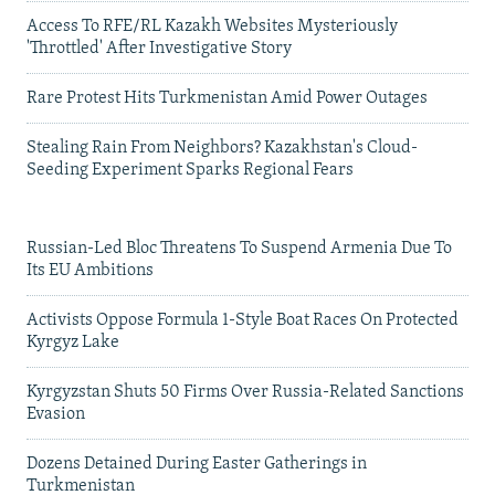
Access To RFE/RL Kazakh Websites Mysteriously
'Throttled' After Investigative Story
Rare Protest Hits Turkmenistan Amid Power Outages
Stealing Rain From Neighbors? Kazakhstan's Cloud-
Seeding Experiment Sparks Regional Fears
Russian-Led Bloc Threatens To Suspend Armenia Due To
Its EU Ambitions
Activists Oppose Formula 1-Style Boat Races On Protected
Kyrgyz Lake
Kyrgyzstan Shuts 50 Firms Over Russia-Related Sanctions
Evasion
Dozens Detained During Easter Gatherings in
Turkmenistan