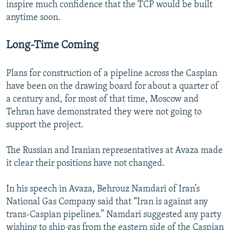
inspire much confidence that the TCP would be built
anytime soon.
Long-Time Coming
Plans for construction of a pipeline across the Caspian
have been on the drawing board for about a quarter of
a century and, for most of that time, Moscow and
Tehran have demonstrated they were not going to
support the project.
The Russian and Iranian representatives at Avaza made
it clear their positions have not changed.
In his speech in Avaza, Behrouz Namdari of Iran’s
National Gas Company said that “Iran is against any
trans-Caspian pipelines.” Namdari suggested any party
wishing to ship gas from the eastern side of the Caspian