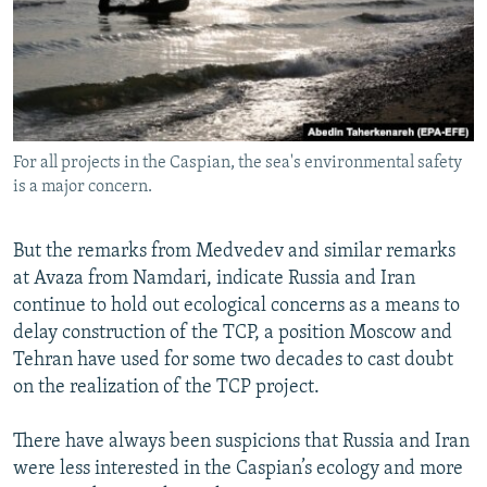
For all projects in the Caspian, the sea's environmental safety
is a major concern.
But the remarks from Medvedev and similar remarks
at Avaza from Namdari, indicate Russia and Iran
continue to hold out ecological concerns as a means to
delay construction of the TCP, a position Moscow and
Tehran have used for some two decades to cast doubt
on the realization of the TCP project.
There have always been suspicions that Russia and Iran
were less interested in the Caspian’s ecology and more