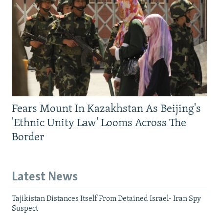
Fears Mount In Kazakhstan As Beijing's
'Ethnic Unity Law' Looms Across The
Border
Latest News
Tajikistan Distances Itself From Detained Israel- Iran Spy
Suspect