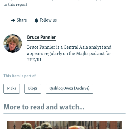
to this report.
Share
Follow us
Bruce Pannier
Bruce Pannier is a Central Asia analyst and
appears regularly on the Majlis podcast for
RFE/RL.
This item is part of
Picks
Blogs
Qishloq Ovozi (Archive)
More to read and watch...