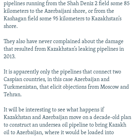
pipelines running from the Shah Deniz 2 field some 85
kilometers to the Azerbaijani shore, or from the
Kashagan field some 95 kilometers to Kazakhstan’s
shore.
They also have never complained about the damage
that resulted from Kazakhstan’s leaking pipelines in
2013.
It is apparently only the pipelines that connect two
Caspian countries, in this case Azerbaijan and
Turkmenistan, that elicit objections from Moscow and
Tehran.
It will be interesting to see what happens if
Kazakhstan and Azerbaijan move on a decade-old plan
to construct an undersea oil pipeline to bring Kazakh
oil to Azerbaijan, where it would be loaded into