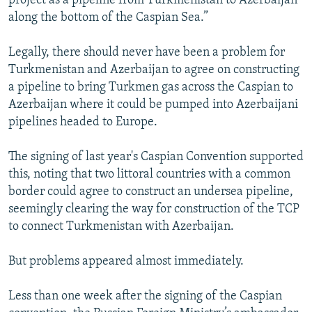
project as a pipeline from Turkmenistan to Azerbaijan
along the bottom of the Caspian Sea.”
Legally, there should never have been a problem for
Turkmenistan and Azerbaijan to agree on constructing
a pipeline to bring Turkmen gas across the Caspian to
Azerbaijan where it could be pumped into Azerbaijani
pipelines headed to Europe.
The signing of last year's Caspian Convention supported
this, noting that two littoral countries with a common
border could agree to construct an undersea pipeline,
seemingly clearing the way for construction of the TCP
to connect Turkmenistan with Azerbaijan.
But problems appeared almost immediately.
Less than one week after the signing of the Caspian