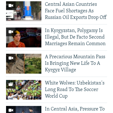
Central Asian Countries
Face Fuel Shortages As
Russian Oil Exports Drop Off
In Kyrgyzstan, Polygamy Is
Illegal, But De Facto Second
Marriages Remain Common
A Precarious Mountain Pass
Is Bringing New Life To A
Kyrgyz Village
White Wolves: Uzbekistan's
Long Road To The Soccer
World Cup
In Central Asia, Pressure To