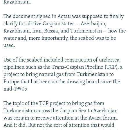
Kazakhstan.
The document signed in Aqtau was supposed to finally
clarify for all five Caspian states -- Azerbaijan,
Kazakhstan, Iran, Russia, and Turkmenistan -- how the
water and, more importantly, the seabed was to be
used.
Use of the seabed included construction of undersea
pipelines, such as the Trans-Caspian Pipeline (TCP), a
project to bring natural gas from Turkmenistan to
Europe that has been on the drawing board since the
mid-1990s.
The topic of the TCP project to bring gas from
Turkmenistan across the Caspian Sea to Azerbaijan
was certain to receive attention at the Avaza forum.
And it did. But not the sort of attention that would