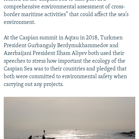
comprehensive environmental assessment of cross-
border maritime activities” that could affect the sea’s
environment.
At the Caspian summit in Aqtau in 2018, Turkmen
President Gurbanguly Berdymukhammedov and
Azerbaijani President Ilham Aliyev both used their
speeches to stress how important the ecology of the
Caspian Sea was to their countries and pledged that
both were committed to environmental safety when
carrying out any projects.