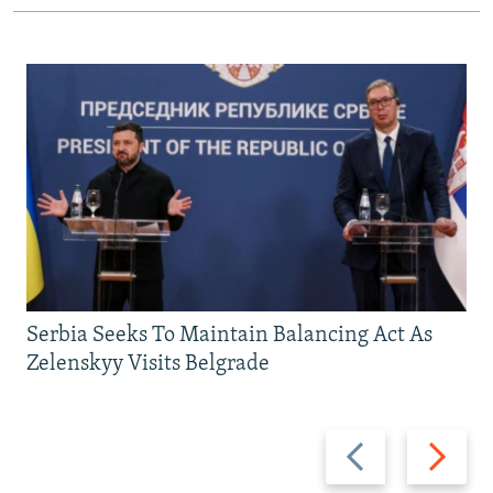
Serbia Seeks To Maintain Balancing Act As
Zelenskyy Visits Belgrade
Previous
Next
slide
slide