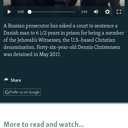
NEWSLETTERS
SERBIA
RFE/RL INVESTIGATES
0:00
2:54
PODCASTS
SCHEMES
WIDER EUROPE BY RIKARD JOZWIAK
SHARE TIPS SECURELY
A Russian prosecutor has asked a court to sentence a
SYSTEMA
THE RUNDOWN
MAJLIS
Danish man to 6 1/2 years in prison for being a member
BYPASS BLOCKING
of the Jehovah’s Witnesses, the U.S.-based Christian
ABOUT RFE/RL
denomination. Forty-six-year-old Dennis Christensen
was detained in May 2017.
CONTACT US
Subscribe
Share
FOLLOW US
Prefer us on Google
More to read and watch...
All RFE/RL sites