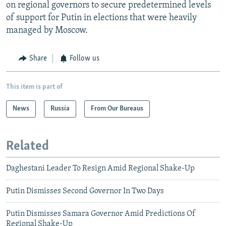
on regional governors to secure predetermined levels
of support for Putin in elections that were heavily
managed by Moscow.
Share
Follow us
This item is part of
News
Russia
From Our Bureaus
Related
Daghestani Leader To Resign Amid Regional Shake-Up
Putin Dismisses Second Governor In Two Days
Putin Dismisses Samara Governor Amid Predictions Of
Regional Shake-Up