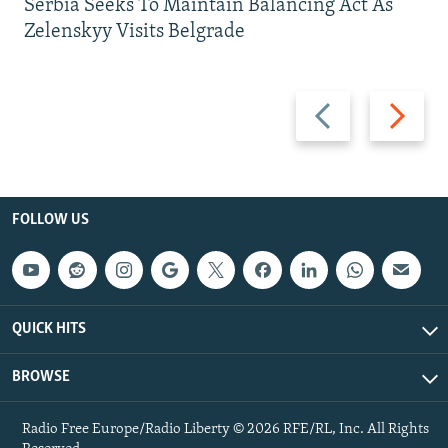
Serbia Seeks To Maintain Balancing Act As
Zelenskyy Visits Belgrade
Previous
Next
slide
slide
FOLLOW US
QUICK HITS
BROWSE
Radio Free Europe/Radio Liberty © 2026 RFE/RL, Inc. All Rights