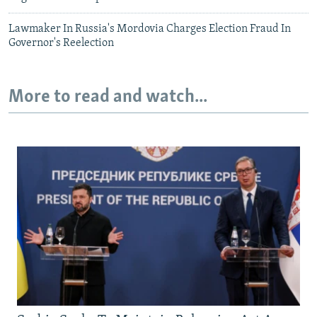
Lawmaker In Russia's Mordovia Charges Election Fraud In
Governor's Reelection
More to read and watch...