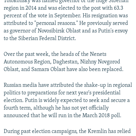
Tolokonsky was named governor of the huge Siberian
region in 2014 and was elected to the post with 63.3
percent of the vote in September. His resignation was
attributed to "personal reasons." He previously served
as governor of Novosibirsk Oblast and as Putin's envoy
to the Siberian Federal District.
Over the past week, the heads of the Nenets
Autonomous Region, Daghestan, Nizhny Novgorod
Oblast, and Samara Oblast have also been replaced.
Russian media have attributed the shake-up in regional
politics to preparations for next year's presidential
election. Putin is widely expected to seek and secure a
fourth term, although he has not yet officially
announced that he will run in the March 2018 poll.
During past election campaigns, the Kremlin has relied