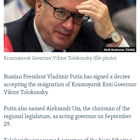
SHARE TIPS SECURELY
SYSTEMA
THE RUNDOWN
MAJLIS
BYPASS BLOCKING
ABOUT RFE/RL
CONTACT US
Krasnoyarsk Governor Viktor Tolokonsky (file photo)
Subscribe
FOLLOW US
Russian President Vladimir Putin has signed a decree
accepting the resignation of Krasnoyarsk Krai Governor
Viktor Tolokonsky.
Putin also named Aleksandr Uss, the chairman of the
regional legislature, as acting governor on September
All RFE/RL sites
29.