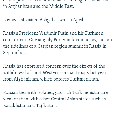
developments in Central Asia, including the situation
NEWSLETTERS
SERBIA
RFE/RL INVESTIGATES
in Afghanistan and the Middle East.
PODCASTS
SCHEMES
WIDER EUROPE BY RIKARD JOZWIAK
Lavrov last visited Ashgabat was in April.
SHARE TIPS SECURELY
SYSTEMA
THE RUNDOWN
MAJLIS
BYPASS BLOCKING
Russian President Vladimir Putin and his Turkmen
counterpart, Gurbanguly Berdymukhammedov, met on
ABOUT RFE/RL
the sidelines of a Caspian region summit in Russia in
CONTACT US
September.
Subscribe
Russia has expressed concern over the effects of the
withdrawal of most Western combat troops last year
from Afghanistan, which borders Turkmenistan.
FOLLOW US
Russia's ties with isolated, gas-rich Turkmenistan are
weaker than with other Central Asian states such as
Kazakhstan and Tajikistan.
All RFE/RL sites