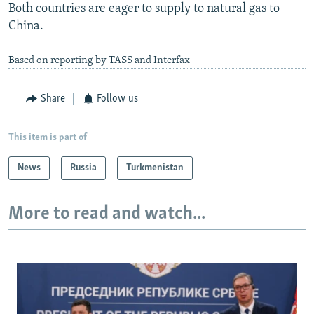
Both countries are eager to supply to natural gas to
China.
Based on reporting by TASS and Interfax
Share
Follow us
This item is part of
News
Russia
Turkmenistan
More to read and watch...