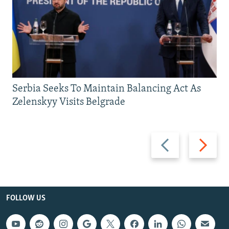
Serbia Seeks To Maintain Balancing Act As
Zelenskyy Visits Belgrade
Previous
Next
slide
slide
FOLLOW US