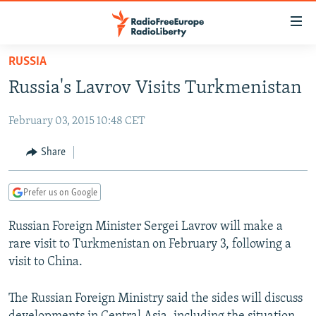
Accessibility
links
Skip
RUSSIA
to
TO READERS IN RUSSIA
Russia's Lavrov Visits Turkmenistan
main
RUSSIA PROGRAMMING
content
February 03, 2015 10:48 CET
IRAN
Skip
RADIO SVOBODA
to
CENTRAL ASIA
CURRENT TIME
Share
main
SOUTH ASIA
RADIO AZATLIQ
KAZAKHSTAN
Navigation
Prefer us on Google
Skip
CAUCASUS
MARSHO RADIO
KYRGYZSTAN
AFGHANISTAN
to
Russian Foreign Minister Sergei Lavrov will make a
CENTRAL/SE EUROPE
TAJIKISTAN
PAKISTAN
ARMENIA
Search
rare visit to Turkmenistan on February 3, following a
EAST EUROPE
TURKMENISTAN
AZERBAIJAN
BOSNIA
visit to China.
VISUALS
UZBEKISTAN
GEORGIA
KOSOVO
BELARUS
The Russian Foreign Ministry said the sides will discuss
INVESTIGATIONS
MOLDOVA
UKRAINE