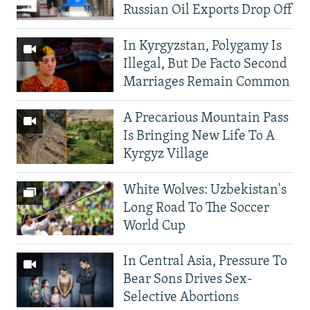
Russian Oil Exports Drop Off
In Kyrgyzstan, Polygamy Is
Illegal, But De Facto Second
Marriages Remain Common
A Precarious Mountain Pass
Is Bringing New Life To A
Kyrgyz Village
White Wolves: Uzbekistan's
Long Road To The Soccer
World Cup
In Central Asia, Pressure To
Bear Sons Drives Sex-
Selective Abortions