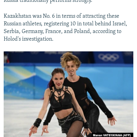
Russia traditionally performs strongly.
Kazakhstan was No. 6 in terms of attracting these
Russian athletes, registering 10 in total behind Israel,
Serbia, Germany, France, and Poland, according to
Holod's investigation.