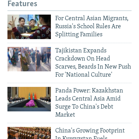
Features
For Central Asian Migrants,
Russia's School Rules Are
Splitting Families
Tajikistan Expands
Crackdown On Head
Scarves, Beards In New Push
For 'National Culture'
Panda Power: Kazakhstan
Leads Central Asia Amid
Surge To China's Debt
Market
China's Growing Footprint