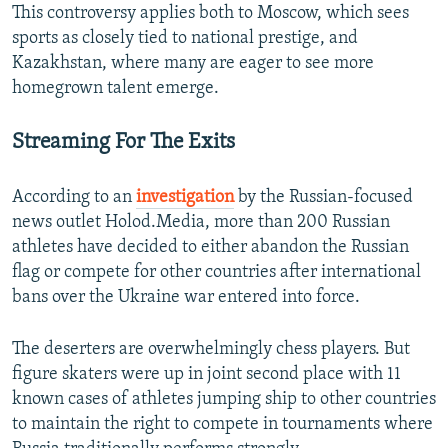
This controversy applies both to Moscow, which sees
sports as closely tied to national prestige, and
Kazakhstan, where many are eager to see more
homegrown talent emerge.
Streaming For The Exits
According to an
investigation
by the Russian-focused
news outlet Holod.Media, more than 200 Russian
athletes have decided to either abandon the Russian
flag or compete for other countries after international
bans over the Ukraine war entered into force.
The deserters are overwhelmingly chess players. But
figure skaters were up in joint second place with 11
known cases of athletes jumping ship to other countries
to maintain the right to compete in tournaments where