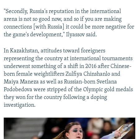
"Secondly, Russia's reputation in the international
arena is not so good now, and so if you are making
connections [with Russia] it could be more negative for
the game's development," Ilyassov said.
In Kazakhstan, attitudes toward foreigners
representing the country at international tournaments
underwent something of a shift in 2016 after Chinese-
born female weightlifters Zulfiya Chinshanlo and
Maiya Maneza as well as Russian-born Svetlana
Podobedova were stripped of the Olympic gold medals
they won for the country following a doping
investigation.