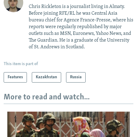
Chris Rickleton is a journalist living in Almaty.
Before joining RFE/RL he was Central Asia
bureau chief for Agence France-Presse, where his
reports were regularly republished by major
outlets such as MSN, Euronews, Yahoo News, and
The Guardian. He is a graduate of the University
of St. Andrews in Scotland.
This item is part of
Features
Kazakhstan
Russia
More to read and watch...