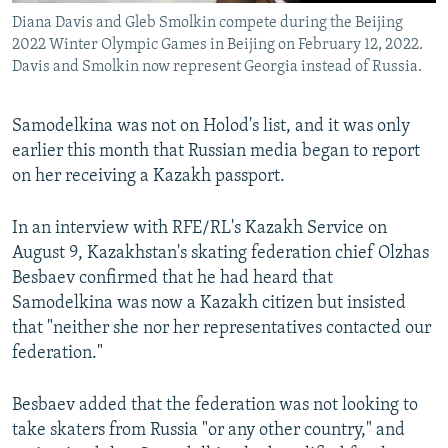
Diana Davis and Gleb Smolkin compete during the Beijing
2022 Winter Olympic Games in Beijing on February 12, 2022.
Davis and Smolkin now represent Georgia instead of Russia.
Samodelkina was not on Holod's list, and it was only
earlier this month that Russian media began to report
on her receiving a Kazakh passport.
In an interview with RFE/RL's Kazakh Service on
August 9, Kazakhstan's skating federation chief Olzhas
Besbaev confirmed that he had heard that
Samodelkina was now a Kazakh citizen but insisted
that "neither she nor her representatives contacted our
federation."
Besbaev added that the federation was not looking to
take skaters from Russia "or any other country," and