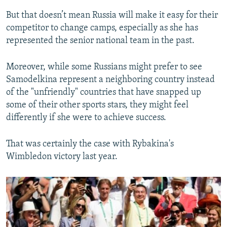
But that doesn’t mean Russia will make it easy for their
competitor to change camps, especially as she has
represented the senior national team in the past.
Moreover, while some Russians might prefer to see
Samodelkina represent a neighboring country instead
of the "unfriendly" countries that have snapped up
some of their other sports stars, they might feel
differently if she were to achieve success.
That was certainly the case with Rybakina's
Wimbledon victory last year.