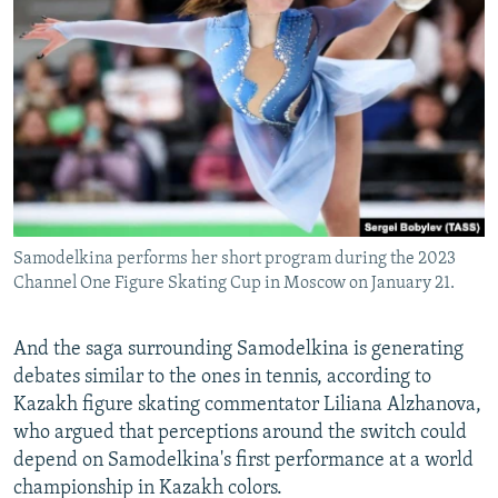
Samodelkina performs her short program during the 2023
Channel One Figure Skating Cup in Moscow on January 21.
And the saga surrounding Samodelkina is generating
debates similar to the ones in tennis, according to
Kazakh figure skating commentator Liliana Alzhanova,
who argued that perceptions around the switch could
depend on Samodelkina's first performance at a world
championship in Kazakh colors.