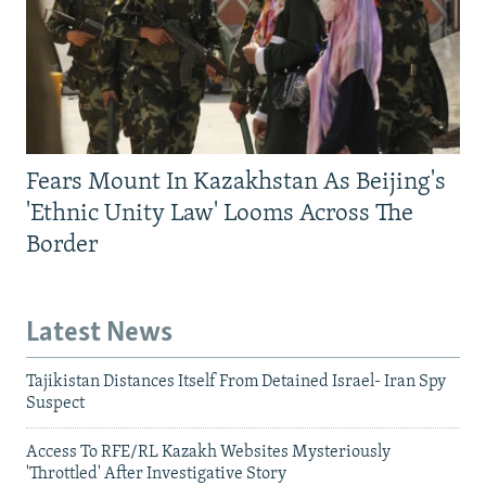
Fears Mount In Kazakhstan As Beijing's
'Ethnic Unity Law' Looms Across The
Border
Latest News
Tajikistan Distances Itself From Detained Israel- Iran Spy
Suspect
Access To RFE/RL Kazakh Websites Mysteriously
'Throttled' After Investigative Story