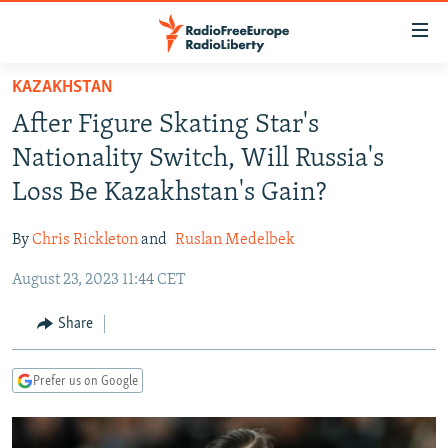
Accessibility
links
Skip
KAZAKHSTAN
to
TO READERS IN RUSSIA
After Figure Skating Star's
main
RUSSIA PROGRAMMING
content
Nationality Switch, Will Russia's
IRAN
Skip
RADIO SVOBODA
Loss Be Kazakhstan's Gain?
to
CENTRAL ASIA
CURRENT TIME
main
By
Chris Rickleton
and
Ruslan Medelbek
SOUTH ASIA
RADIO AZATLIQ
KAZAKHSTAN
Navigation
Skip
August 23, 2023 11:44 CET
CAUCASUS
MARSHO RADIO
KYRGYZSTAN
AFGHANISTAN
to
CENTRAL/SE EUROPE
TAJIKISTAN
PAKISTAN
ARMENIA
Share
Search
EAST EUROPE
TURKMENISTAN
AZERBAIJAN
BOSNIA
Prefer us on Google
VISUALS
UZBEKISTAN
GEORGIA
KOSOVO
BELARUS
INVESTIGATIONS
MOLDOVA
UKRAINE