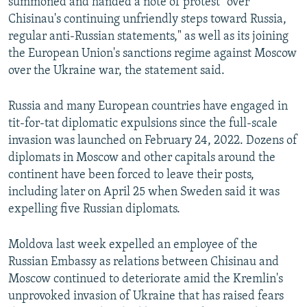
summoned and handed a note of protest "over
Chisinau's continuing unfriendly steps toward Russia,
regular anti-Russian statements," as well as its joining
the European Union's sanctions regime against Moscow
over the Ukraine war, the statement said.
Russia and many European countries have engaged in
tit-for-tat diplomatic expulsions since the full-scale
invasion was launched on February 24, 2022. Dozens of
diplomats in Moscow and other capitals around the
continent have been forced to leave their posts,
including later on April 25 when Sweden said it was
expelling five Russian diplomats.
Moldova last week expelled an employee of the
Russian Embassy as relations between Chisinau and
Moscow continued to deteriorate amid the Kremlin's
unprovoked invasion of Ukraine that has raised fears