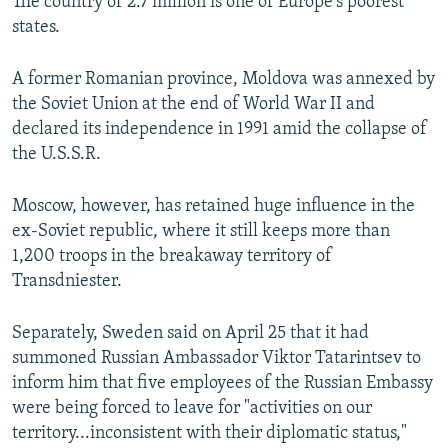
The country of 2.7 million is one of Europe's poorest
states.
A former Romanian province, Moldova was annexed by
the Soviet Union at the end of World War II and
declared its independence in 1991 amid the collapse of
the U.S.S.R.
Moscow, however, has retained huge influence in the
ex-Soviet republic, where it still keeps more than
1,200 troops in the breakaway territory of
Transdniester.
Separately, Sweden said on April 25 that it had
summoned Russian Ambassador Viktor Tatarintsev to
inform him that five employees of the Russian Embassy
were being forced to leave for "activities on our
territory...inconsistent with their diplomatic status,"