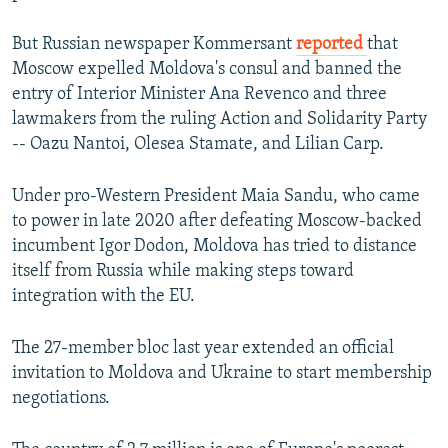
But Russian newspaper Kommersant
reported
that
Moscow expelled Moldova's consul and banned the
entry of Interior Minister Ana Revenco and three
lawmakers from the ruling Action and Solidarity Party
-- Oazu Nantoi, Olesea Stamate, and Lilian Carp.
Under pro-Western President Maia Sandu, who came
to power in late 2020 after defeating Moscow-backed
incumbent Igor Dodon, Moldova has tried to distance
itself from Russia while making steps toward
integration with the EU.
The 27-member bloc last year extended an official
invitation to Moldova and Ukraine to start membership
negotiations.