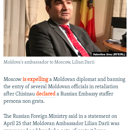
NEWSLETTERS
SERBIA
RFE/RL INVESTIGATES
PODCASTS
SCHEMES
WIDER EUROPE BY RIKARD JOZWIAK
SHARE TIPS SECURELY
SYSTEMA
THE RUNDOWN
MAJLIS
BYPASS BLOCKING
ABOUT RFE/RL
CONTACT US
Moldova's ambassador to Moscow, Lilian Darii
Subscribe
Moscow
is expelling
a Moldovan diplomat and banning
the entry of several Moldovan officials in retaliation
FOLLOW US
after Chisinau
declared
a Russian Embassy staffer
persona non grata.
The Russian Foreign Ministry said in a statement on
April 25 that Moldovan Ambassador Lilian Darii was
All RFE/RL sites