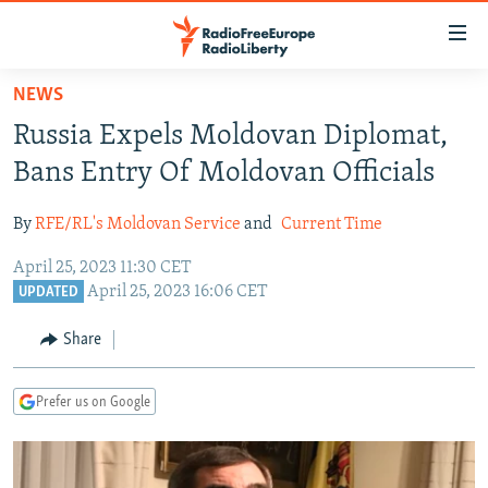
Accessibility
links
Skip
NEWS
to
TO READERS IN RUSSIA
Russia Expels Moldovan Diplomat,
main
RUSSIA PROGRAMMING
content
Bans Entry Of Moldovan Officials
IRAN
Skip
RADIO SVOBODA
to
By
RFE/RL's Moldovan Service
and
Current Time
CENTRAL ASIA
CURRENT TIME
main
April 25, 2023 11:30 CET
SOUTH ASIA
RADIO AZATLIQ
KAZAKHSTAN
Navigation
April 25, 2023 16:06 CET
UPDATED
Skip
CAUCASUS
MARSHO RADIO
KYRGYZSTAN
AFGHANISTAN
to
Share
CENTRAL/SE EUROPE
TAJIKISTAN
PAKISTAN
ARMENIA
Search
EAST EUROPE
TURKMENISTAN
AZERBAIJAN
BOSNIA
Prefer us on Google
VISUALS
UZBEKISTAN
GEORGIA
KOSOVO
BELARUS
INVESTIGATIONS
MOLDOVA
UKRAINE