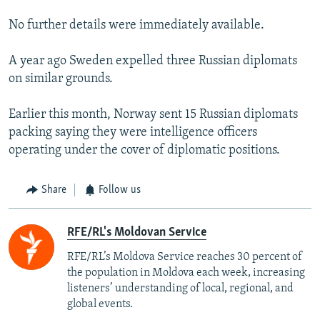
No further details were immediately available.
A year ago Sweden expelled three Russian diplomats
on similar grounds.
Earlier this month, Norway sent 15 Russian diplomats
packing saying they were intelligence officers
operating under the cover of diplomatic positions.
Share
Follow us
RFE/RL's Moldovan Service
RFE/RL’s Moldova Service reaches 30 percent of
the population in Moldova each week, increasing
listeners’ understanding of local, regional, and
global events.