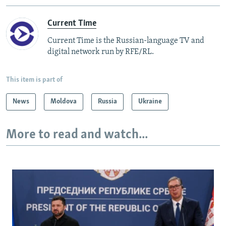
Current Time
Current Time is the Russian-language TV and
digital network run by RFE/RL.
This item is part of
News
Moldova
Russia
Ukraine
More to read and watch...