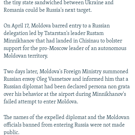
the tiny state sandwiched between Ukraine and
Romania could be Russia's next target.
On April 17, Moldova barred entry to a Russian
delegation led by Tatarstan's leader Rustam
Minnikhanov that had landed in Chisinau to bolster
support for the pro-Moscow leader of an autonomous
Moldovan territory.
Two days later, Moldova's Foreign Ministry summoned
Russian envoy Oleg Vasnetsov and informed him that a
Russian diplomat had been declared persona non grata
over his behavior at the airport during Minnikhanov's
failed attempt to enter Moldova.
The names of the expelled diplomat and the Moldovan
officials banned from entering Russia were not made
public.