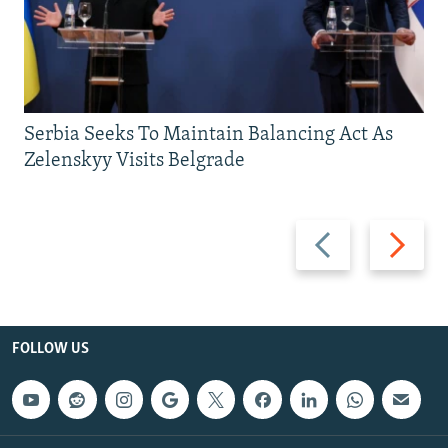
Serbia Seeks To Maintain Balancing Act As
Zelenskyy Visits Belgrade
Previous
Next
slide
slide
FOLLOW US