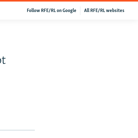
Follow RFE/RL on Google
All RFE/RL websites
bt