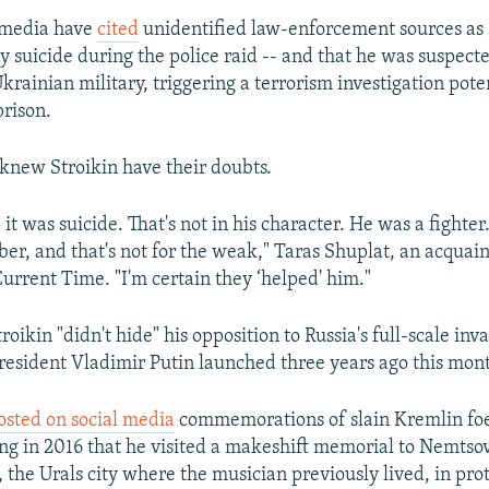
 media have
cited
unidentified law-enforcement sources as 
by suicide during the police raid -- and that he was suspect
rainian military, triggering a terrorism investigation pote
prison.
knew Stroikin have their doubts.
e it was suicide. That's not in his character. He was a fighte
er, and that's not for the weak," Taras Shuplat, an acquai
Current Time. "I'm certain they ‘helped' him."
roikin "didn't hide" his opposition to Russia's full-scale inv
resident Vladimir Putin launched three years ago this mon
osted on social media
commemorations of slain Kremlin foe
ng in 2016 that he visited a makeshift memorial to Nemtsov
the Urals city where the musician previously lived, in prot