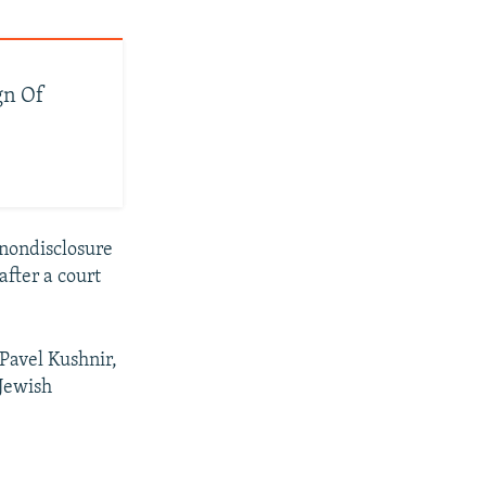
gn Of
 nondisclosure
fter a court
 Pavel Kushnir,
 Jewish