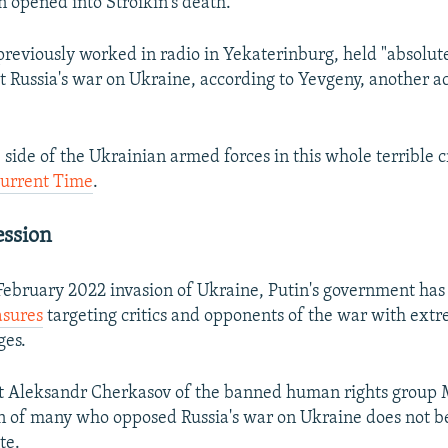
 opened into Stroikin's death.
previously worked in radio in Yekaterinburg, held "absolute
t Russia's war on Ukraine, according to Yevgeny, another a
 side of the Ukrainian armed forces in this whole terrible c
Current Time
.
ession
 February 2022 invasion of Ukraine, Putin's government ha
asures
targeting critics and opponents of the war with ext
ges.
st Aleksandr Cherkasov of the banned human rights group 
on of many who opposed Russia's war on Ukraine does not
ate.