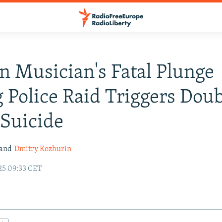
n Musician's Fatal Plunge
 Police Raid Triggers Dou
 Suicide
and
Dmitry Kozhurin
25 09:33 CET