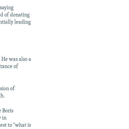
saying
ed of donating
ntially leading
r. He was also a
ntance of
asion of
th.
 Boris
 in
est to "what is