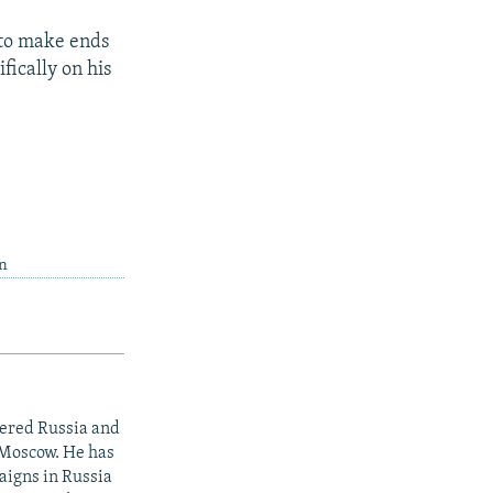
 to make ends
fically on his
in
vered Russia and
 Moscow. He has
aigns in Russia