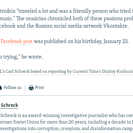
troikin "traveled a lot and was a friendly person who tried
usic." The musician chronicled both of these passions proli
cebook and the Russian social media network Vkontakte.
l Facebook post
was published on his birthday, January 23.
m trying," he wrote.
L's Carl Schreck based on reporting by Current Time's Dmitry Kozhur
Follow us
Print
 Schreck
 Schreck is an award-winning investigative journalist who has co
former Soviet Union for more than 20 years, including a decade in
investigations into corruption, cronyism, and disinformation camp