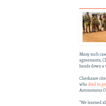
Many such case
agreements, Ch
hands down a v
Cherkasov cited
who
died in pr
Autonomous Obl
"We learned ab