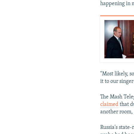
happening in m
"Most likely,
it to our singe
The Mash Teleg
claimed
that d
another room, 
Russia's state-