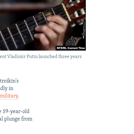
ident Vladimir Putin launched three years
troikin's
dly in
military
.
e 59-year-old
al plunge from