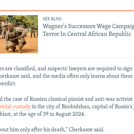
SEE ALSO:
Wagner's Successors Wage Campai
Terror In Central African Republic
s are classified, and suspects' lawyers are required to sign
erkasov said, and the media often only learns about them a
erdict.
 the case of Russian classical pianist and anti-war activist
etrial custody
in the city of Birobidzhan, capital of Russia's
ast, at the age of 39 in August 2024.
out him only after his death," Cherkasov said.