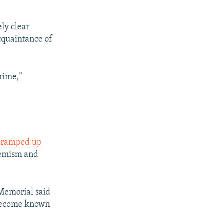
ly clear
cquaintance of
rime,"
s
ramped up
remism and
Memorial said
 become known