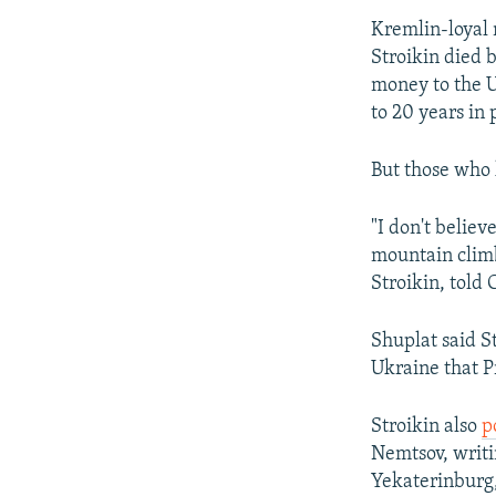
Kremlin-loyal
Stroikin died 
money to the Uk
to 20 years in 
But those who 
"I don't believ
mountain climb
Stroikin, told 
Shuplat said St
Ukraine that P
Stroikin also
p
Nemtsov, writi
Yekaterinburg, 