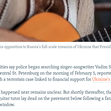
is opposition to Russia's full-scale invasion of Ukraine that Pres
ities say police began searching singer-songwriter Vadim S
entral St. Petersburg on the morning of February 5, reporte
h a terrorism case linked to financial support for
Ukraine's 
 happened next remains unclear. But shortly thereafter, th
uitar tutor lay dead on the pavement below following a fat
 window.