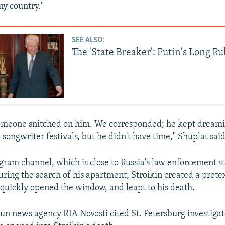
y country."
SEE ALSO:
The 'State Breaker': Putin's Long Ru
 someone snitched on him. We corresponded; he kept dream
r-songwriter festivals, but he didn't have time," Shuplat said
ram channel, which is close to Russia's law enforcement st
uring the search of his apartment, Stroikin created a pretex
quickly opened the window, and leapt to his death.
run news agency RIA Novosti cited St. Petersburg investigat