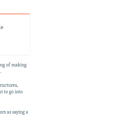
le
ing of making
.
ructures,
t to go into
ors as saying a