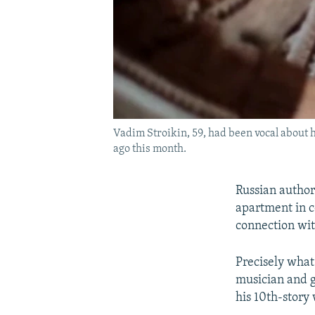
Vadim Stroikin, 59, had been vocal about h
ago this month.
Russian author
apartment in c
connection wit
Precisely what
musician and g
his 10th-story