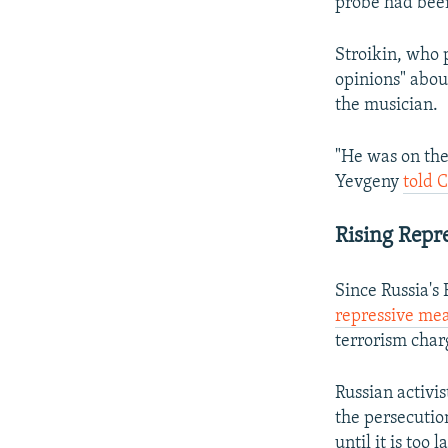
probe had been
Stroikin, who 
opinions" abou
the musician.
"He was on the
Yevgeny
told 
Rising Repr
Since Russia's
repressive me
terrorism char
Russian activi
the persecuti
until it is too l