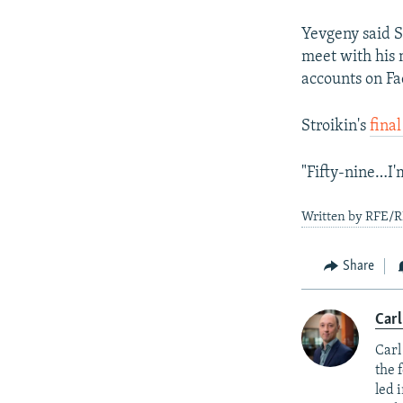
Yevgeny said S
meet with his m
accounts on Fa
Stroikin's
fina
"Fifty-nine…I'
Written by RFE/R
Share
Carl
Carl
the 
led 