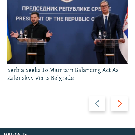
Serbia Seeks To Maintain Balancing Act As
Zelenskyy Visits Belgrade
Previous
Next
slide
slide
FOLLOW US