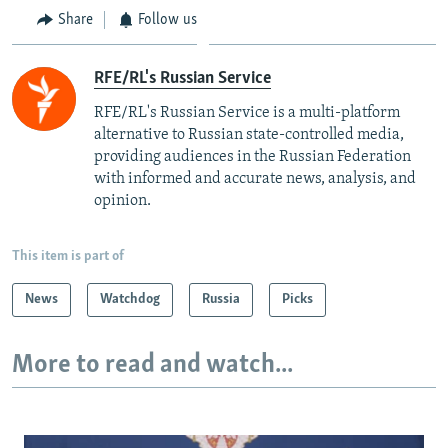
Share
Follow us
RFE/RL's Russian Service
RFE/RL's Russian Service is a multi-platform
alternative to Russian state-controlled media,
providing audiences in the Russian Federation
with informed and accurate news, analysis, and
opinion.
This item is part of
News
Watchdog
Russia
Picks
More to read and watch...