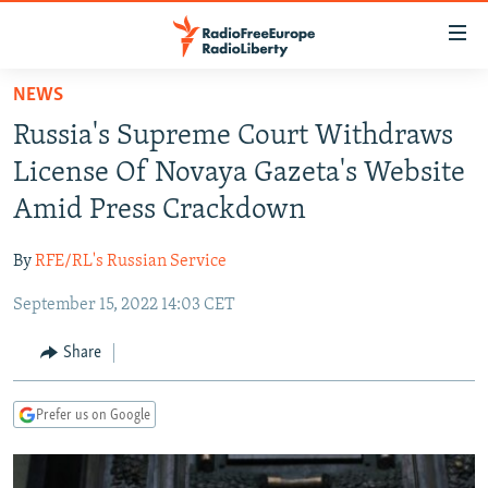
Accessibility
links
Skip
NEWS
to
TO READERS IN RUSSIA
Russia's Supreme Court Withdraws
main
RUSSIA PROGRAMMING
content
License Of Novaya Gazeta's Website
IRAN
Skip
RADIO SVOBODA
Amid Press Crackdown
to
CENTRAL ASIA
CURRENT TIME
main
By
RFE/RL's Russian Service
SOUTH ASIA
RADIO AZATLIQ
KAZAKHSTAN
Navigation
Skip
September 15, 2022 14:03 CET
CAUCASUS
MARSHO RADIO
KYRGYZSTAN
AFGHANISTAN
to
CENTRAL/SE EUROPE
TAJIKISTAN
PAKISTAN
ARMENIA
Share
Search
EAST EUROPE
TURKMENISTAN
AZERBAIJAN
BOSNIA
Prefer us on Google
VISUALS
UZBEKISTAN
GEORGIA
KOSOVO
BELARUS
INVESTIGATIONS
MOLDOVA
UKRAINE