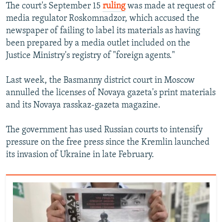
The court's September 15
ruling
was made at request of
media regulator Roskomnadzor, which accused the
newspaper of failing to label its materials as having
been prepared by a media outlet included on the
Justice Ministry's registry of "foreign agents."
Last week, the Basmanny district court in Moscow
annulled the licenses of Novaya gazeta's print materials
and its Novaya rasskaz-gazeta magazine.
The government has used Russian courts to intensify
pressure on the free press since the Kremlin launched
its invasion of Ukraine in late February.