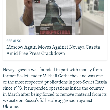
SEE ALSO:
Moscow Again Moves Against Novaya Gazeta
Amid Free Press Crackdown
Novaya gazeta was founded in part with money from
former Soviet leader Mikhail Gorbachev and was one
of the most respected publications in post-Soviet Russia
since 1993. It suspended operations inside the country
in March after being forced to remove material from its
website on Russia's full-scale aggression against
Ukraine.