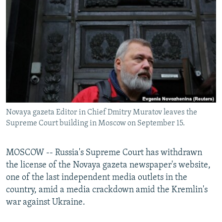
NEWSLETTERS
SERBIA
RFE/RL INVESTIGATES
PODCASTS
SCHEMES
WIDER EUROPE BY RIKARD JOZWIAK
SHARE TIPS SECURELY
SYSTEMA
THE RUNDOWN
MAJLIS
BYPASS BLOCKING
ABOUT RFE/RL
CONTACT US
Novaya gazeta Editor in Chief Dmitry Muratov leaves the
Supreme Court building in Moscow on September 15.
Subscribe
FOLLOW US
MOSCOW -- Russia's Supreme Court has withdrawn
the license of the Novaya gazeta newspaper's website,
one of the last independent media outlets in the
country, amid a media crackdown amid the Kremlin's
war against Ukraine.
All RFE/RL sites