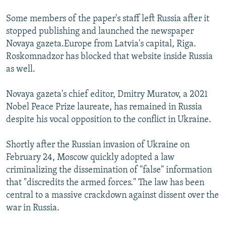
Some members of the paper's staff left Russia after it
stopped publishing and launched the newspaper
Novaya gazeta.Europe from Latvia's capital, Riga.
Roskomnadzor has blocked that website inside Russia
as well.
Novaya gazeta's chief editor, Dmitry Muratov, a 2021
Nobel Peace Prize laureate, has remained in Russia
despite his vocal opposition to the conflict in Ukraine.
Shortly after the Russian invasion of Ukraine on
February 24, Moscow quickly adopted a law
criminalizing the dissemination of "false" information
that "discredits the armed forces." The law has been
central to a massive crackdown against dissent over the
war in Russia.