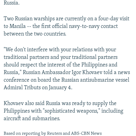
Russia.
Two Russian warships are currently on a four-day visit
to Manila -- the first official navy-to-navy contact
between the two countries.
"We don't interfere with your relations with your
traditional partners and your traditional partners
should respect the interest of the Philippines and
Russia," Russian Ambassador Igor Khovaev told a news
conference on board the Russian antisubmarine vessel
Admiral Tributs on January 4.
Khovaev also said Russia was ready to supply the
Philippines with "sophisticated weapons," including
aircraft and submarines.
Based on reporting by Reuters and ABS-CBN News