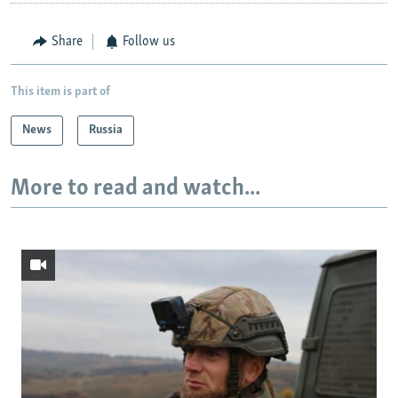
Share
Follow us
This item is part of
News
Russia
More to read and watch...