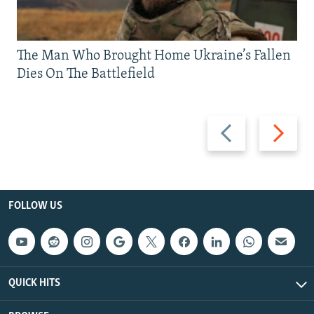
The Man Who Brought Home Ukraine’s Fallen
Dies On The Battlefield
Previous
Next
slide
slide
FOLLOW US
QUICK HITS