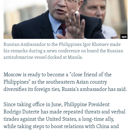
NEWSLETTERS
SERBIA
RFE/RL INVESTIGATES
PODCASTS
SCHEMES
WIDER EUROPE BY RIKARD JOZWIAK
SHARE TIPS SECURELY
SYSTEMA
THE RUNDOWN
MAJLIS
BYPASS BLOCKING
Russian Ambassador to the Philippines Igor Khovaev made
ABOUT RFE/RL
his remarks during a news conference on board the Russian
CONTACT US
antisubmarine vessel docked at Manila.
Subscribe
Moscow is ready to become a "close friend of the
Philippines" as the southeastern Asian country
FOLLOW US
diversifies its foreign ties, Russia's ambassador has said.
Since taking office in June, Philippine President
Rodrigo Duterte has made repeated threats and verbal
tirades against the United States, a long-time ally,
while taking steps to boost relations with China and
All RFE/RL sites