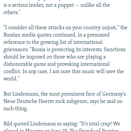
is a serious leader, not a puppet -- unlike all the
others."
"I consider all these attacks on your country unjust," the
Russian media quotes continued, in a presumed
reference to the growing list of international
grievances. "Russia is protecting its interests. Sanctions
should be imposed on those who are playing a
dishonorable game and provoking international
conflict. In any case, I am sure that music will save the
world."
But Lindemann, the most prominent face of Germany's
Neue Deutsche Haerte rock subgenre, says he said no
such thing.
Bild quoted Lindemann as saying: "It's total crap! We