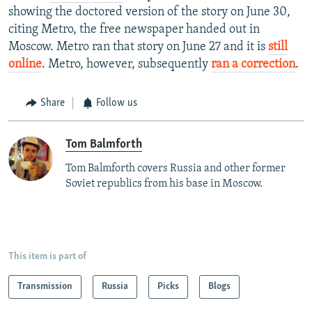
showing the doctored version of the story on June 30,
citing Metro, the free newspaper handed out in
Moscow. Metro ran that story on June 27 and it is
still
online
. Metro, however, subsequently
ran a correction
.
Share
Follow us
Tom Balmforth
Tom Balmforth covers Russia and other former
Soviet republics from his base in Moscow.
This item is part of
Transmission
Russia
Picks
Blogs