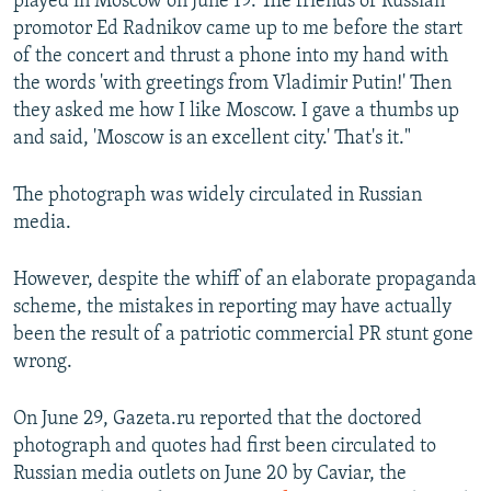
played in Moscow on June 19. The friends of Russian
promotor Ed Radnikov came up to me before the start
of the concert and thrust a phone into my hand with
the words 'with greetings from Vladimir Putin!' Then
they asked me how I like Moscow. I gave a thumbs up
and said, 'Moscow is an excellent city.' That's it."
The photograph was widely circulated in Russian
media.
However, despite the whiff of an elaborate propaganda
scheme, the mistakes in reporting may have actually
been the result of a patriotic commercial PR stunt gone
wrong.
On June 29, Gazeta.ru reported that the doctored
photograph and quotes had first been circulated to
Russian media outlets on June 20 by Caviar, the