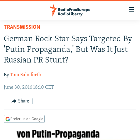
Accessibility
links
Skip
TRANSMISSION
to
TO READERS IN RUSSIA
German Rock Star Says Targeted By
main
RUSSIA PROGRAMMING
content
'Putin Propaganda,' But Was It Just
IRAN
Skip
RADIO SVOBODA
Russian PR Stunt?
to
CENTRAL ASIA
CURRENT TIME
main
By
Tom Balmforth
SOUTH ASIA
RADIO AZATLIQ
KAZAKHSTAN
Navigation
Skip
June 30, 2016 18:10 CET
CAUCASUS
MARSHO RADIO
KYRGYZSTAN
AFGHANISTAN
to
CENTRAL/SE EUROPE
TAJIKISTAN
PAKISTAN
ARMENIA
Share
Search
EAST EUROPE
TURKMENISTAN
AZERBAIJAN
BOSNIA
Prefer us on Google
VISUALS
UZBEKISTAN
GEORGIA
KOSOVO
BELARUS
INVESTIGATIONS
MOLDOVA
UKRAINE