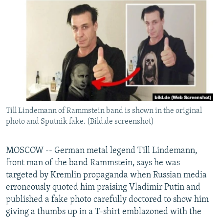
NEWSLETTERS
SERBIA
RFE/RL INVESTIGATES
PODCASTS
SCHEMES
WIDER EUROPE BY RIKARD JOZWIAK
SHARE TIPS SECURELY
SYSTEMA
THE RUNDOWN
MAJLIS
BYPASS BLOCKING
ABOUT RFE/RL
CONTACT US
Till Lindemann of Rammstein band is shown in the original
photo and Sputnik fake. (Bild.de screenshot)
Subscribe
FOLLOW US
MOSCOW -- German metal legend Till Lindemann,
front man of the band Rammstein, says he was
targeted by Kremlin propaganda when Russian media
erroneously quoted him praising Vladimir Putin and
published a fake photo carefully doctored to show him
giving a thumbs up in a T-shirt emblazoned with the
All RFE/RL sites