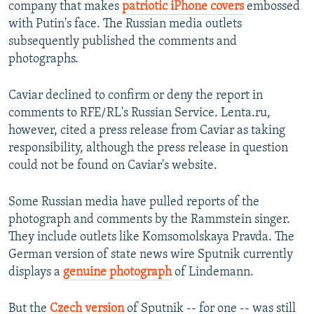
company that makes
patriotic iPhone covers
embossed
with Putin's face. The Russian media outlets
subsequently published the comments and
photographs.
Caviar declined to confirm or deny the report in
comments to RFE/RL's Russian Service. Lenta.ru,
however, cited a press release from Caviar as taking
responsibility, although the press release in question
could not be found on Caviar's website.
Some Russian media have pulled reports of the
photograph and comments by the Rammstein singer.
They include outlets like Komsomolskaya Pravda. The
German version of state news wire Sputnik currently
displays a
genuine photograph
of Lindemann.
But the
Czech version
of Sputnik -- for one -- was still