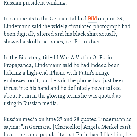
Russian president winking.
In comments to the German tabloid
Bild
on June 29,
Lindemann said the widely circulated photograph had
been digitally altered and his black shirt actually
showed a skull and bones, not Putin’s face.
In the Bild story, titled I Was A Victim Of Putin
Propaganda, Lindemann said he had indeed been
holding a high-end iPhone with Putin's image
embossed on it, but he said the phone had just been
thrust into his hand and he definitely never talked
about Putin in the glowing terms he was quoted as
using in Russian media.
Russian media on June 27 and 28 quoted Lindemann as
saying: "In Germany, [Chancellor] Angela Merkel can't
boast the same popularity that Putin has. I like him, he