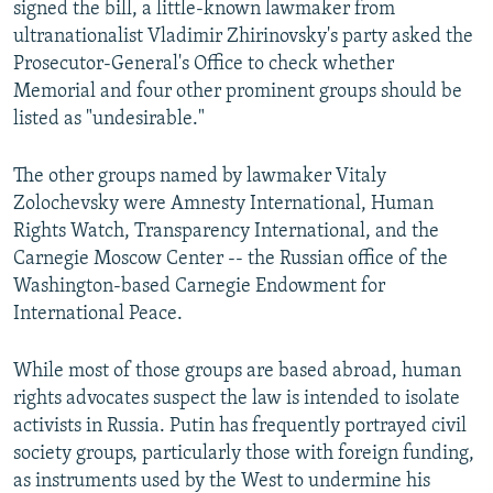
signed the bill, a little-known lawmaker from
ultranationalist Vladimir Zhirinovsky's party asked the
Prosecutor-General's Office to check whether
Memorial and four other prominent groups should be
listed as "undesirable."
The other groups named by lawmaker Vitaly
Zolochevsky were Amnesty International, Human
Rights Watch, Transparency International, and the
Carnegie Moscow Center -- the Russian office of the
Washington-based Carnegie Endowment for
International Peace.
While most of those groups are based abroad, human
rights advocates suspect the law is intended to isolate
activists in Russia. Putin has frequently portrayed civil
society groups, particularly those with foreign funding,
as instruments used by the West to undermine his