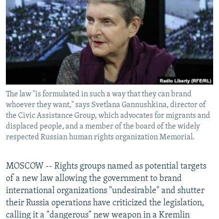
NEWSLETTERS
SERBIA
RFE/RL INVESTIGATES
PODCASTS
SCHEMES
WIDER EUROPE BY RIKARD JOZWIAK
SHARE TIPS SECURELY
SYSTEMA
THE RUNDOWN
MAJLIS
BYPASS BLOCKING
ABOUT RFE/RL
The law "is formulated in such a way that they can brand
CONTACT US
whoever they want," says Svetlana Gannushkina, director of
the Civic Assistance Group, which advocates for migrants and
Subscribe
displaced people, and a member of the board of the widely
respected Russian human rights organization Memorial.
FOLLOW US
MOSCOW -- Rights groups named as potential targets
of a new law allowing the government to brand
international organizations "undesirable" and shutter
their Russia operations have criticized the legislation,
calling it a "dangerous" new weapon in a Kremlin
All RFE/RL sites