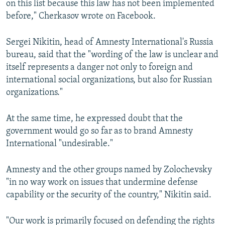
on this list because this law has not been implemented
before," Cherkasov wrote on Facebook.
Sergei Nikitin, head of Amnesty International's Russia
bureau, said that the "wording of the law is unclear and
itself represents a danger not only to foreign and
international social organizations, but also for Russian
organizations."
At the same time, he expressed doubt that the
government would go so far as to brand Amnesty
International "undesirable."
Amnesty and the other groups named by Zolochevsky
"in no way work on issues that undermine defense
capability or the security of the country," Nikitin said.
"Our work is primarily focused on defending the rights