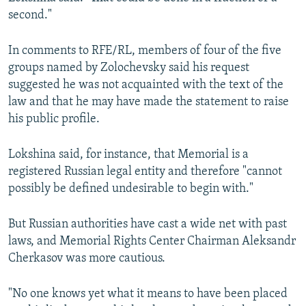
second."
In comments to RFE/RL, members of four of the five
groups named by Zolochevsky said his request
suggested he was not acquainted with the text of the
law and that he may have made the statement to raise
his public profile.
Lokshina said, for instance, that Memorial is a
registered Russian legal entity and therefore "cannot
possibly be defined undesirable to begin with."
But Russian authorities have cast a wide net with past
laws, and Memorial Rights Center Chairman Aleksandr
Cherkasov was more cautious.
"No one knows yet what it means to have been placed