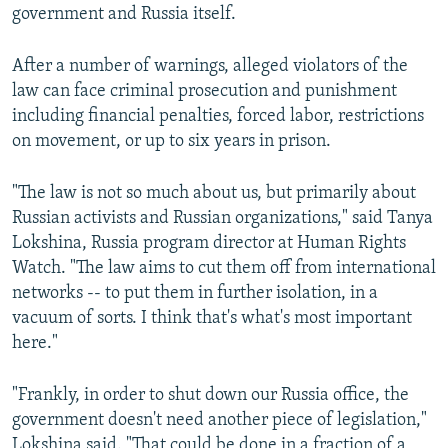
government and Russia itself.
After a number of warnings, alleged violators of the
law can face criminal prosecution and punishment
including financial penalties, forced labor, restrictions
on movement, or up to six years in prison.
"The law is not so much about us, but primarily about
Russian activists and Russian organizations," said Tanya
Lokshina, Russia program director at Human Rights
Watch. "The law aims to cut them off from international
networks -- to put them in further isolation, in a
vacuum of sorts. I think that's what's most important
here."
"Frankly, in order to shut down our Russia office, the
government doesn't need another piece of legislation,"
Lokshina said. "That could be done in a fraction of a