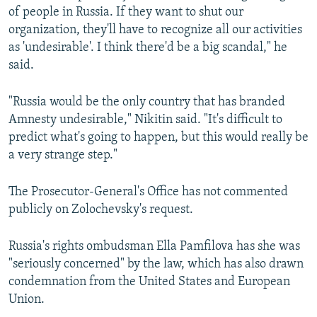
of people in Russia. If they want to shut our
organization, they'll have to recognize all our activities
as 'undesirable'. I think there'd be a big scandal," he
said.
"Russia would be the only country that has branded
Amnesty undesirable," Nikitin said. "It's difficult to
predict what's going to happen, but this would really be
a very strange step."
The Prosecutor-General's Office has not commented
publicly on Zolochevsky's request.
Russia's rights ombudsman Ella Pamfilova has she was
"seriously concerned" by the law, which has also drawn
condemnation from the United States and European
Union.