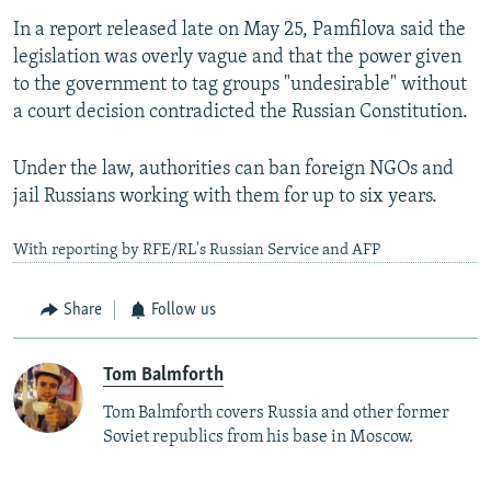
In a report released late on May 25, Pamfilova said the
legislation was overly vague and that the power given
to the government to tag groups "undesirable" without
a court decision contradicted the Russian Constitution.
Under the law, authorities can ban foreign NGOs and
jail Russians working with them for up to six years.
With reporting by RFE/RL's Russian Service and AFP
Share
Follow us
Tom Balmforth
Tom Balmforth covers Russia and other former
Soviet republics from his base in Moscow.