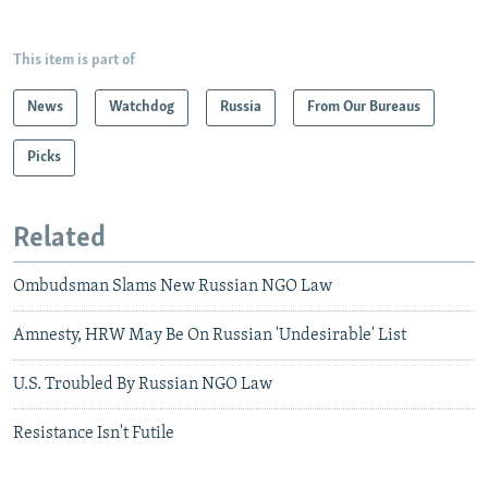
This item is part of
News
Watchdog
Russia
From Our Bureaus
Picks
Related
Ombudsman Slams New Russian NGO Law
Amnesty, HRW May Be On Russian 'Undesirable' List
U.S. Troubled By Russian NGO Law
Resistance Isn't Futile