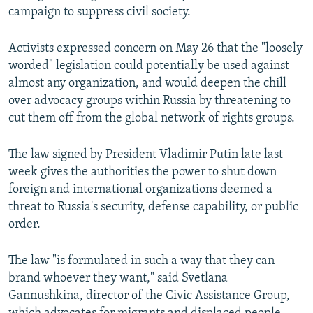
campaign to suppress civil society.
Activists expressed concern on May 26 that the "loosely
worded" legislation could potentially be used against
almost any organization, and would deepen the chill
over advocacy groups within Russia by threatening to
cut them off from the global network of rights groups.
The law signed by President Vladimir Putin late last
week gives the authorities the power to shut down
foreign and international organizations deemed a
threat to Russia's security, defense capability, or public
order.
The law "is formulated in such a way that they can
brand whoever they want," said Svetlana
Gannushkina, director of the Civic Assistance Group,