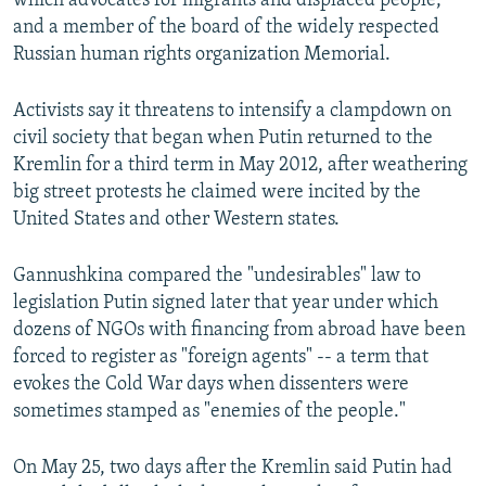
which advocates for migrants and displaced people,
and a member of the board of the widely respected
Russian human rights organization Memorial.
Activists say it threatens to intensify a clampdown on
civil society that began when Putin returned to the
Kremlin for a third term in May 2012, after weathering
big street protests he claimed were incited by the
United States and other Western states.
Gannushkina compared the "undesirables" law to
legislation Putin signed later that year under which
dozens of NGOs with financing from abroad have been
forced to register as "foreign agents" -- a term that
evokes the Cold War days when dissenters were
sometimes stamped as "enemies of the people."
On May 25, two days after the Kremlin said Putin had