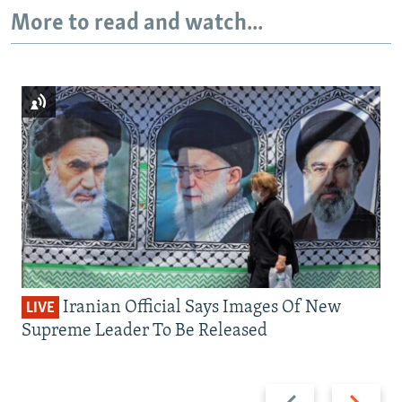
More to read and watch...
Iranian Official Says Images Of New
LIVE
Supreme Leader To Be Released
Previous
Next