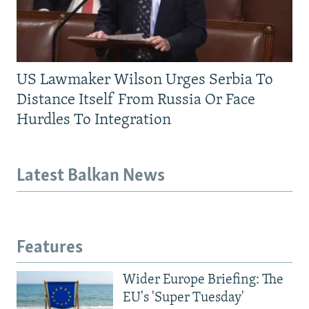
US Lawmaker Wilson Urges Serbia To
Distance Itself From Russia Or Face
Hurdles To Integration
Latest Balkan News
Features
Wider Europe Briefing: The
EU's 'Super Tuesday'