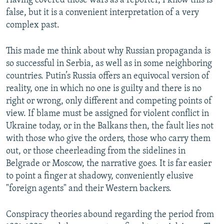
Having covered those wars as a reporter, I know this is
false, but it is a convenient interpretation of a very
complex past.
This made me think about why Russian propaganda is
so successful in Serbia, as well as in some neighboring
countries. Putin’s Russia offers an equivocal version of
reality, one in which no one is guilty and there is no
right or wrong, only different and competing points of
view. If blame must be assigned for violent conflict in
Ukraine today, or in the Balkans then, the fault lies not
with those who give the orders, those who carry them
out, or those cheerleading from the sidelines in
Belgrade or Moscow, the narrative goes. It is far easier
to point a finger at shadowy, conveniently elusive
"foreign agents" and their Western backers.
Conspiracy theories abound regarding the period from