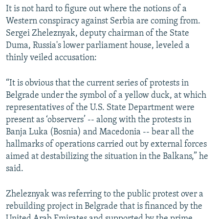
It is not hard to figure out where the notions of a
Western conspiracy against Serbia are coming from.
Sergei Zheleznyak, deputy chairman of the State
Duma, Russia's lower parliament house, leveled a
thinly veiled accusation:
“It is obvious that the current series of protests in
Belgrade under the symbol of a yellow duck, at which
representatives of the U.S. State Department were
present as ‘observers’ -- along with the protests in
Banja Luka (Bosnia) and Macedonia -- bear all the
hallmarks of operations carried out by external forces
aimed at destabilizing the situation in the Balkans,” he
said.
Zheleznyak was referring to the public protest over a
rebuilding project in Belgrade that is financed by the
United Arab Emirates and supported by the prime