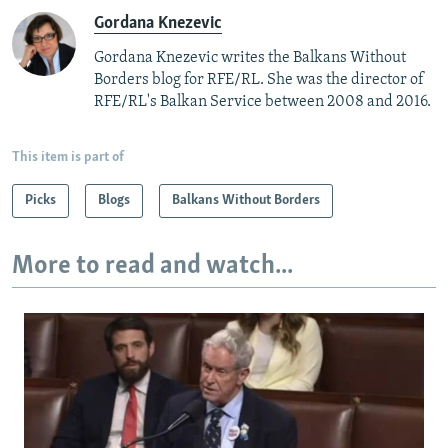
Gordana Knezevic
Gordana Knezevic writes the Balkans Without
Borders blog for RFE/RL. She was the director of
RFE/RL's Balkan Service between 2008 and 2016.
This item is part of
Picks
Blogs
Balkans Without Borders
More to read and watch...