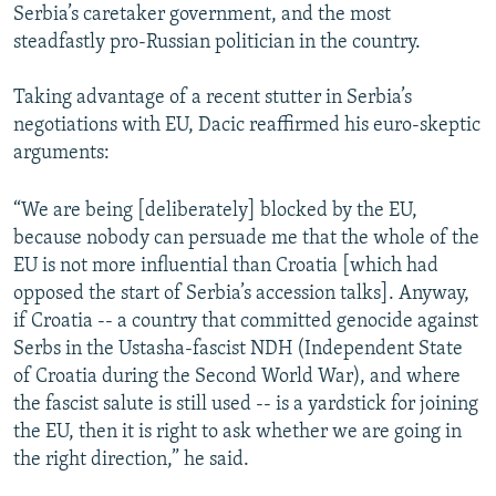
Serbia’s caretaker government, and the most
steadfastly pro-Russian politician in the country.
Taking advantage of a recent stutter in Serbia’s
negotiations with EU, Dacic reaffirmed his euro-skeptic
arguments:
“We are being [deliberately] blocked by the EU,
because nobody can persuade me that the whole of the
EU is not more influential than Croatia [which had
opposed the start of Serbia’s accession talks]. Anyway,
if Croatia -- a country that committed genocide against
Serbs in the Ustasha-fascist NDH (Independent State
of Croatia during the Second World War), and where
the fascist salute is still used -- is a yardstick for joining
the EU, then it is right to ask whether we are going in
the right direction,” he said.