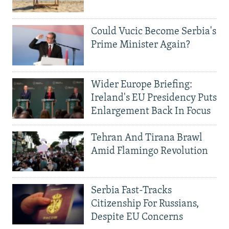
Could Vucic Become Serbia's
Prime Minister Again?
Wider Europe Briefing:
Ireland's EU Presidency Puts
Enlargement Back In Focus
Tehran And Tirana Brawl
Amid Flamingo Revolution
Serbia Fast-Tracks
Citizenship For Russians,
Despite EU Concerns