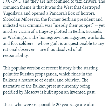
1991-1995, and they are not confined to taxi drivers. The
common theme is that it was the West that destroyed
Yugoslavia and opened a Pandora’s Box of horrors.
Slobodan Milosevic, the former Serbian president and
indicted war criminal, was “merely their puppet” -- yet
another victim of a tragedy plotted in Berlin, Brussels,
or Washington. The homegrown demagogues, warlords,
and foot soldiers --whose guilt is unquestionable to any
rational observer -- are thus absolved of all
responsibility.
This popular version of recent history is the starting
point for Russian propaganda, which finds in the
Balkans a hothouse of denial and oblivion. The
narrative of the Balkan present currently being
peddled by Moscow is built upon an invented past.
Those who were responsible 20 years ago are also