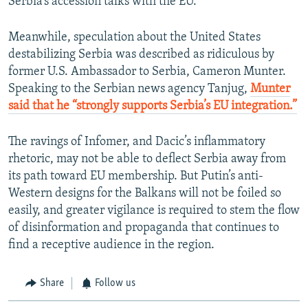
Serbia’s accession talks with the EU.
Meanwhile, speculation about the United States
destabilizing Serbia was described as ridiculous by
former U.S. Ambassador to Serbia, Cameron Munter.
Speaking to the Serbian news agency Tanjug,
Munter
said that he “strongly supports Serbia’s EU integration.”
The ravings of Infomer, and Dacic’s inflammatory
rhetoric, may not be able to deflect Serbia away from
its path toward EU membership. But Putin’s anti-
Western designs for the Balkans will not be foiled so
easily, and greater vigilance is required to stem the flow
of disinformation and propaganda that continues to
find a receptive audience in the region.
Share
Follow us