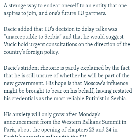
A strange way to endear oneself to an entity that one
aspires to join, and one’s future EU partners.
Dacic added that EU’s decision to delay talks was
“unacceptable to Serbia” and that he would suggest
Vucic hold urgent consultations on the direction of the
country’s foreign policy.
Dacic’s strident rhetoric is partly explained by the fact
that he is still unsure of whether he will be part of the
new government. His hope is that Moscow’s influence
might be brought to bear on his behalf, having restated
his credentials as the most reliable Putinist in Serbia.
His anxiety will only grow after Monday’s
announcement from the Western Balkans Summit in
Paris, about the opening of chapters 23 and 24 in