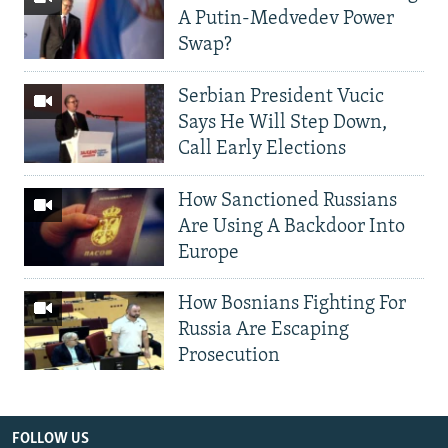
A Putin-Medvedev Power
Swap?
Serbian President Vucic
Says He Will Step Down,
Call Early Elections
How Sanctioned Russians
Are Using A Backdoor Into
Europe
How Bosnians Fighting For
Russia Are Escaping
Prosecution
FOLLOW US