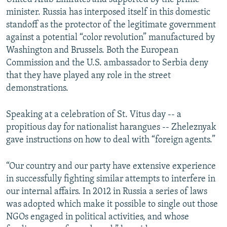
minister. Russia has interposed itself in this domestic
standoff as the protector of the legitimate government
against a potential “color revolution” manufactured by
Washington and Brussels. Both the European
Commission and the U.S. ambassador to Serbia deny
that they have played any role in the street
demonstrations.
Speaking at a celebration of St. Vitus day -- a
propitious day for nationalist harangues -- Zheleznyak
gave instructions on how to deal with “foreign agents.”
“Our country and our party have extensive experience
in successfully fighting similar attempts to interfere in
our internal affairs. In 2012 in Russia a series of laws
was adopted which make it possible to single out those
NGOs engaged in political activities, and whose