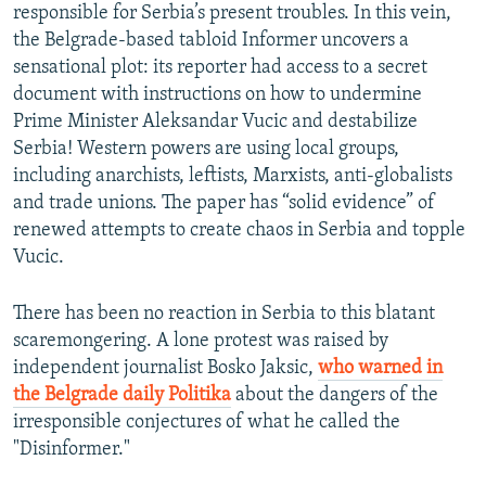
responsible for Serbia’s present troubles. In this vein,
the Belgrade-based tabloid Informer uncovers a
sensational plot: its reporter had access to a secret
document with instructions on how to undermine
Prime Minister Aleksandar Vucic and destabilize
Serbia! Western powers are using local groups,
including anarchists, leftists, Marxists, anti-globalists
and trade unions. The paper has “solid evidence” of
renewed attempts to create chaos in Serbia and topple
Vucic.
There has been no reaction in Serbia to this blatant
scaremongering. A lone protest was raised by
independent journalist Bosko Jaksic,
who warned in
the Belgrade daily Politika
about the dangers of the
irresponsible conjectures of what he called the
"Disinformer."