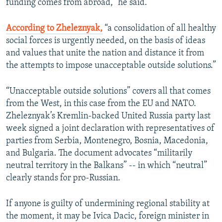
funding comes from abroad,” he said.
According to Zheleznyak,
“a consolidation of all healthy
social forces is urgently needed, on the basis of ideas
and values that unite the nation and distance it from
the attempts to impose unacceptable outside solutions.”
“Unacceptable outside solutions” covers all that comes
from the West, in this case from the EU and NATO.
Zheleznyak’s Kremlin-backed United Russia party last
week signed a joint declaration with representatives of
parties from Serbia, Montenegro, Bosnia, Macedonia,
and Bulgaria. The document advocates “militarily
neutral territory in the Balkans” -- in which “neutral”
clearly stands for pro-Russian.
If anyone is guilty of undermining regional stability at
the moment, it may be Ivica Dacic, foreign minister in