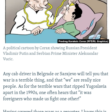
NEWSLETTERS
SERBIA
RFE/RL INVESTIGATES
PODCASTS
SCHEMES
WIDER EUROPE BY RIKARD JOZWIAK
SHARE TIPS SECURELY
SYSTEMA
THE RUNDOWN
MAJLIS
BYPASS BLOCKING
ABOUT RFE/RL
A political cartoon by Corax showing Russian President
CONTACT US
Vladimir Putin and Serbian Prime Minister Aleksandar
Vucic.
Subscribe
Any cab driver in Belgrade or Sarajevo will tell you that
FOLLOW US
war is a terrible thing, and that “we” are really nice
people. As for the terrible wars that ripped Yugoslavia
apart in the 1990s, one often hears that “it was
foreigners who made us fight one other!”
All RFE/RL sites