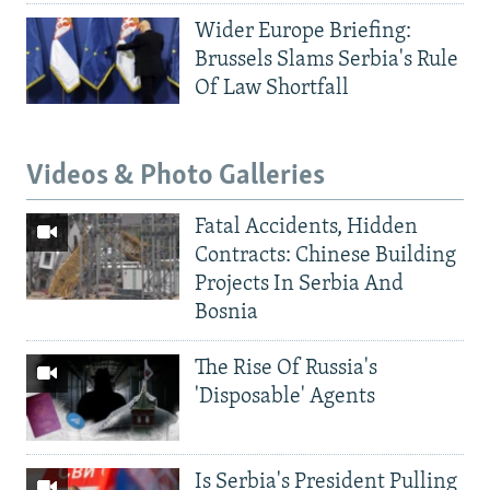
Wider Europe Briefing:
Brussels Slams Serbia's Rule
Of Law Shortfall
Videos & Photo Galleries
Fatal Accidents, Hidden
Contracts: Chinese Building
Projects In Serbia And
Bosnia
The Rise Of Russia's
'Disposable' Agents
Is Serbia's President Pulling