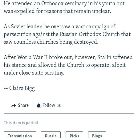
He attended an Orthodox seminary in his youth but
was expelled for reasons that remain unclear.
As Soviet leader, he oversaw a vast campaign of
persecution against the Russian Orthodox Church that
saw countless churches being destroyed.
After World War II broke out, however, Stalin softened
his stance and allowed the Church to operate, albeit
under close state scrutiny.
-- Claire Bigg
Share
Follow us
This item is part of
Transmission
Russia
Picks
Blogs