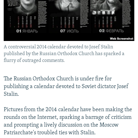
NEWSLETTERS
SERBIA
RFE/RL INVESTIGATES
PODCASTS
SCHEMES
WIDER EUROPE BY RIKARD JOZWIAK
SHARE TIPS SECURELY
SYSTEMA
THE RUNDOWN
MAJLIS
BYPASS BLOCKING
A controversial 2014 calendar devoted to Josef Stalin
ABOUT RFE/RL
published by the Russian Orthodox Church has sparked a
CONTACT US
flurry of outraged comments.
Subscribe
The Russian Orthodox Church is under fire for
publishing a calendar devoted to Soviet dictator Josef
FOLLOW US
Stalin.
Pictures from the 2014 calendar have been making the
rounds on the Internet, sparking a barrage of criticism
and prompting a lively discussion on the Moscow
Patriarchate's troubled ties with Stalin.
All RFE/RL sites