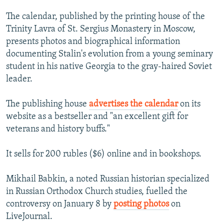
The calendar, published by the printing house of the
Trinity Lavra of St. Sergius Monastery in Moscow,
presents photos and biographical information
documenting Stalin's evolution from a young seminary
student in his native Georgia to the gray-haired Soviet
leader.
The publishing house
advertises the calendar
on its
website as a bestseller and "an excellent gift for
veterans and history buffs."
It sells for 200 rubles ($6) online and in bookshops.
Mikhail Babkin, a noted Russian historian specialized
in Russian Orthodox Church studies, fuelled the
controversy on January 8 by
posting photos
on
LiveJournal.