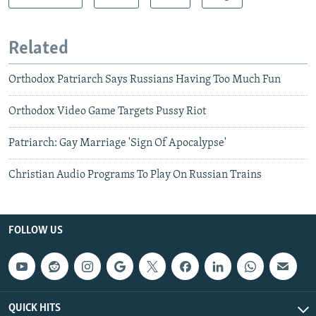
Related
Orthodox Patriarch Says Russians Having Too Much Fun
Orthodox Video Game Targets Pussy Riot
Patriarch: Gay Marriage 'Sign Of Apocalypse'
Christian Audio Programs To Play On Russian Trains
FOLLOW US
QUICK HITS