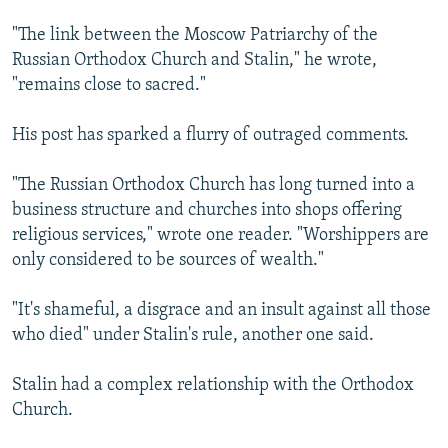
"The link between the Moscow Patriarchy of the
Russian Orthodox Church and Stalin," he wrote,
"remains close to sacred."
His post has sparked a flurry of outraged comments.
"The Russian Orthodox Church has long turned into a
business structure and churches into shops offering
religious services," wrote one reader. "Worshippers are
only considered to be sources of wealth."
"It's shameful, a disgrace and an insult against all those
who died" under Stalin's rule, another one said.
Stalin had a complex relationship with the Orthodox
Church.