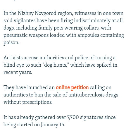
In the Nizhny Novgorod region, witnesses in one town
said vigilantes have been firing indiscriminately at all
dogs, including family pets wearing collars, with
pneumatic weapons loaded with ampoules containing
poison.
Activists accuse authorities and police of turning a
blind eye to such "dog hunts," which have spiked in
recent years.
They have launched an
online petition
calling on
authorities to ban the sale of antituberculosis drugs
without prescriptions.
It has already gathered over 7,700 signatures since
being started on January 15.