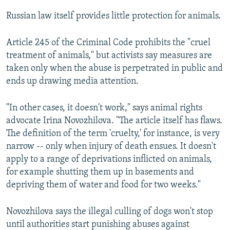
Russian law itself provides little protection for animals.
Article 245 of the Criminal Code prohibits the "cruel
treatment of animals," but activists say measures are
taken only when the abuse is perpetrated in public and
ends up drawing media attention.
"In other cases, it doesn't work," says animal rights
advocate Irina Novozhilova. "The article itself has flaws.
The definition of the term 'cruelty,' for instance, is very
narrow -- only when injury of death ensues. It doesn't
apply to a range of deprivations inflicted on animals,
for example shutting them up in basements and
depriving them of water and food for two weeks."
Novozhilova says the illegal culling of dogs won't stop
until authorities start punishing abuses against