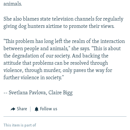
animals.
She also blames state television channels for regularly
giving dog hunters airtime to promote their views.
"This problem has long left the realm of the interaction
between people and animals," she says. "This is about
the degradation of our society. And backing the
attitude that problems can be resolved through
violence, through murder, only paves the way for
further violence in society."
-- Svetlana Pavlova, Claire Bigg
Share
Follow us
This item is part of