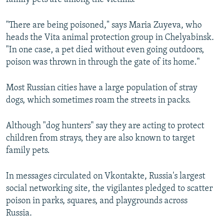
"There are being poisoned," says Maria Zuyeva, who
heads the Vita animal protection group in Chelyabinsk.
"In one case, a pet died without even going outdoors,
poison was thrown in through the gate of its home."
Most Russian cities have a large population of stray
dogs, which sometimes roam the streets in packs.
Although "dog hunters" say they are acting to protect
children from strays, they are also known to target
family pets.
In messages circulated on Vkontakte, Russia's largest
social networking site, the vigilantes pledged to scatter
poison in parks, squares, and playgrounds across
Russia.