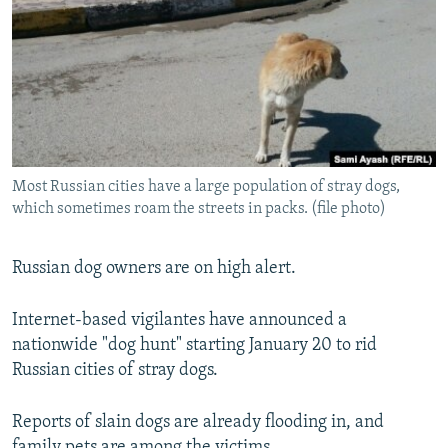
NEWSLETTERS
SERBIA
RFE/RL INVESTIGATES
PODCASTS
SCHEMES
WIDER EUROPE BY RIKARD JOZWIAK
SHARE TIPS SECURELY
SYSTEMA
THE RUNDOWN
MAJLIS
BYPASS BLOCKING
ABOUT RFE/RL
Most Russian cities have a large population of stray dogs,
CONTACT US
which sometimes roam the streets in packs. (file photo)
Subscribe
Russian dog owners are on high alert.
FOLLOW US
Internet-based vigilantes have announced a
nationwide "dog hunt" starting January 20 to rid
Russian cities of stray dogs.
Reports of slain dogs are already flooding in, and
All RFE/RL sites
family pets are among the victims.