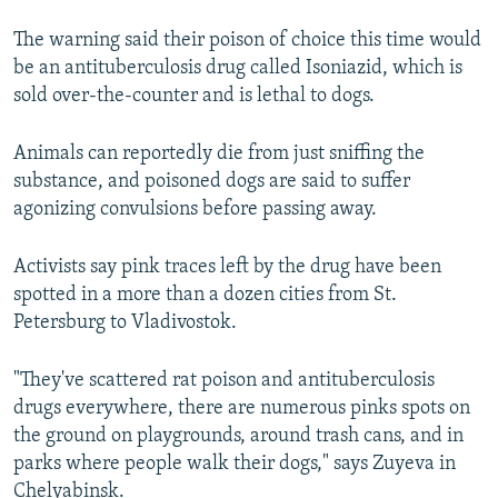
The warning said their poison of choice this time would
be an antituberculosis drug called Isoniazid, which is
sold over-the-counter and is lethal to dogs.
Animals can reportedly die from just sniffing the
substance, and poisoned dogs are said to suffer
agonizing convulsions before passing away.
Activists say pink traces left by the drug have been
spotted in a more than a dozen cities from St.
Petersburg to Vladivostok.
"They've scattered rat poison and antituberculosis
drugs everywhere, there are numerous pinks spots on
the ground on playgrounds, around trash cans, and in
parks where people walk their dogs," says Zuyeva in
Chelyabinsk.