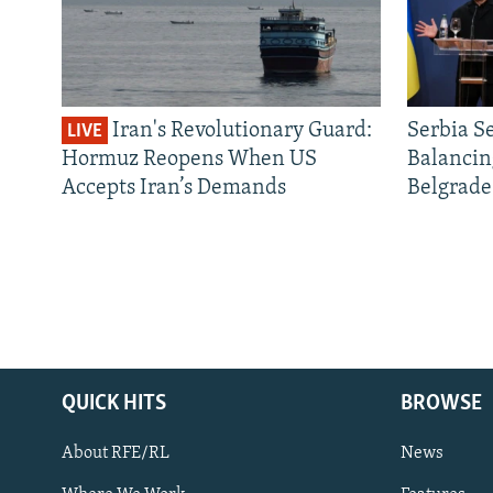
Iran's Revolutionary Guard:
Serbia S
LIVE
Hormuz Reopens When US
Balancin
Accepts Iran’s Demands
Belgrade
QUICK HITS
BROWSE
About RFE/RL
News