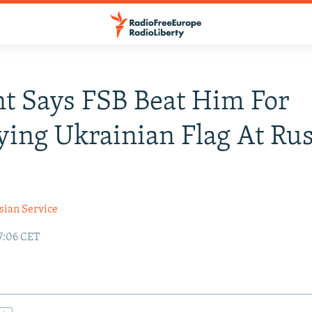
t Says FSB Beat Him For
ying Ukrainian Flag At Rus
sian Service
17:06 CET