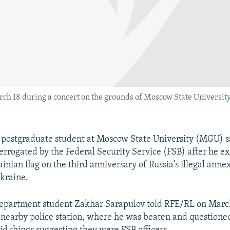
ch 18 during a concert on the grounds of Moscow State University
ostgraduate student at Moscow State University (MGU) s
errogated by the Federal Security Service (FSB) after he e
nian flag on the third anniversary of Russia's illegal anne
kraine.
epartment student Zakhar Sarapulov told RFE/RL on March
 nearby police station, where he was beaten and questione