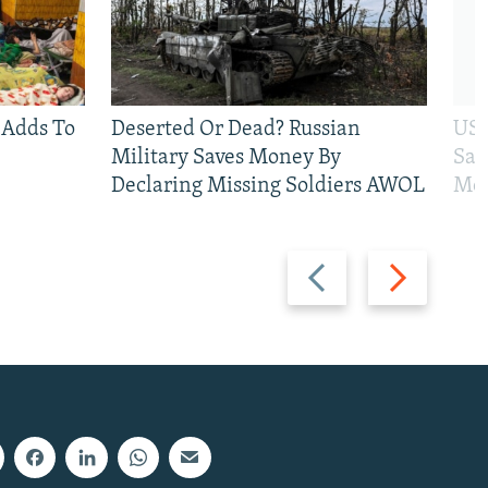
 Adds To
Deserted Or Dead? Russian
US 
Military Saves Money By
San
Declaring Missing Soldiers AWOL
Mos
Previous
Next
slide
slide