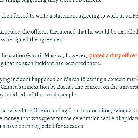
d things suggesting they were FSB officers.
 then forced to write a statement agreeing to work as an F
arapulov, the officers threatened that he would be expelle
ess he signed the agreement.
dio station Govorit Moskva, however,
quoted a duty officer
ng that no such incident had occurred there.
aying incident happened on March 18 during a concert mark
 Crimea's annexation by Russia. The concert on the univers
by hundreds of thousands people.
 he waved the Ukrainian flag from his dormitory window to
e money that was spent for the celebration while dilapidat
s have been neglected for decades.