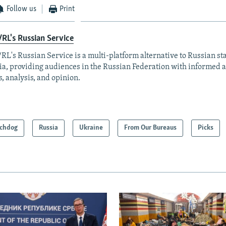
Follow us
Print
RL's Russian Service
RL's Russian Service is a multi-platform alternative to Russian st
a, providing audiences in the Russian Federation with informed 
, analysis, and opinion.
chdog
Russia
Ukraine
From Our Bureaus
Picks