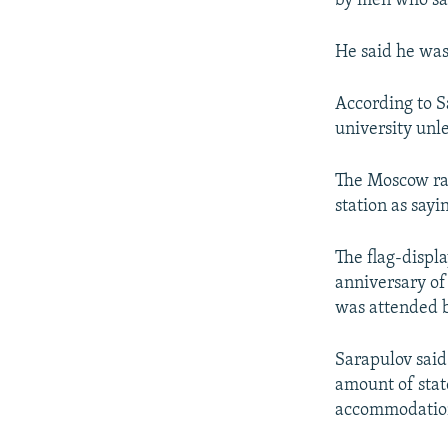
by men who sai
He said he was
According to S
university unl
The Moscow ra
station as sayi
The flag-displ
anniversary of
was attended 
Sarapulov said
amount of stat
accommodation