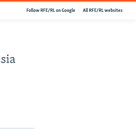
Follow RFE/RL on Google
All RFE/RL websites
sia