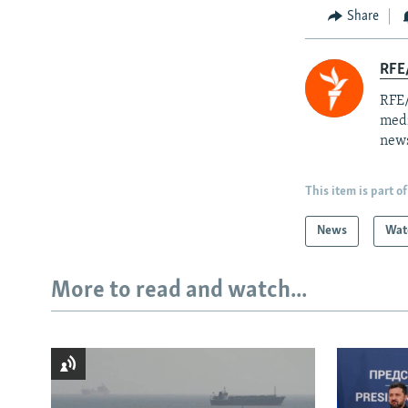
Share
RFE/
RFE/
medi
news
This item is part of
News
Wat
More to read and watch...