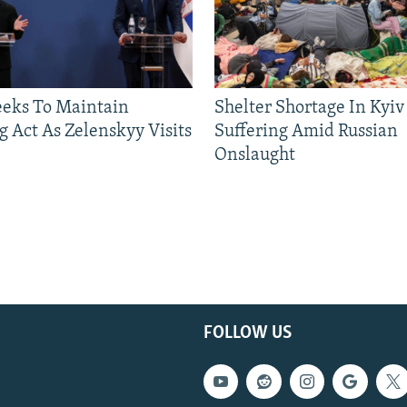
eeks To Maintain
Shelter Shortage In Kyiv
g Act As Zelenskyy Visits
Suffering Amid Russian
Onslaught
FOLLOW US