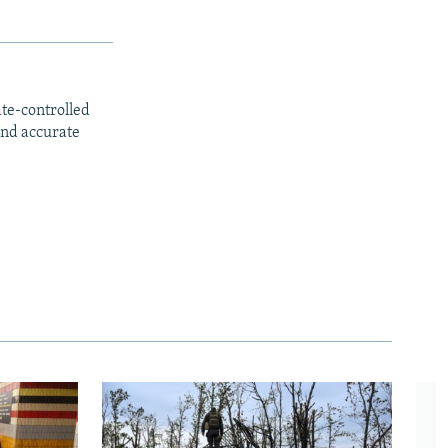
ate-controlled
and accurate