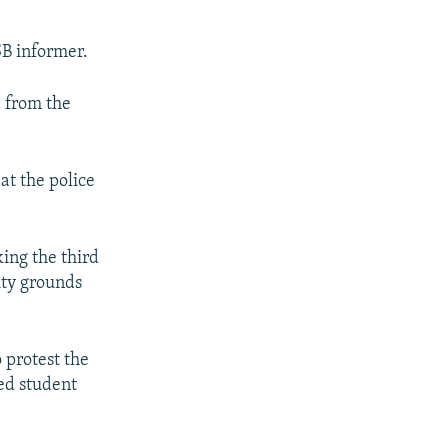
SB informer.
d from the
at the police
ing the third
ity grounds
 protest the
ed student