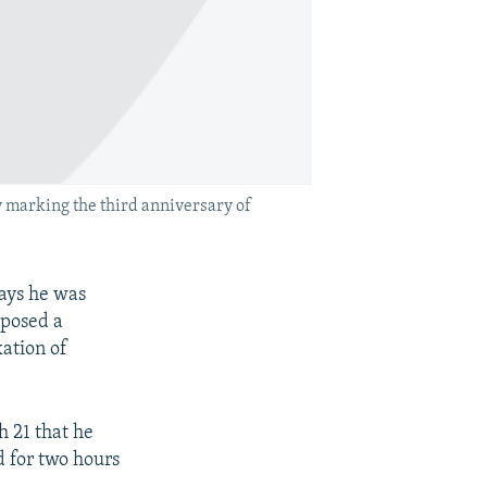
 marking the third anniversary of
ays he was
xposed a
xation of
 21 that he
d for two hours