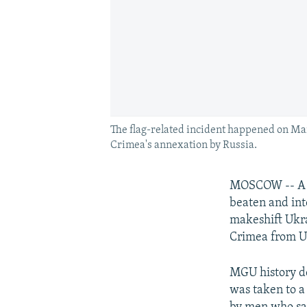
The flag-related incident happened on Mar
Crimea's annexation by Russia.
MOSCOW -- A p
beaten and int
makeshift Ukrai
Crimea from U
MGU history d
was taken to a