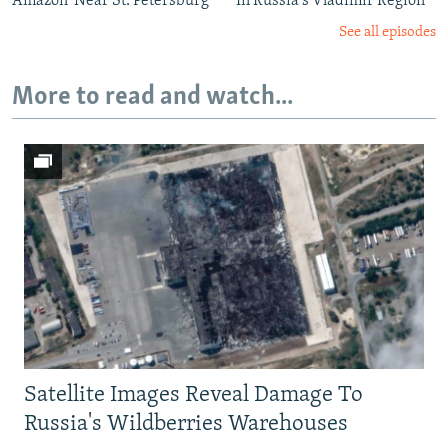
Amazon' Near St. Petersburg
In Russia's Vladimir Region
See all episodes
More to read and watch...
Satellite Images Reveal Damage To
Russia's Wildberries Warehouses