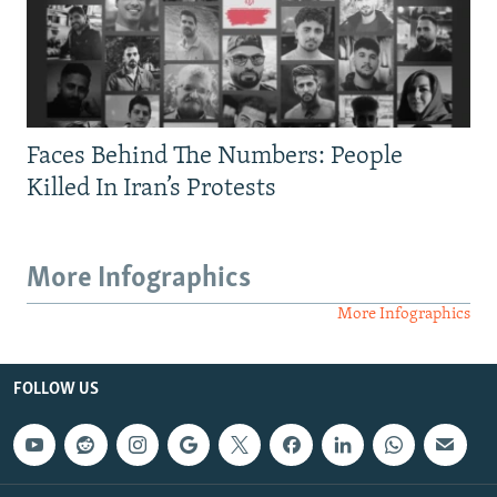
Faces Behind The Numbers: People
Killed In Iran’s Protests
More Infographics
More Infographics
FOLLOW US