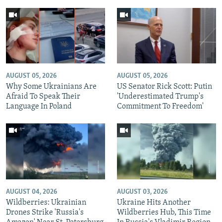
AUGUST 05, 2026
AUGUST 05, 2026
Why Some Ukrainians Are
US Senator Rick Scott: Putin
Afraid To Speak Their
'Underestimated Trump's
Language In Poland
Commitment To Freedom'
AUGUST 04, 2026
AUGUST 03, 2026
Wildberries: Ukrainian
Ukraine Hits Another
Drones Strike 'Russia's
Wildberries Hub, This Time