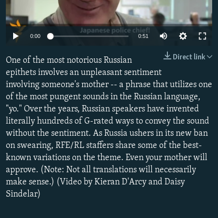
NEWSLETTERS
SERBIA
RFE/RL INVESTIGATES
PODCASTS
SCHEMES
WIDER EUROPE BY RIKARD JOZWIAK
0:00
0:51
SHARE TIPS SECURELY
SYSTEMA
THE RUNDOWN
MAJLIS
Direct link
One of the most notorious Russian
BYPASS BLOCKING
epithets involves an unpleasant sentiment
ABOUT RFE/RL
involving someone's mother -- a phrase that utilizes one
CONTACT US
of the most pungent sounds in the Russian language,
"yo." Over the years, Russian speakers have invented
literally hundreds of G-rated ways to convey the sound
Subscribe
without the sentiment. As Russia ushers in its new ban
on swearing, RFE/RL staffers share some of the best-
FOLLOW US
known variations on the theme. Even your mother will
approve. (Note: Not all translations will necessarily
make sense.) (Video by Kieran D'Arcy and Daisy
Sindelar)
All RFE/RL sites