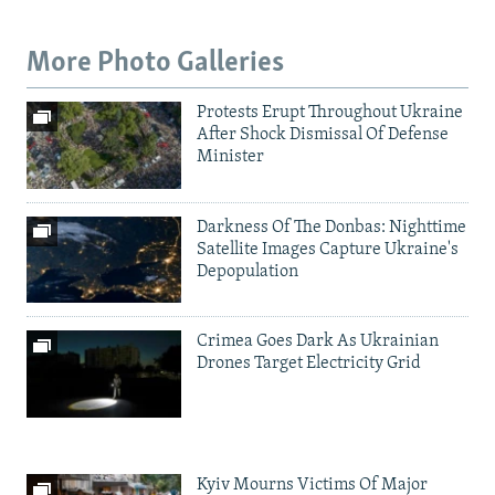
More Photo Galleries
Protests Erupt Throughout Ukraine
After Shock Dismissal Of Defense
Minister
Darkness Of The Donbas: Nighttime
Satellite Images Capture Ukraine's
Depopulation
Crimea Goes Dark As Ukrainian
Drones Target Electricity Grid
Kyiv Mourns Victims Of Major