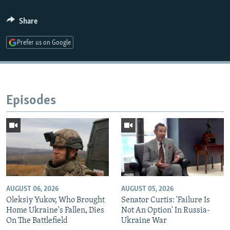
Share
Prefer us on Google
Episodes
AUGUST 06, 2026
AUGUST 05, 2026
Oleksiy Yukov, Who Brought
Senator Curtis: 'Failure Is
Home Ukraine's Fallen, Dies
Not An Option' In Russia-
On The Battlefield
Ukraine War