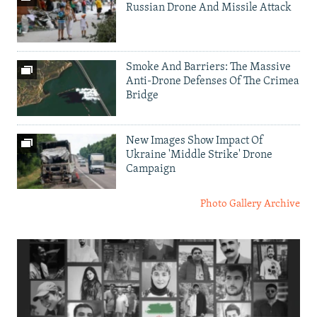
Russian Drone And Missile Attack
Smoke And Barriers: The Massive
Anti-Drone Defenses Of The Crimea
Bridge
New Images Show Impact Of
Ukraine 'Middle Strike' Drone
Campaign
Photo Gallery Archive