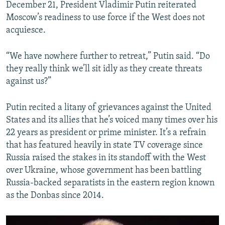
December 21, President Vladimir Putin reiterated
Moscow’s readiness to use force if the West does not
acquiesce.
“We have nowhere further to retreat,” Putin said. “Do
they really think we’ll sit idly as they create threats
against us?”
Putin recited a litany of grievances against the United
States and its allies that he’s voiced many times over his
22 years as president or prime minister. It’s a refrain
that has featured heavily in state TV coverage since
Russia raised the stakes in its standoff with the West
over Ukraine, whose government has been battling
Russia-backed separatists in the eastern region known
as the Donbas since 2014.