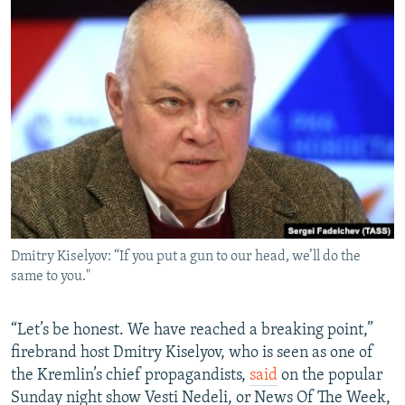
Dmitry Kiselyov: “If you put a gun to our head, we’ll do the
same to you."
“Let’s be honest. We have reached a breaking point,”
firebrand host Dmitry Kiselyov, who is seen as one of
the Kremlin’s chief propagandists,
said
on the popular
Sunday night show Vesti Nedeli, or News Of The Week,