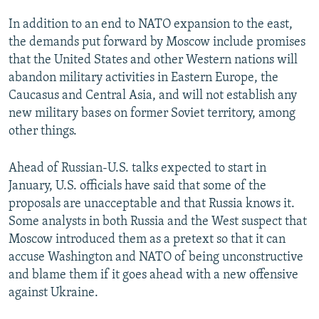
In addition to an end to NATO expansion to the east,
the demands put forward by Moscow include promises
that the United States and other Western nations will
abandon military activities in Eastern Europe, the
Caucasus and Central Asia, and will not establish any
new military bases on former Soviet territory, among
other things.
Ahead of Russian-U.S. talks expected to start in
January, U.S. officials have said that some of the
proposals are unacceptable and that Russia knows it.
Some analysts in both Russia and the West suspect that
Moscow introduced them as a pretext so that it can
accuse Washington and NATO of being unconstructive
and blame them if it goes ahead with a new offensive
against Ukraine.