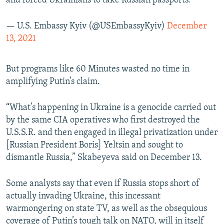
and forced Ukrainians to take Russian passports.
— U.S. Embassy Kyiv (@USEmbassyKyiv)
December
13, 2021
But programs like 60 Minutes wasted no time in
amplifying Putin’s claim.
“What’s happening in Ukraine is a genocide carried out
by the same CIA operatives who first destroyed the
U.S.S.R. and then engaged in illegal privatization under
[Russian President Boris] Yeltsin and sought to
dismantle Russia,” Skabeyeva said on December 13.
Some analysts say that even if Russia stops short of
actually invading Ukraine, this incessant
warmongering on state TV, as well as the obsequious
coverage of Putin’s tough talk on NATO, will in itself