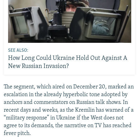
SEE ALSO:
How Long Could Ukraine Hold Out Against A
New Russian Invasion?
The segment, which aired on December 20, marked an
escalation in the already hyperbolic tone adopted by
anchors and commentators on Russian talk shows. In
recent days and weeks, as the Kremlin has warned of a
“military response” in Ukraine if the West does not
agree to its demands, the narrative on TV has reached
fever pitch.