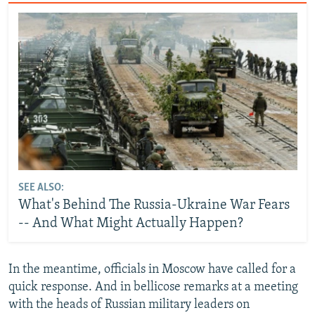
SEE ALSO:
What's Behind The Russia-Ukraine War Fears
-- And What Might Actually Happen?
In the meantime, officials in Moscow have called for a
quick response. And in bellicose remarks at a meeting
with the heads of Russian military leaders on