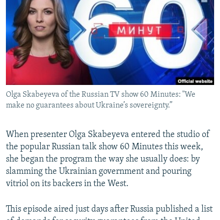
NEWSLETTERS
SERBIA
RFE/RL INVESTIGATES
PODCASTS
SCHEMES
WIDER EUROPE BY RIKARD JOZWIAK
SHARE TIPS SECURELY
SYSTEMA
THE RUNDOWN
MAJLIS
BYPASS BLOCKING
ABOUT RFE/RL
Olga Skabeyeva of the Russian TV show 60 Minutes: "We
CONTACT US
make no guarantees about Ukraine’s sovereignty.”
Subscribe
When presenter Olga Skabeyeva entered the studio of
the popular Russian talk show 60 Minutes this week,
FOLLOW US
she began the program the way she usually does: by
slamming the Ukrainian government and pouring
vitriol on its backers in the West.
This episode aired just days after Russia published a list
All RFE/RL sites