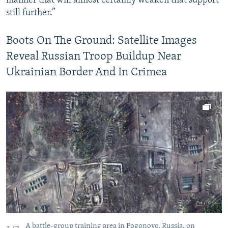
manner that will almost certainly weaken that support
still further.”
Boots On The Ground: Satellite Images
Reveal Russian Troop Buildup Near
Ukrainian Border And In Crimea
A battle-group training area in Pogonovo, Russia, on