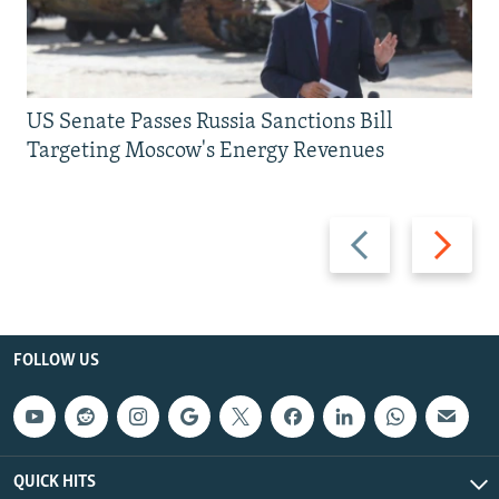
US Senate Passes Russia Sanctions Bill
Targeting Moscow's Energy Revenues
Previous
Next
slide
slide
FOLLOW US
QUICK HITS