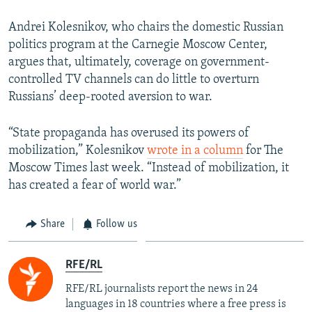
Andrei Kolesnikov, who chairs the domestic Russian
politics program at the Carnegie Moscow Center,
argues that, ultimately, coverage on government-
controlled TV channels can do little to overturn
Russians’ deep-rooted aversion to war.
“State propaganda has overused its powers of
mobilization,” Kolesnikov
wrote in a column
for The
Moscow Times last week. “Instead of mobilization, it
has created a fear of world war.”
Share
Follow us
RFE/RL
RFE/RL journalists report the news in 24
languages in 18 countries where a free press is