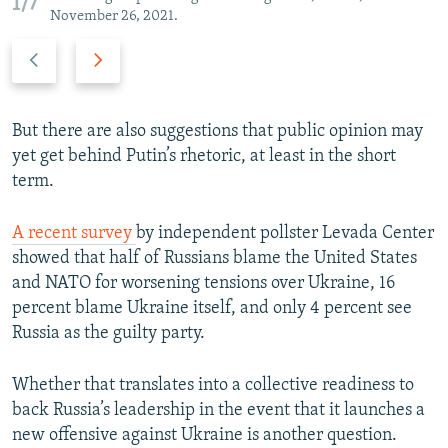
1/7
November 26, 2021.
P
N
r
e
e
x
v
t
But there are also suggestions that public opinion may
i
s
yet get behind Putin’s rhetoric, at least in the short
o
l
term.
u
i
s
d
A recent survey
by independent pollster Levada Center
s
e
showed that half of Russians blame the United States
l
and NATO for worsening tensions over Ukraine, 16
i
percent blame Ukraine itself, and only 4 percent see
d
Russia as the guilty party.
e
Whether that translates into a collective readiness to
back Russia’s leadership in the event that it launches a
new offensive against Ukraine is another question.