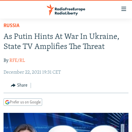
Accessibility
links
Skip
RUSSIA
to
TO READERS IN RUSSIA
As Putin Hints At War In Ukraine,
main
RUSSIA PROGRAMMING
content
State TV Amplifies The Threat
IRAN
Skip
RADIO SVOBODA
to
By
RFE/RL
CENTRAL ASIA
CURRENT TIME
main
December 22, 2021 19:31 CET
SOUTH ASIA
RADIO AZATLIQ
KAZAKHSTAN
Navigation
Skip
CAUCASUS
MARSHO RADIO
KYRGYZSTAN
AFGHANISTAN
Share
to
CENTRAL/SE EUROPE
TAJIKISTAN
PAKISTAN
ARMENIA
Search
Prefer us on Google
EAST EUROPE
TURKMENISTAN
AZERBAIJAN
BOSNIA
VISUALS
UZBEKISTAN
GEORGIA
KOSOVO
BELARUS
INVESTIGATIONS
MOLDOVA
UKRAINE