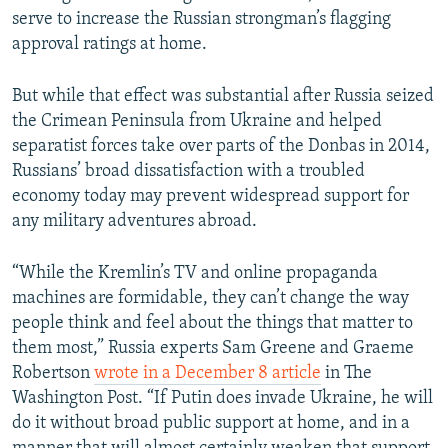
serve to increase the Russian strongman’s flagging
approval ratings at home.
But while that effect was substantial after Russia seized
the Crimean Peninsula from Ukraine and helped
separatist forces take over parts of the Donbas in 2014,
Russians’ broad dissatisfaction with a troubled
economy today may prevent widespread support for
any military adventures abroad.
“While the Kremlin’s TV and online propaganda
machines are formidable, they can’t change the way
people think and feel about the things that matter to
them most,” Russia experts Sam Greene and Graeme
Robertson
wrote in a December 8 article
in The
Washington Post. “If Putin does invade Ukraine, he will
do it without broad public support at home, and in a