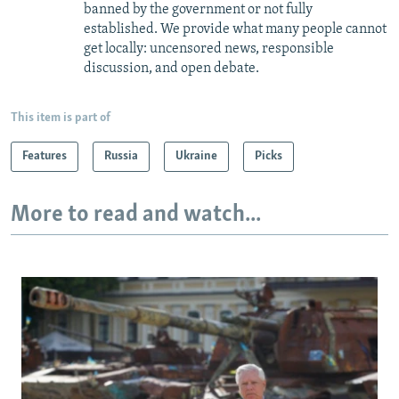
banned by the government or not fully
established. We provide what many people cannot
get locally: uncensored news, responsible
discussion, and open debate.
This item is part of
Features
Russia
Ukraine
Picks
More to read and watch...