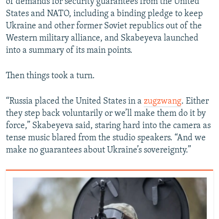
of demands for security guarantees from the United
States and NATO, including a binding pledge to keep
Ukraine and other former Soviet republics out of the
Western military alliance, and Skabeyeva launched
into a summary of its main points.
Then things took a turn.
“Russia placed the United States in a
zugzwang
. Either
they step back voluntarily or we’ll make them do it by
force,” Skabeyeva said, staring hard into the camera as
tense music blared from the studio speakers. “And we
make no guarantees about Ukraine’s sovereignty.”