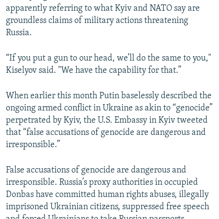
apparently referring to what Kyiv and NATO say are
groundless claims of military actions threatening
Russia.
“If you put a gun to our head, we’ll do the same to you,"
Kiselyov said. "We have the capability for that.”
When earlier this month Putin baselessly described the
ongoing armed conflict in Ukraine as akin to “genocide”
perpetrated by Kyiv, the U.S. Embassy in Kyiv tweeted
that “false accusations of genocide are dangerous and
irresponsible.”
False accusations of genocide are dangerous and
irresponsible. Russia’s proxy authorities in occupied
Donbas have committed human rights abuses, illegally
imprisoned Ukrainian citizens, suppressed free speech