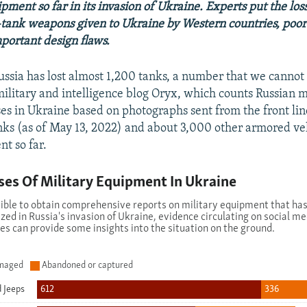
ment so far in its invasion of Ukraine. Experts put the los
tank weapons given to Ukraine by Western countries, poor 
portant design flaws.
ussia has lost almost 1,200 tanks, a number that we cannot 
ilitary and intelligence blog Oryx, which counts Russian m
es in Ukraine based on photographs sent from the front line
anks (as of May 13, 2022) and about 3,000 other armored ve
t so far.