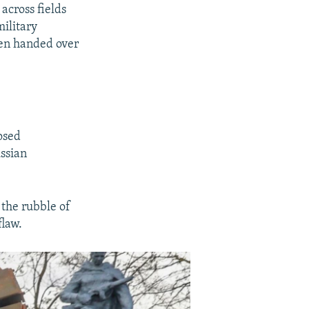
EMBED
SHARE
across fields
360p
military
480p
ten handed over
720p
1080p
osed
480p
ussian
 the rubble of
flaw.