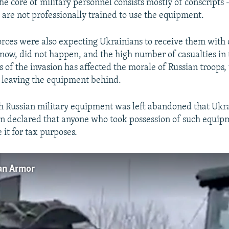
he core of military personnel consists mostly of conscripts
 are not professionally trained to use the equipment.
orces were also expecting Ukrainians to receive them with
now, did not happen, and the high number of casualties in
 of the invasion has affected the morale of Russian troops,
s, leaving the equipment behind.
ch Russian military equipment was left abandoned that Ukr
en declared that anyone who took possession of such equip
 it for tax purposes.
ian Armor