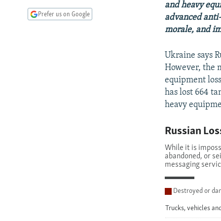
and heavy equip
Prefer us on Google
advanced anti-
morale, and im
Ukraine says R
However, the m
equipment loss
has lost 664 t
heavy equipmen