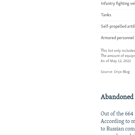
Abandoned
Out of the 664
According to mi
to Russian com