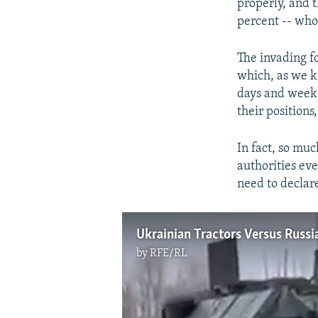
properly, and t
percent -- who
The invading f
which, as we k
days and weeks
their position
In fact, so mu
authorities ev
need to declare
Ukrainian Tractors Versus Russ
by
RFE/RL