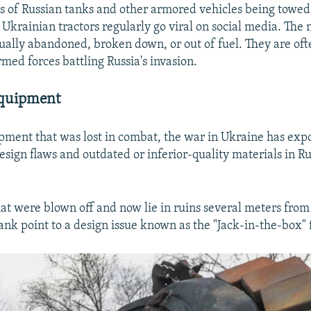
 of Russian tanks and other armored vehicles being towed 
 Ukrainian tractors regularly go viral on social media. The 
sually abandoned, broken down, or out of fuel. They are of
med forces battling Russia's invasion.
Equipment
ipment that was lost in combat, the war in Ukraine has exp
240p
360p
sign flaws and outdated or inferior-quality materials in R
720p
1080p
hat were blown off and now lie in ruins several meters from
ank point to a design issue known as the "Jack-in-the-box" 