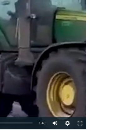
Auto
1:46
240p