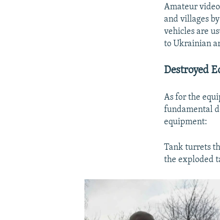
Amateur videos
and villages by
vehicles are u
to Ukrainian ar
Destroyed 
As for the equ
Auto
fundamental de
equipment:
Tank turrets t
the exploded t