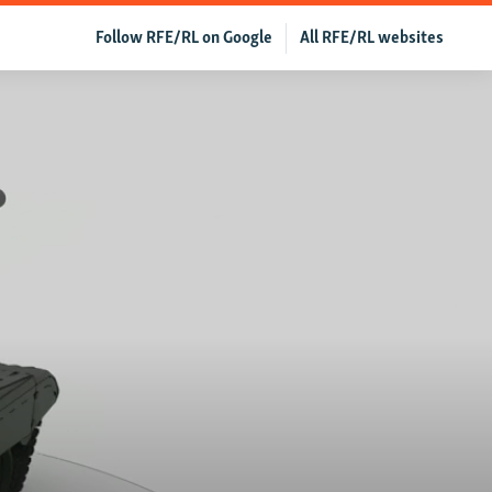
Follow RFE/RL on Google
All RFE/RL websites