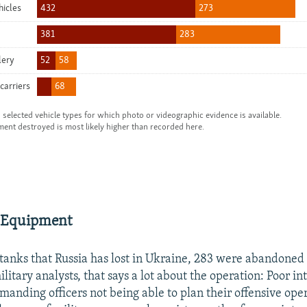
 Equipment
 tanks that Russia has lost in Ukraine, 283 were abandoned
litary analysts, that says a lot about the operation: Poor in
manding officers not being able to plan their offensive ope