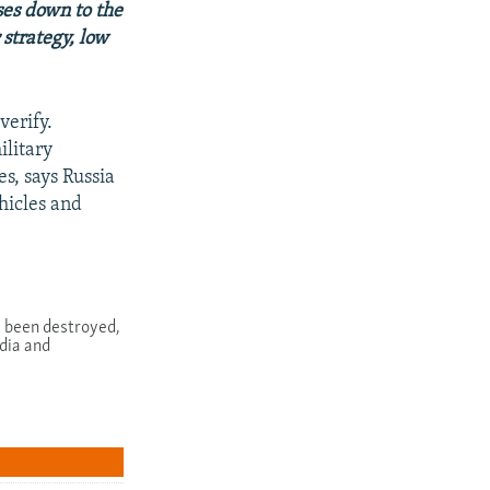
ses down to the
strategy, low
verify.
ilitary
s, says Russia
hicles and