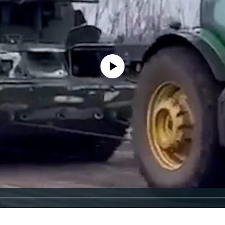
No media source currently available