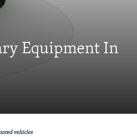
ary Equipment In
mored vehicles