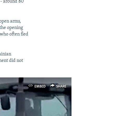
 -- around 80
 open arms,
 the opening
 who often fled
ainian
ment did not
EMBED
SHARE