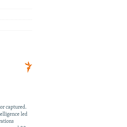
 or captured.
telligence led
rations