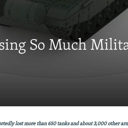
osing So Much Milit
ortedly lost more than 650 tanks and about 3,000 other ar