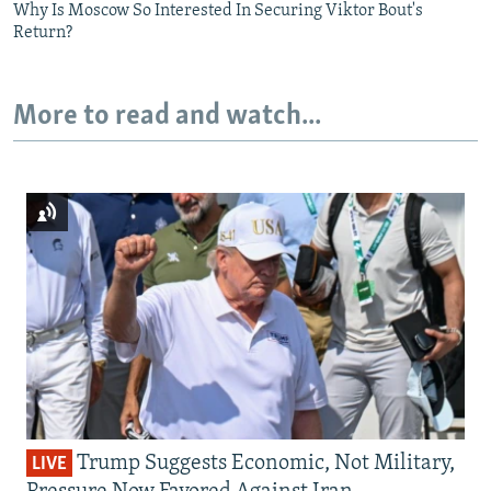
Why Is Moscow So Interested In Securing Viktor Bout's
Return?
More to read and watch...
Trump Suggests Economic, Not Military,
LIVE