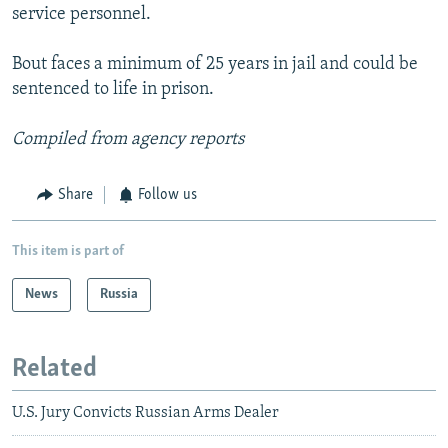
service personnel.
Bout faces a minimum of 25 years in jail and could be
sentenced to life in prison.
Compiled from agency reports
Share
Follow us
This item is part of
News
Russia
Related
U.S. Jury Convicts Russian Arms Dealer