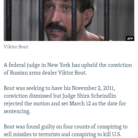
NEWSLETTERS
SERBIA
RFE/RL INVESTIGATES
PODCASTS
SCHEMES
WIDER EUROPE BY RIKARD JOZWIAK
SHARE TIPS SECURELY
SYSTEMA
THE RUNDOWN
MAJLIS
BYPASS BLOCKING
Viktor Bout
ABOUT RFE/RL
CONTACT US
A federal judge in New York has upheld the conviction
of Russian arms dealer Viktor Bout.
Subscribe
Bout was seeking to have his November 2, 2011,
FOLLOW US
conviction dismissed but Judge Shira Scheindlin
rejected the motion and set March 12 as the date for
sentencing.
Bout was found guilty on four counts of conspiring to
sell missiles to terrorists and conspiring to kill U.S.
All RFE/RL sites