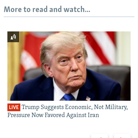
More to read and watch...
Trump Suggests Economic, Not Military,
LIVE
Pressure Now Favored Against Iran
Previous
Next