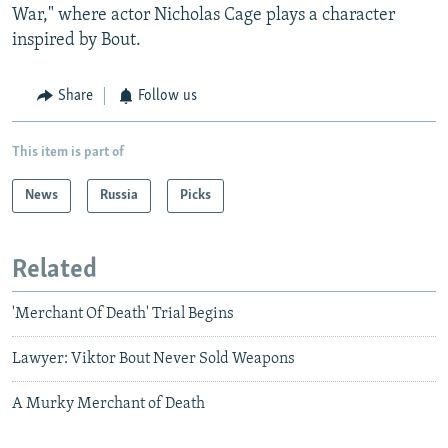
War," where actor Nicholas Cage plays a character
inspired by Bout.
Share
Follow us
This item is part of
News
Russia
Picks
Related
'Merchant Of Death' Trial Begins
Lawyer: Viktor Bout Never Sold Weapons
A Murky Merchant of Death