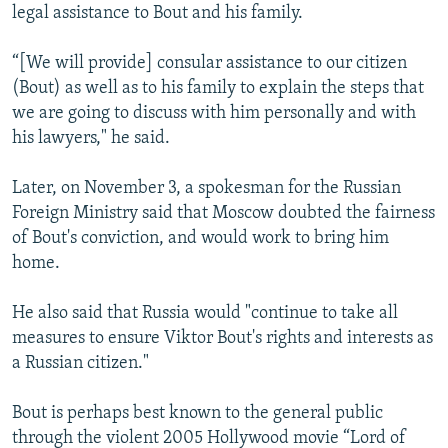
legal assistance to Bout and his family.
“[We will provide] consular assistance to our citizen
(Bout) as well as to his family to explain the steps that
we are going to discuss with him personally and with
his lawyers," he said.
Later, on November 3, a spokesman for the Russian
Foreign Ministry said that Moscow doubted the fairness
of Bout's conviction, and would work to bring him
home.
He also said that Russia would "continue to take all
measures to ensure Viktor Bout's rights and interests as
a Russian citizen."
Bout is perhaps best known to the general public
through the violent 2005 Hollywood movie “Lord of