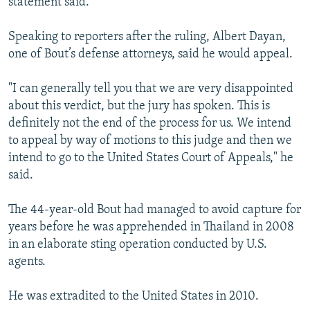
statement said.
Speaking to reporters after the ruling, Albert Dayan,
one of Bout’s defense attorneys, said he would appeal.
"I can generally tell you that we are very disappointed
about this verdict, but the jury has spoken. This is
definitely not the end of the process for us. We intend
to appeal by way of motions to this judge and then we
intend to go to the United States Court of Appeals," he
said.
The 44-year-old Bout had managed to avoid capture for
years before he was apprehended in Thailand in 2008
in an elaborate sting operation conducted by U.S.
agents.
He was extradited to the United States in 2010.