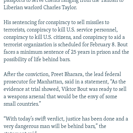
passports to serve clients ranging from the Taliban to
Liberian warlord Charles Taylor.
His sentencing for conspiracy to sell missiles to
terrorists, conspiracy to kill U.S. service personnel,
conspiracy to kill U.S. citizens, and conspiracy to aid a
terrorist organization is scheduled for February 8. Bout
faces a minimum sentence of 25 years in prison and the
possibility of life behind bars.
After the conviction, Preet Bharara, the lead federal
prosecutor for Manhattan, said in a statement, “As the
evidence at trial showed, Viktor Bout was ready to sell
a weapons arsenal that would be the envy of some
small countries.”
“With today’s swift verdict, justice has been done and a
very dangerous man will be behind bars,” the