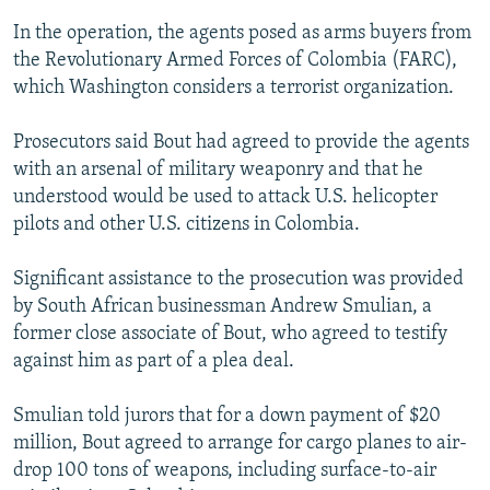
In the operation, the agents posed as arms buyers from
the Revolutionary Armed Forces of Colombia (FARC),
which Washington considers a terrorist organization.
Prosecutors said Bout had agreed to provide the agents
with an arsenal of military weaponry and that he
understood would be used to attack U.S. helicopter
pilots and other U.S. citizens in Colombia.
Significant assistance to the prosecution was provided
by South African businessman Andrew Smulian, a
former close associate of Bout, who agreed to testify
against him as part of a plea deal.
Smulian told jurors that for a down payment of $20
million, Bout agreed to arrange for cargo planes to air-
drop 100 tons of weapons, including surface-to-air