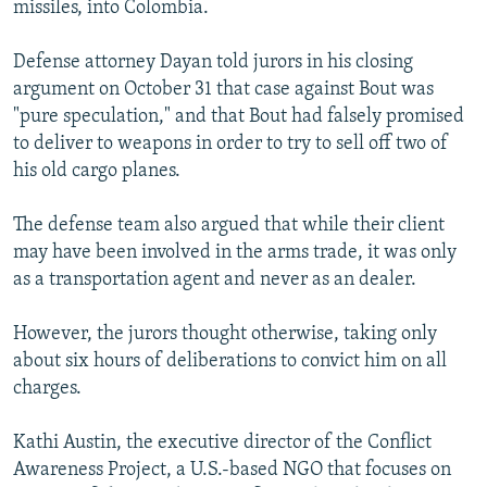
missiles, into Colombia.
Defense attorney Dayan told jurors in his closing
argument on October 31 that case against Bout was
"pure speculation," and that Bout had falsely promised
to deliver to weapons in order to try to sell off two of
his old cargo planes.
The defense team also argued that while their client
may have been involved in the arms trade, it was only
as a transportation agent and never as an dealer.
However, the jurors thought otherwise, taking only
about six hours of deliberations to convict him on all
charges.
Kathi Austin, the executive director of the Conflict
Awareness Project, a U.S.-based NGO that focuses on