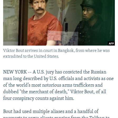
NEWSLETTERS
SERBIA
RFE/RL INVESTIGATES
PODCASTS
SCHEMES
WIDER EUROPE BY RIKARD JOZWIAK
SHARE TIPS SECURELY
SYSTEMA
THE RUNDOWN
MAJLIS
BYPASS BLOCKING
ABOUT RFE/RL
Viktor Bout arrives in court in Bangkok, from where he was
CONTACT US
extradited to the United States.
Subscribe
NEW YORK -- A U.S. jury has convicted the Russian
man long described by U.S. officials and activists as one
FOLLOW US
of the world’s most notorious arms traffickers and
dubbed "the merchant of death," Viktor Bout, of all
four conspiracy counts against him.
Bout had used multiple aliases and a handful of
All RFE/RL sites