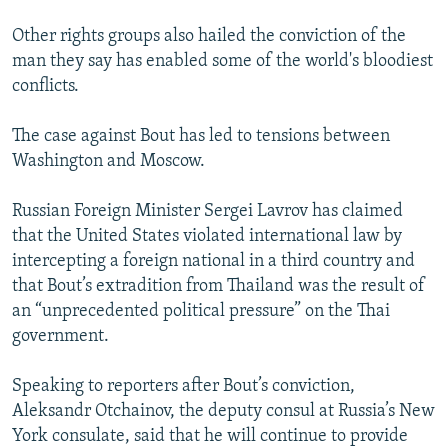
Other rights groups also hailed the conviction of the
man they say has enabled some of the world's bloodiest
conflicts.
The case against Bout has led to tensions between
Washington and Moscow.
Russian Foreign Minister Sergei Lavrov has claimed
that the United States violated international law by
intercepting a foreign national in a third country and
that Bout’s extradition from Thailand was the result of
an “unprecedented political pressure” on the Thai
government.
Speaking to reporters after Bout’s conviction,
Aleksandr Otchainov, the deputy consul at Russia’s New
York consulate, said that he will continue to provide