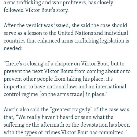
arms trafficking and war profiteers, has closely
followed Viktor Bout’s story.
After the verdict was issued, she said the case should
serve as a lesson to the United Nations and individual
countries that enhanced arms trafficking legislation is
needed:
"There's a closing of a chapter on Viktor Bout, but to
prevent the next Viktor Bouts from coming about or to
prevent other people from taking his place, it's
important to have national laws and an international
control regime [on the arms trade] in place."
Austin also said the “greatest tragedy” of the case was
that, “We really haven't heard or seen what the
suffering or the aftermath or the devastation has been
with the types of crimes Viktor Bout has committed."