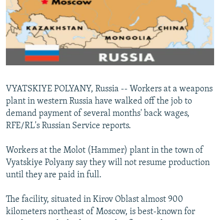
NEWSLETTERS
SERBIA
RFE/RL INVESTIGATES
PODCASTS
SCHEMES
WIDER EUROPE BY RIKARD JOZWIAK
SHARE TIPS SECURELY
SYSTEMA
THE RUNDOWN
MAJLIS
BYPASS BLOCKING
ABOUT RFE/RL
VYATSKIYE POLYANY, Russia -- Workers at a weapons
CONTACT US
plant in western Russia have walked off the job to
demand payment of several months' back wages,
Subscribe
RFE/RL's Russian Service reports.
FOLLOW US
Workers at the Molot (Hammer) plant in the town of
Vyatskiye Polyany say they will not resume production
until they are paid in full.
The facility, situated in Kirov Oblast almost 900
kilometers northeast of Moscow, is best-known for
All RFE/RL sites