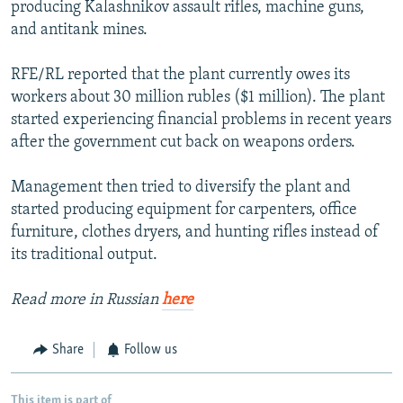
producing Kalashnikov assault rifles, machine guns,
and antitank mines.
RFE/RL reported that the plant currently owes its
workers about 30 million rubles ($1 million). The plant
started experiencing financial problems in recent years
after the government cut back on weapons orders.
Management then tried to diversify the plant and
started producing equipment for carpenters, office
furniture, clothes dryers, and hunting rifles instead of
its traditional output.
Read more in Russian
here
Share
Follow us
This item is part of