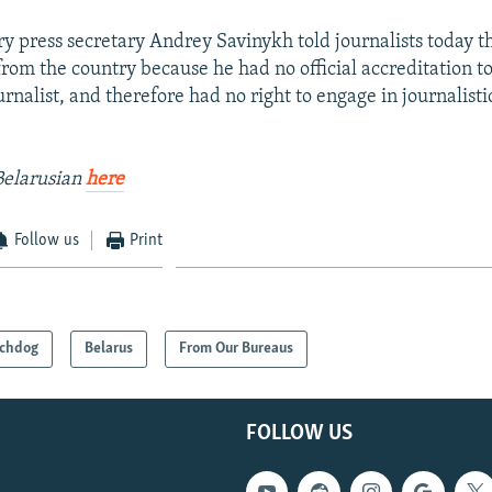
ry press secretary Andrey Savinykh told journalists today 
rom the country because he had no official accreditation t
urnalist, and therefore had no right to engage in journalistic
Belarusian
here
Follow us
Print
chdog
Belarus
From Our Bureaus
FOLLOW US