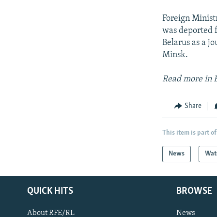
Foreign Minist
was deported f
Belarus as a jo
Minsk.
Read more in 
Share
This item is part of
News
Wat
QUICK HITS
BROWSE
About RFE/RL
News