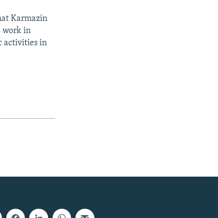
that Karmazin
o work in
 activities in