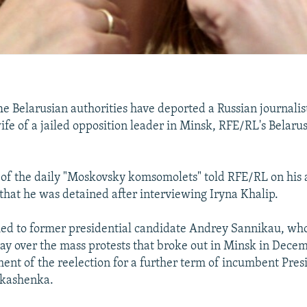
Belarusian authorities have deported a Russian journalist
ife of a jailed opposition leader in Minsk, RFE/RL's Belaru
of the daily "Moskovsky komsomolets" told RFE/RL on his a
hat he was detained after interviewing Iryna Khalip.
ied to former presidential candidate Andrey Sannikau, who
May over the mass protests that broke out in Minsk in Dece
nt of the reelection for a further term of incumbent Pres
kashenka.