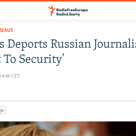
REAUS
s Deports Russian Journali
t To Security'
 14:46 CET
gle