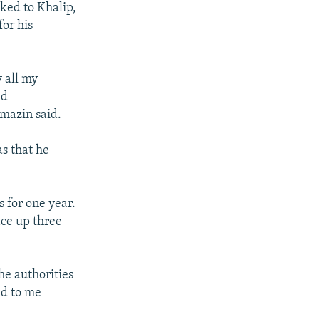
ked to Khalip,
for his
 all my
nd
mazin said.
as that he
s for one year.
ace up three
he authorities
ed to me