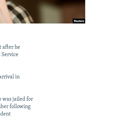
 after he
s Service
rrival in
 was jailed for
mber following
ident