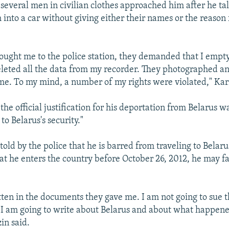
several men in civilian clothes approached him after he tal
into a car without giving either their names or the reason 
ught me to the police station, they demanded that I empty
leted all the data from my recorder. They photographed a
me. To my mind, a number of my rights were violated," Kar
he official justification for his deportation from Belarus w
 to Belarus's security."
ld by the police that he is barred from traveling to Belaru
hat he enters the country before October 26, 2012, he may f
itten in the documents they gave me. I am not going to sue t
t I am going to write about Belarus and about what happen
in said.