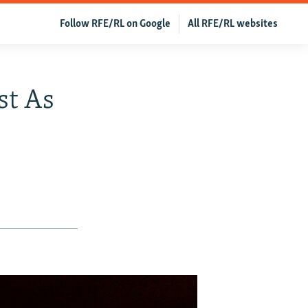
Follow RFE/RL on Google
All RFE/RL websites
st As