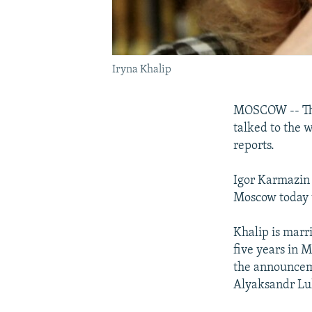
Iryna Khalip
MOSCOW -- The 
talked to the w
reports.
Igor Karmazin 
Moscow today t
Khalip is marr
five years in 
the announceme
Alyaksandr Lu