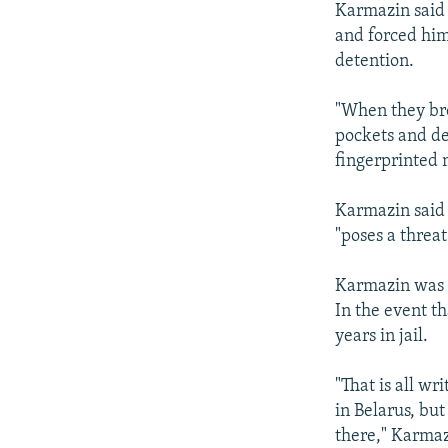
Karmazin said 
and forced him 
detention.
"When they bro
pockets and de
fingerprinted 
Karmazin said t
"poses a threat
Karmazin was to
In the event t
years in jail.
"That is all wr
in Belarus, bu
there," Karmaz