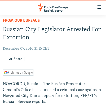
Accessibility
links
Skip
FROM OUR BUREAUS
to
TO READERS IN RUSSIA
Russian City Legislator Arrested For
main
RUSSIA PROGRAMMING
content
Extortion
IRAN
Skip
RADIO SVOBODA
to
December 07, 2010 21:15 CET
CENTRAL ASIA
CURRENT TIME
main
SOUTH ASIA
Share
RADIO AZATLIQ
KAZAKHSTAN
Navigation
Skip
CAUCASUS
MARSHO RADIO
KYRGYZSTAN
AFGHANISTAN
to
Prefer us on Google
CENTRAL/SE EUROPE
TAJIKISTAN
PAKISTAN
ARMENIA
Search
NOVGOROD, Russia -- The Russian Prosecutor-
EAST EUROPE
TURKMENISTAN
AZERBAIJAN
BOSNIA
General's Office has launched a criminal case against a
VISUALS
UZBEKISTAN
GEORGIA
KOSOVO
BELARUS
Novgorod City Duma deputy for extortion, RFE/RL's
Russian Service reports.
INVESTIGATIONS
MOLDOVA
UKRAINE