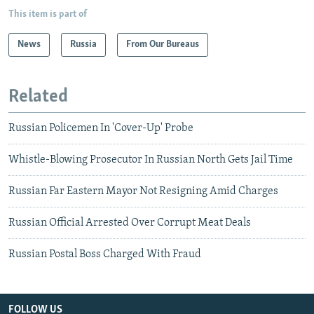
This item is part of
News
Russia
From Our Bureaus
Related
Russian Policemen In 'Cover-Up' Probe
Whistle-Blowing Prosecutor In Russian North Gets Jail Time
Russian Far Eastern Mayor Not Resigning Amid Charges
Russian Official Arrested Over Corrupt Meat Deals
Russian Postal Boss Charged With Fraud
FOLLOW US