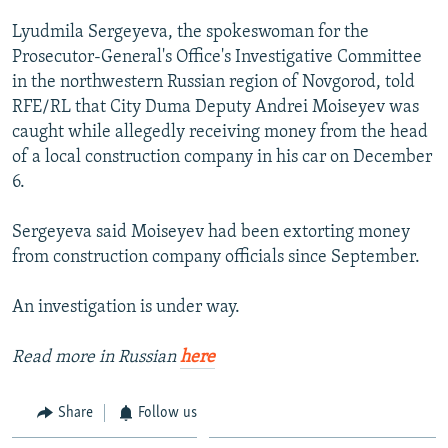
NEWSLETTERS
SERBIA
RFE/RL INVESTIGATES
Lyudmila Sergeyeva, the spokeswoman for the
PODCASTS
SCHEMES
WIDER EUROPE BY RIKARD JOZWIAK
Prosecutor-General's Office's Investigative Committee
in the northwestern Russian region of Novgorod, told
SHARE TIPS SECURELY
SYSTEMA
THE RUNDOWN
MAJLIS
RFE/RL that City Duma Deputy Andrei Moiseyev was
BYPASS BLOCKING
caught while allegedly receiving money from the head
of a local construction company in his car on December
ABOUT RFE/RL
6.
CONTACT US
Sergeyeva said Moiseyev had been extorting money
Subscribe
from construction company officials since September.
FOLLOW US
An investigation is under way.
Read more in Russian
here
Share
Follow us
All RFE/RL sites