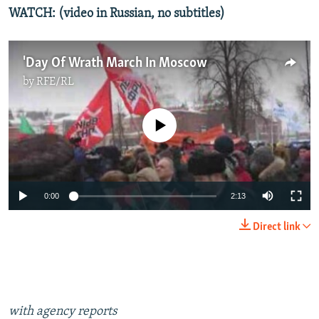
WATCH: (video in Russian, no subtitles)
'Day Of Wrath March In Moscow
by
RFE/RL
No media source currently available
0:00
2:13
Direct link
with agency reports