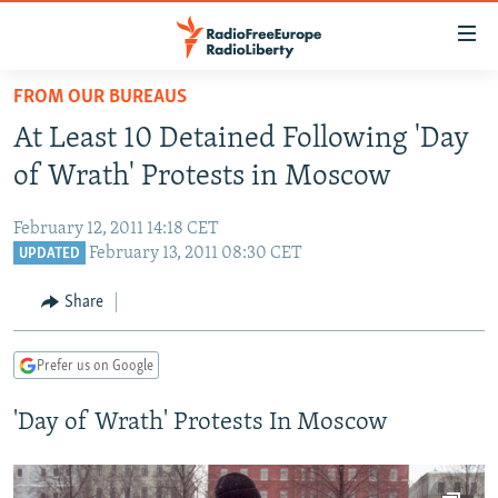
Accessibility
links
Skip
FROM OUR BUREAUS
to
TO READERS IN RUSSIA
At Least 10 Detained Following 'Day
main
RUSSIA PROGRAMMING
content
of Wrath' Protests in Moscow
IRAN
Skip
RADIO SVOBODA
to
February 12, 2011 14:18 CET
CENTRAL ASIA
CURRENT TIME
main
February 13, 2011 08:30 CET
UPDATED
SOUTH ASIA
RADIO AZATLIQ
KAZAKHSTAN
Navigation
Share
Skip
CAUCASUS
MARSHO RADIO
KYRGYZSTAN
AFGHANISTAN
to
CENTRAL/SE EUROPE
TAJIKISTAN
PAKISTAN
ARMENIA
Search
Prefer us on Google
EAST EUROPE
TURKMENISTAN
AZERBAIJAN
BOSNIA
'Day of Wrath' Protests In Moscow
VISUALS
UZBEKISTAN
GEORGIA
KOSOVO
BELARUS
INVESTIGATIONS
MOLDOVA
UKRAINE