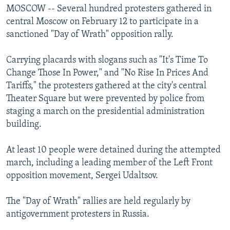
s
d
MOSCOW -- Several hundred protesters gathered in
s
e
central Moscow on February 12 to participate in a
l
sanctioned "Day of Wrath" opposition rally.
i
d
Carrying placards with slogans such as "It's Time To
e
Change Those In Power," and "No Rise In Prices And
Tariffs," the protesters gathered at the city's central
Theater Square but were prevented by police from
staging a march on the presidential administration
building.
At least 10 people were detained during the attempted
march, including a leading member of the Left Front
opposition movement, Sergei Udaltsov.
The "Day of Wrath" rallies are held regularly by
antigovernment protesters in Russia.