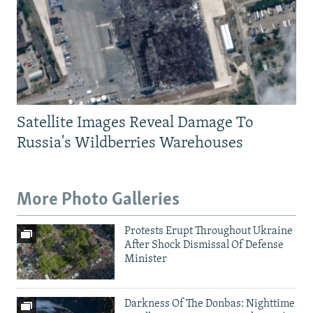
Satellite Images Reveal Damage To
Russia's Wildberries Warehouses
More Photo Galleries
Protests Erupt Throughout Ukraine
After Shock Dismissal Of Defense
Minister
Darkness Of The Donbas: Nighttime