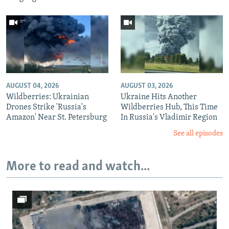
AUGUST 04, 2026
AUGUST 03, 2026
Wildberries: Ukrainian
Ukraine Hits Another
Drones Strike 'Russia's
Wildberries Hub, This Time
Amazon' Near St. Petersburg
In Russia's Vladimir Region
See all episodes
More to read and watch...