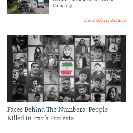
Campaign
Photo Gallery Archive
Faces Behind The Numbers: People
Killed In Iran’s Protests