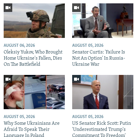
AUGUST 06, 2026
AUGUST 05, 2026
Oleksiy Yukov, Who Brought
Senator Curtis: 'Failure Is
Home Ukraine's Fallen, Dies
Not An Option' In Russia-
On The Battlefield
Ukraine War
AUGUST 05, 2026
AUGUST 05, 2026
Why Some Ukrainians Are
US Senator Rick Scott: Putin
Afraid To Speak Their
'Underestimated Trump's
Language In Poland
Commitment To Freedom'