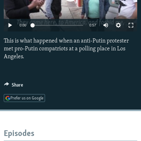
NEWSLETTERS
SERBIA
RFE/RL INVESTIGATES
PODCASTS
SCHEMES
WIDER EUROPE BY RIKARD JOZWIAK
0:00
0:57
SHARE TIPS SECURELY
SYSTEMA
THE RUNDOWN
MAJLIS
BYPASS BLOCKING
This is what happened when an anti-Putin protester
met pro-Putin compatriots at a polling place in Los
ABOUT RFE/RL
Angeles.
CONTACT US
Subscribe
Share
FOLLOW US
Prefer us on Google
Episodes
All RFE/RL sites