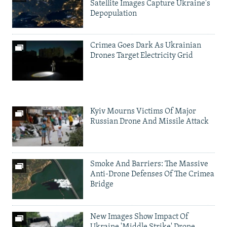
Satellite Images Capture Ukraine's
Depopulation
Crimea Goes Dark As Ukrainian
Drones Target Electricity Grid
Kyiv Mourns Victims Of Major
Russian Drone And Missile Attack
Smoke And Barriers: The Massive
Anti-Drone Defenses Of The Crimea
Bridge
New Images Show Impact Of
Ukraine 'Middle Strike' Drone