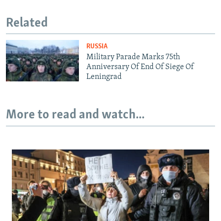
Related
RUSSIA
Military Parade Marks 75th
Anniversary Of End Of Siege Of
Leningrad
More to read and watch...