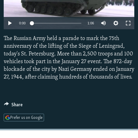
NEWSLETTERS
SERBIA
RFE/RL INVESTIGATES
PODCASTS
SCHEMES
WIDER EUROPE BY RIKARD JOZWIAK
0:00
1:06
SHARE TIPS SECURELY
SYSTEMA
THE RUNDOWN
MAJLIS
The Russian Army held a parade to mark the 75th
BYPASS BLOCKING
anniversary of the lifting of the Siege of Leningrad,
ABOUT RFE/RL
today's St. Petersburg. More than 2,500 troops and 100
CONTACT US
vehicles took part in the January 27 event. The 872-day
blockade of the city by Nazi Germany ended on January
27, 1944, after claiming hundreds of thousands of lives.
Subscribe
FOLLOW US
Share
Prefer us on Google
All RFE/RL sites