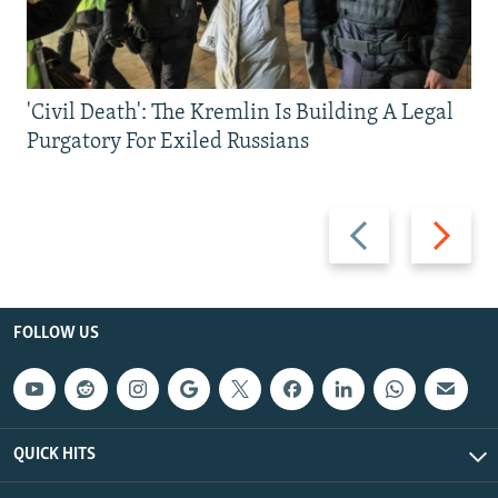
'Civil Death': The Kremlin Is Building A Legal
Purgatory For Exiled Russians
Previous
Next
slide
slide
FOLLOW US
QUICK HITS