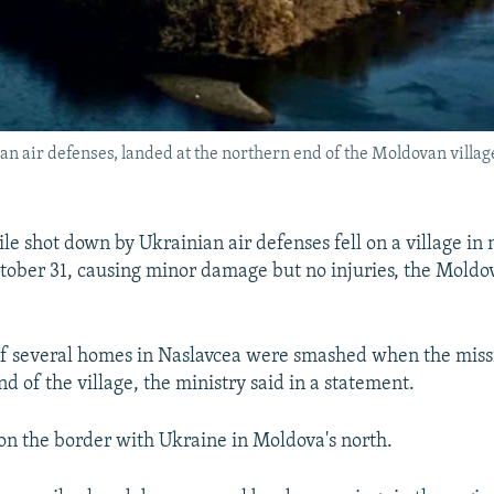
n air defenses, landed at the northern end of the Moldovan villag
le shot down by Ukrainian air defenses fell on a village in
ober 31, causing minor damage but no injuries, the Moldov
f several homes in Naslavcea were smashed when the missi
d of the village, the ministry said in a statement.
 on the border with Ukraine in Moldova's north.