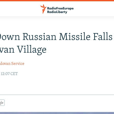
own Russian Missile Falls
an Village
dovan Service
 12:07 CET
gle