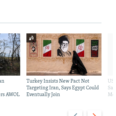
an
Turkey Insists New Pact Not
US 
Targeting Iran, Says Egypt Could
San
iers AWOL
Eventually Join
Mos
Previous
Next