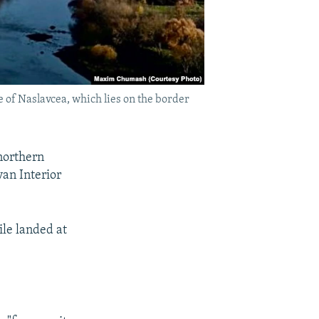
e of Naslavcea, which lies on the border
 northern
an Interior
le landed at