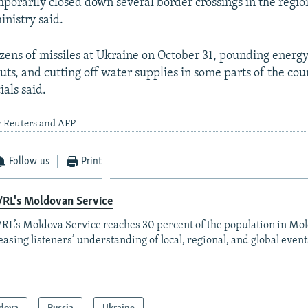
mporarily closed down several border crossings in the region
inistry said.
zens of missiles at Ukraine on October 31, pounding energy f
ts, and cutting off water supplies in some parts of the cou
ials said.
y Reuters and AFP
Follow us
Print
/RL's Moldovan Service
RL’s Moldova Service reaches 30 percent of the population in Mo
easing listeners’ understanding of local, regional, and global event