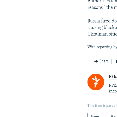
Authorities te
reasons," the m
Russia fired do
causing blackou
Ukrainian offic
With reporting b
Share
RFE
RFE/
incr
This item is part of