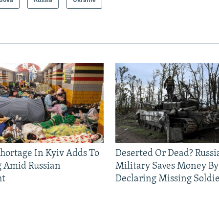
dova
Russia
Ukraine
Shortage In Kyiv Adds To
Deserted Or Dead? Russi
g Amid Russian
Military Saves Money By
ht
Declaring Missing Sold