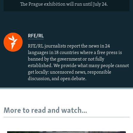
The Prague exhibition will run until July 24.
RFE/RL
RFE/RL journalists report the news in 24
languages in 18 countries where a free press is
banned by the government or not fully
established. We provide what many people cannot
get locally: uncensored news, responsible
discussion, and open debate.
More to read and watch...