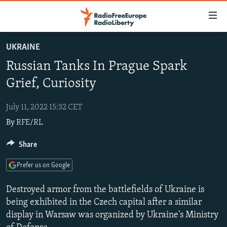
Accessibility
links
Skip
UKRAINE
to
TO READERS IN RUSSIA
Russian Tanks In Prague Spark
main
RUSSIA PROGRAMMING
content
Grief, Curiosity
IRAN
Skip
RADIO SVOBODA
to
July 11, 2022 15:32 CET
CENTRAL ASIA
CURRENT TIME
main
By
RFE/RL
SOUTH ASIA
RADIO AZATLIQ
KAZAKHSTAN
Navigation
Skip
CAUCASUS
Share
MARSHO RADIO
KYRGYZSTAN
AFGHANISTAN
to
CENTRAL/SE EUROPE
TAJIKISTAN
PAKISTAN
ARMENIA
Search
Prefer us on Google
EAST EUROPE
TURKMENISTAN
AZERBAIJAN
BOSNIA
Destroyed armor from the battlefields of Ukraine is
VISUALS
UZBEKISTAN
GEORGIA
KOSOVO
BELARUS
being exhibited in the Czech capital after a similar
display in Warsaw was organized by Ukraine's Ministry
INVESTIGATIONS
MOLDOVA
UKRAINE