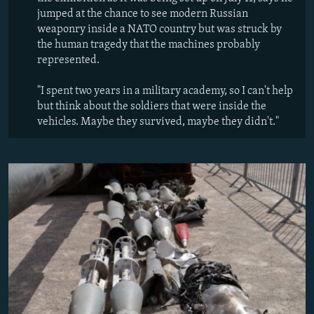
jumped at the chance to see modern Russian
weaponry inside a NATO country but was struck by
the human tragedy that the machines probably
represented.
"I spent two years in a military academy, so I can't help
but think about the soldiers that were inside the
vehicles. Maybe they survived, maybe they didn't."