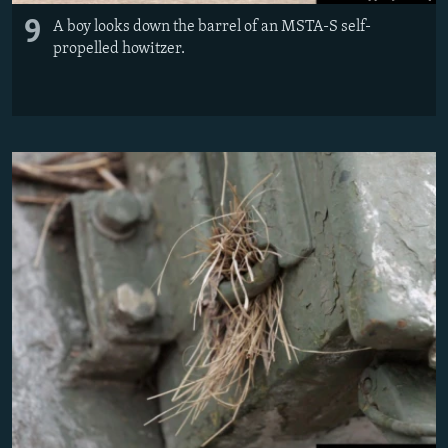
9
A boy looks down the barrel of an MSTA-S self-
propelled howitzer.