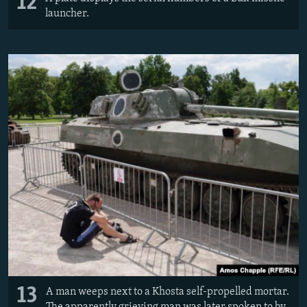
12
launcher.
13
A man weeps next to a Khosta self-propelled mortar.
The apparently grieving man was later spoken to by