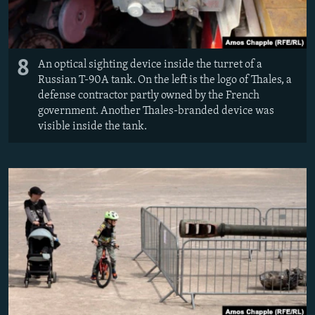
8
An optical sighting device inside the turret of a
Russian T-90A tank. On the left is the logo of Thales, a
defense contractor partly owned by the French
government. Another Thales-branded device was
visible inside the tank.