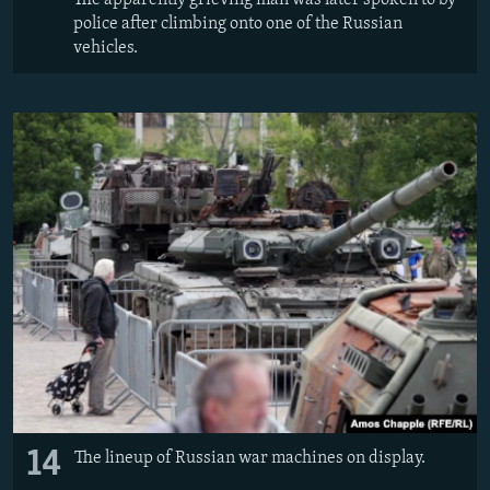
police after climbing onto one of the Russian
vehicles.
14
The lineup of Russian war machines on display.