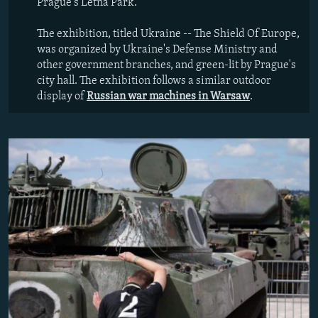
Prague's Letna Park.
The exhibition, titled Ukraine -- The Shield Of Europe,
was organized by Ukraine's Defense Ministry and
other government branches, and green-lit by Prague's
city hall. The exhibition follows a similar outdoor
display of
Russian war machines in Warsaw
.