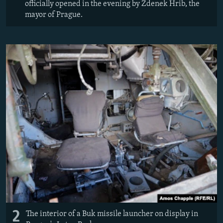
officially opened in the evening by Zdenek Hrib, the
mayor of Prague.
2
The interior of a Buk missile launcher on display in