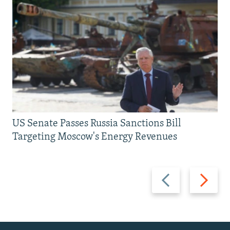
US Senate Passes Russia Sanctions Bill
Targeting Moscow's Energy Revenues
Previous
Next
slide
slide