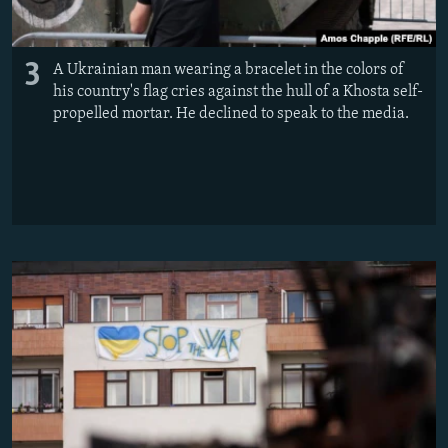
3
A Ukrainian man wearing a bracelet in the colors of
his country's flag cries against the hull of a Khosta self-
propelled mortar. He declined to speak to the media.