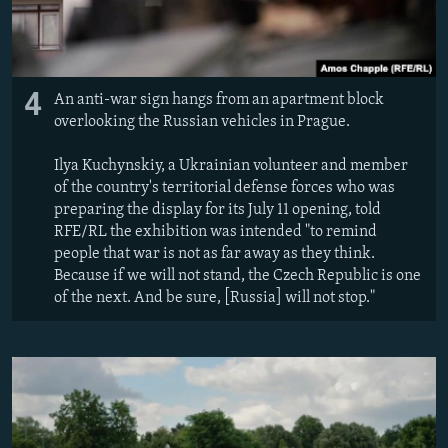
4
An anti-war sign hangs from an apartment block
overlooking the Russian vehicles in Prague.
Ilya Kuchynskiy, a Ukrainian volunteer and member
of the country's territorial defense forces who was
preparing the display for its July 11 opening, told
RFE/RL the exhibition was intended "to remind
people that war is not as far away as they think.
Because if we will not stand, the Czech Republic is one
of the next. And be sure, [Russia] will not stop."