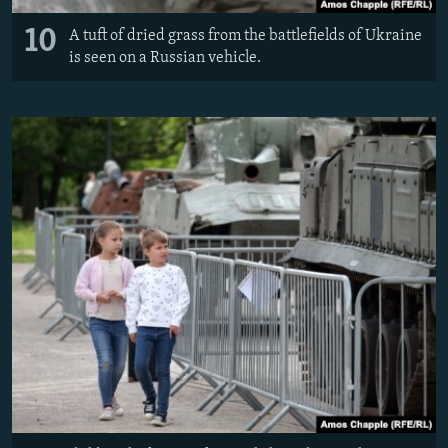
10
A tuft of dried grass from the battlefields of Ukraine
is seen on a Russian vehicle.