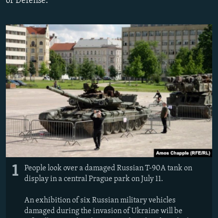
of Defense.
NEWSLETTERS
SERBIA
RFE/RL INVESTIGATES
PODCASTS
SCHEMES
WIDER EUROPE BY RIKARD JOZWIAK
SHARE TIPS SECURELY
SYSTEMA
THE RUNDOWN
MAJLIS
BYPASS BLOCKING
ABOUT RFE/RL
CONTACT US
Subscribe
FOLLOW US
1
People look over a damaged Russian T-90A tank on
display in a central Prague park on July 11.
An exhibition of six Russian military vehicles
damaged during the invasion of Ukraine will be
All RFE/RL sites