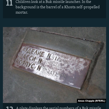
11
Children look at a Buk missile launcher. In the
background is the barrel of a Khosta self-propelled
mortar.
A plate displays the serial numbers of a Buk missile