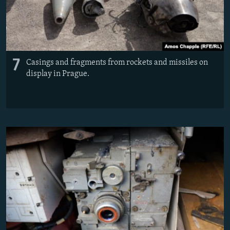
7
Casings and fragments from rockets and missiles on
display in Prague.