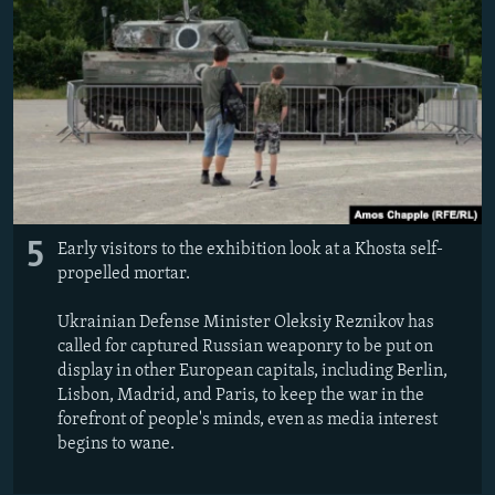
5
Early visitors to the exhibition look at a Khosta self-
propelled mortar.
Ukrainian Defense Minister Oleksiy Reznikov has
called for captured Russian weaponry to be put on
display in other European capitals, including Berlin,
Lisbon, Madrid, and Paris, to keep the war in the
forefront of people's minds, even as media interest
begins to wane.