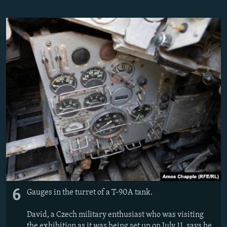
6
Gauges in the turret of a T-90A tank.
David, a Czech military enthusiast who was visiting
the exhibition as it was being set up on July 11, says he