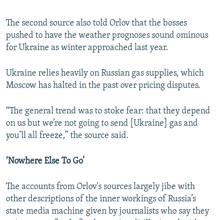
The second source also told Orlov that the bosses
pushed to have the weather prognoses sound ominous
for Ukraine as winter approached last year.
Ukraine relies heavily on Russian gas supplies, which
Moscow has halted in the past over pricing disputes.
“The general trend was to stoke fear: that they depend
on us but we’re not going to send [Ukraine] gas and
you’ll all freeze,” the source said.
‘Nowhere Else To Go’
The accounts from Orlov's sources largely jibe with
other descriptions of the inner workings of Russia’s
state media machine given by journalists who say they