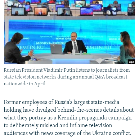
NEWSLETTERS
SERBIA
RFE/RL INVESTIGATES
PODCASTS
SCHEMES
WIDER EUROPE BY RIKARD JOZWIAK
SHARE TIPS SECURELY
SYSTEMA
THE RUNDOWN
MAJLIS
BYPASS BLOCKING
ABOUT RFE/RL
CONTACT US
Russian President Vladimir Putin listens to journalists from
state television networks during an annual Q&A broadcast
Subscribe
nationwide in April.
FOLLOW US
Former employees of Russia’s largest state-media
holding have divulged behind-the-scenes details about
what they portray as a Kremlin propaganda campaign
to deliberately mislead and inflame television
audiences with news coverage of the Ukraine conflict.
All RFE/RL sites