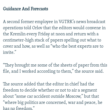
Guidance And Forecasts
A second former employee in VGTRK’s news broadcast
operations told Orlov that the editors would convene in
the Kremlin every Friday at noon and return with a
centimeter-high stack of papers spelling out what to
cover and how, as well as “who the best experts are to
invite.”
“They brought me some of the sheets of paper from this
file, and I worked according to them,” the source said.
The source added that the editor in chief had the
freedom to decide whether or not to air a segment
about “some car accident outside Moscow,” but that
“where big politics are concerned, war and peace, he
has no freedom.”