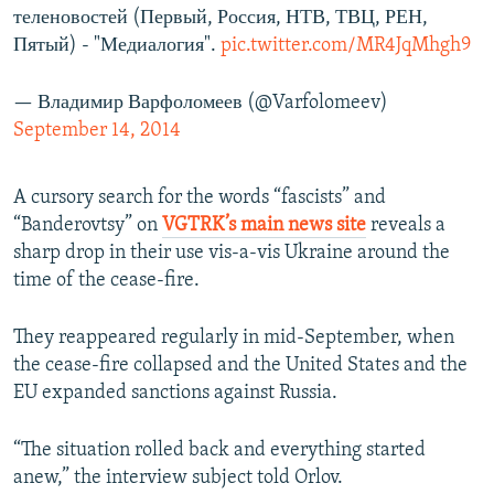
теленовостей (Первый, Россия, НТВ, ТВЦ, РЕН,
Пятый) - "Медиалогия".
pic.twitter.com/MR4JqMhgh9
— Владимир Варфоломеев (@Varfolomeev)
September 14, 2014
A cursory search for the words “fascists” and
“Banderovtsy” on
VGTRK’s main news site
reveals a
sharp drop in their use vis-a-vis Ukraine around the
time of the cease-fire.
They reappeared regularly in mid-September, when
the cease-fire collapsed and the United States and the
EU expanded sanctions against Russia.
“The situation rolled back and everything started
anew,” the interview subject told Orlov.