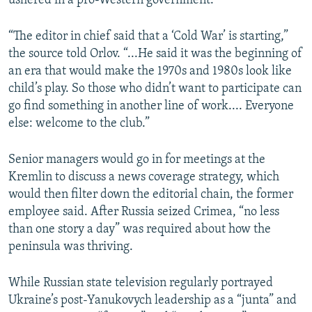
ushered in a pro-Western government.
“The editor in chief said that a ‘Cold War’ is starting,”
the source told Orlov. “...He said it was the beginning of
an era that would make the 1970s and 1980s look like
child’s play. So those who didn’t want to participate can
go find something in another line of work.... Everyone
else: welcome to the club.”
Senior managers would go in for meetings at the
Kremlin to discuss a news coverage strategy, which
would then filter down the editorial chain, the former
employee said. After Russia seized Crimea, “no less
than one story a day” was required about how the
peninsula was thriving.
While Russian state television regularly portrayed
Ukraine’s post-Yanukovych leadership as a “junta” and