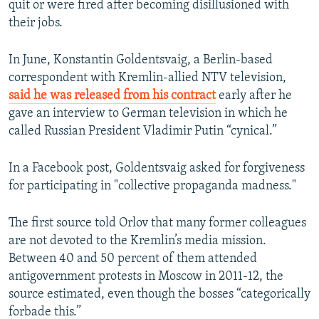
quit or were fired after becoming disillusioned with
their jobs.
In June, Konstantin Goldentsvaig, a Berlin-based
correspondent with Kremlin-allied NTV television,
said he was released from his contract
early after he
gave an interview to German television in which he
called Russian President Vladimir Putin “cynical.”
In a Facebook post, Goldentsvaig asked for forgiveness
for participating in "collective propaganda madness."
The first source told Orlov that many former colleagues
are not devoted to the Kremlin’s media mission.
Between 40 and 50 percent of them attended
antigovernment protests in Moscow in 2011-12, the
source estimated, even though the bosses “categorically
forbade this.”