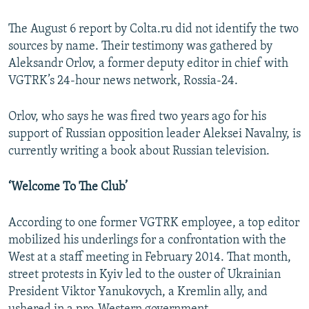
The August 6 report by Colta.ru did not identify the two
sources by name. Their testimony was gathered by
Aleksandr Orlov, a former deputy editor in chief with
VGTRK’s 24-hour news network, Rossia-24.
Orlov, who says he was fired two years ago for his
support of Russian opposition leader Aleksei Navalny, is
currently writing a book about Russian television.
‘Welcome To The Club’
According to one former VGTRK employee, a top editor
mobilized his underlings for a confrontation with the
West at a staff meeting in February 2014. That month,
street protests in Kyiv led to the ouster of Ukrainian
President Viktor Yanukovych, a Kremlin ally, and