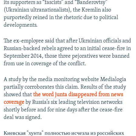
its supporters as “fascists” and “Banderovtsy”
(Ukrainian ultranationalists), the Kremlin also
purportedly reined in the rhetoric due to political
developments.
The ex-employee said that after Ukrainian officials and
Russian-backed rebels agreed to an initial cease-fire in
September 2014, those three pejoratives were banned
from use in coverage of the conflict.
A study by the media monitoring website Medialogia
partially corroborates this claim. Results of the study
showed that
the word junta disappeared from news
coverage
by Russia’s six leading television networks
shortly before and for nine days after the cease-fire
deal was signed.
Киевская "хунта" полностью исчезла из российских