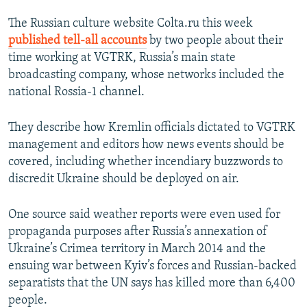
The Russian culture website Colta.ru this week
published tell-all accounts
by two people about their
time working at VGTRK, Russia’s main state
broadcasting company, whose networks included the
national Rossia-1 channel.
They describe how Kremlin officials dictated to VGTRK
management and editors how news events should be
covered, including whether incendiary buzzwords to
discredit Ukraine should be deployed on air.
One source said weather reports were even used for
propaganda purposes after Russia’s annexation of
Ukraine’s Crimea territory in March 2014 and the
ensuing war between Kyiv’s forces and Russian-backed
separatists that the UN says has killed more than 6,400
people.