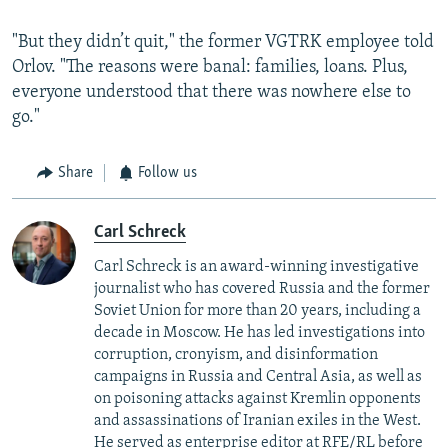
"But they didn’t quit," the former VGTRK employee told
Orlov. "The reasons were banal: families, loans. Plus,
everyone understood that there was nowhere else to
go."
Share
Follow us
Carl Schreck
Carl Schreck is an award-winning investigative
journalist who has covered Russia and the former
Soviet Union for more than 20 years, including a
decade in Moscow. He has led investigations into
corruption, cronyism, and disinformation
campaigns in Russia and Central Asia, as well as
on poisoning attacks against Kremlin opponents
and assassinations of Iranian exiles in the West.
He served as enterprise editor at RFE/RL before