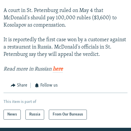
A court in St. Petersburg ruled on May 4 that
McDonald's should pay 100,000 rubles ($3,600) to
Kosolapov as compensation.
It is reportedly the first case won by a customer against
a restaurant in Russia. McDonald's officials in St.
Petersburg say they will appeal the verdict.
Read more in Russian
here
Share
Follow us
This item is part of
News
Russia
From Our Bureaus