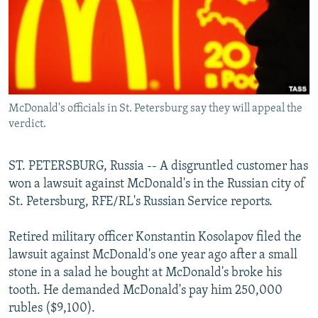
NEWSLETTERS
SERBIA
RFE/RL INVESTIGATES
PODCASTS
SCHEMES
WIDER EUROPE BY RIKARD JOZWIAK
SHARE TIPS SECURELY
SYSTEMA
THE RUNDOWN
MAJLIS
BYPASS BLOCKING
McDonald's officials in St. Petersburg say they will appeal the
ABOUT RFE/RL
verdict.
CONTACT US
ST. PETERSBURG, Russia -- A disgruntled customer has
Subscribe
won a lawsuit against McDonald's in the Russian city of
St. Petersburg, RFE/RL's Russian Service reports.
FOLLOW US
Retired military officer Konstantin Kosolapov filed the
lawsuit against McDonald's one year ago after a small
stone in a salad he bought at McDonald's broke his
tooth. He demanded McDonald's pay him 250,000
rubles ($9,100).
All RFE/RL sites