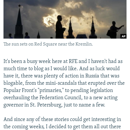
NEWSLETTERS
SERBIA
RFE/RL INVESTIGATES
PODCASTS
SCHEMES
WIDER EUROPE BY RIKARD JOZWIAK
SHARE TIPS SECURELY
SYSTEMA
THE RUNDOWN
MAJLIS
BYPASS BLOCKING
The sun sets on Red Square near the Kremlin.
ABOUT RFE/RL
CONTACT US
It's been a busy week here at RFE and I haven't had as
much time to blog as I would like. And as luck would
Subscribe
have it, there was plenty of action in Russia that was
blogable, from the mini-scandals that erupted over the
FOLLOW US
Popular Front's "primaries," to pending legislation
overhauling the Federation Council, to a new acting
governor in St. Petersburg, just to name a few.
And since any of these stories could get interesting in
the coming weeks, I decided to get them all out there
All RFE/RL sites