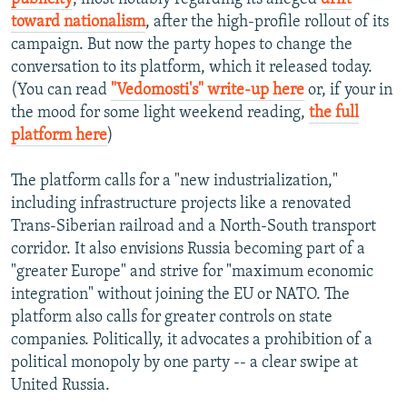
toward nationalism
, after the high-profile rollout of its
campaign. But now the party hopes to change the
conversation to its platform, which it released today.
(You can read
"Vedomosti's" write-up here
or, if your in
the mood for some light weekend reading,
the full
platform here
)
The platform calls for a "new industrialization,"
including infrastructure projects like a renovated
Trans-Siberian railroad and a North-South transport
corridor. It also envisions Russia becoming part of a
"greater Europe" and strive for "maximum economic
integration" without joining the EU or NATO. The
platform also calls for greater controls on state
companies. Politically, it advocates a prohibition of a
political monopoly by one party -- a clear swipe at
United Russia.