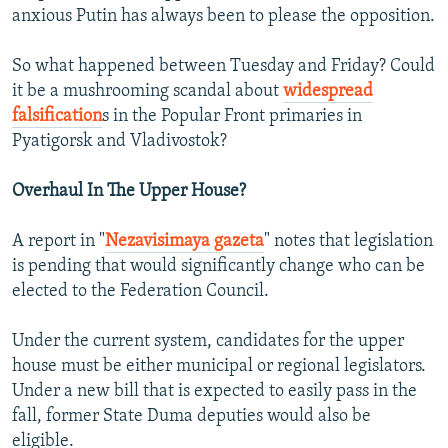
anxious Putin has always been to please the opposition.
So what happened between Tuesday and Friday? Could
it be a mushrooming scandal about
widespread
falsification
s in the Popular Front primaries in
Pyatigorsk and Vladivostok?
Overhaul In The Upper House?
A report in "
Nezavisimaya gazeta
" notes that legislation
is pending that would significantly change who can be
elected to the Federation Council.
Under the current system, candidates for the upper
house must be either municipal or regional legislators.
Under a new bill that is expected to easily pass in the
fall, former State Duma deputies would also be
eligible.