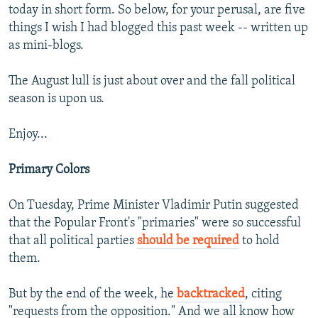
today in short form. So below, for your perusal, are five
things I wish I had blogged this past week -- written up
as mini-blogs.
The August lull is just about over and the fall political
season is upon us.
Enjoy...
Primary Colors
On Tuesday, Prime Minister Vladimir Putin suggested
that the Popular Front's "primaries" were so successful
that all political parties
should be required
to hold
them.
But by the end of the week, he
backtracked
, citing
"requests from the opposition." And we all know how