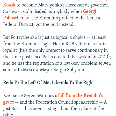
Kozak
to become Matviyenko's successor as governor.
So I was as blindsided as anybody when
Georgi
Poltavchenko
, the Kremlin's prefect to the Central
Federal District, got the nod instead.
But Poltavchenko is just as logical a choice -- at least
from the Kremlin's logic. He's a KGB veteran, a Putin
loyalist (he's the only prefect to serve continuously in
the same post since Putin created the system in 2000);
and he has the reputation of a low-key problem solver,
similar to Moscow Mayor Sergei Sobyanin.
Reds To The Left Of Me, Liberals To The Right
Ever since Sergei Mironov's
fall from the Kremlin's
grace
-- and the Federation Council speakership -- A
Just Russia has been casting about for a place at the
table.