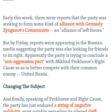
Early this week, there were reports that the party was
seeking to form some kind of
alliance with Gennady
Zyuganov's Communists
-- an "alliance of left forces."
But by Friday, reports were appearing in the Russian
media suggesting the party was also looking for friends
to its right. Apparently the party is trying to conclude a
"
non-aggression pact
" with Mikhail Prokhorov's Right
Cause so as to better compete with their common
enemy -- United Russia.
Changing The Subject
And finally, speaking of Prokhorov and Right Cause,
the party has just endured a
string of negative
publicity
, most notably regarding its alleged
drift