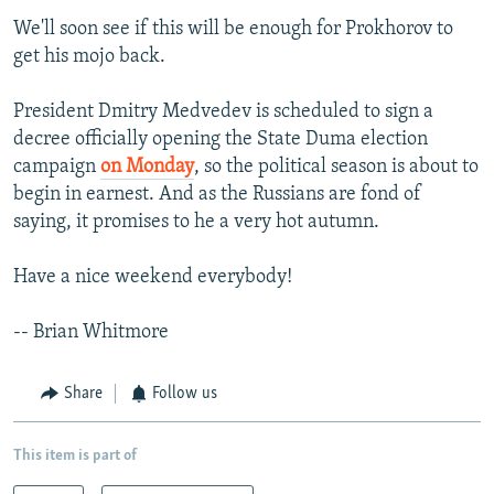
We'll soon see if this will be enough for Prokhorov to
get his mojo back.
President Dmitry Medvedev is scheduled to sign a
decree officially opening the State Duma election
campaign
on Monday
, so the political season is about to
begin in earnest. And as the Russians are fond of
saying, it promises to he a very hot autumn.
Have a nice weekend everybody!
-- Brian Whitmore
Share
Follow us
This item is part of