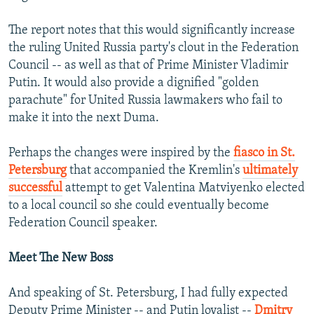
The report notes that this would significantly increase
the ruling United Russia party's clout in the Federation
Council -- as well as that of Prime Minister Vladimir
Putin. It would also provide a dignified "golden
parachute" for United Russia lawmakers who fail to
make it into the next Duma.
Perhaps the changes were inspired by the
fiasco in St.
Petersburg
that accompanied the Kremlin's
ultimately
successful
attempt to get Valentina Matviyenko elected
to a local council so she could eventually become
Federation Council speaker.
Meet The New Boss
And speaking of St. Petersburg, I had fully expected
Deputy Prime Minister -- and Putin loyalist --
Dmitry