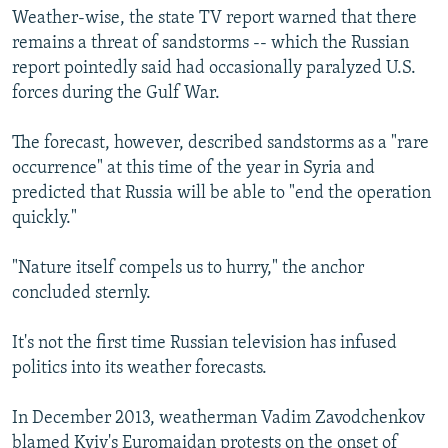
Weather-wise, the state TV report warned that there
remains a threat of sandstorms -- which the Russian
report pointedly said had occasionally paralyzed U.S.
forces during the Gulf War.
The forecast, however, described sandstorms as a "rare
occurrence" at this time of the year in Syria and
predicted that Russia will be able to "end the operation
quickly."
"Nature itself compels us to hurry," the anchor
concluded sternly.
It's not the first time Russian television has infused
politics into its weather forecasts.
In December 2013, weatherman Vadim Zavodchenkov
blamed Kyiv's Euromaidan protests on the onset of