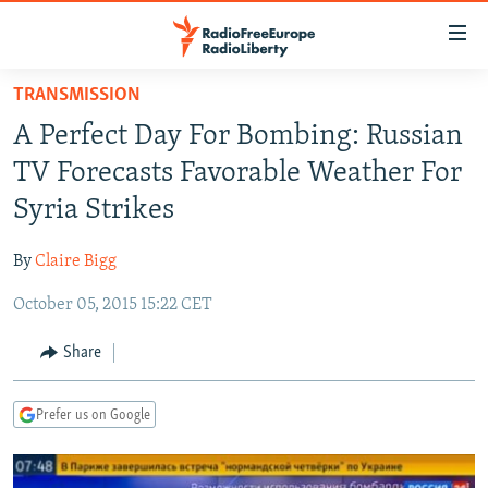
Accessibility
links
Skip
TRANSMISSION
to
TO READERS IN RUSSIA
A Perfect Day For Bombing: Russian
main
RUSSIA PROGRAMMING
content
TV Forecasts Favorable Weather For
IRAN
Skip
RADIO SVOBODA
Syria Strikes
to
CENTRAL ASIA
CURRENT TIME
main
By
Claire Bigg
SOUTH ASIA
RADIO AZATLIQ
KAZAKHSTAN
Navigation
Skip
October 05, 2015 15:22 CET
CAUCASUS
MARSHO RADIO
KYRGYZSTAN
AFGHANISTAN
to
CENTRAL/SE EUROPE
TAJIKISTAN
PAKISTAN
ARMENIA
Share
Search
EAST EUROPE
TURKMENISTAN
AZERBAIJAN
BOSNIA
Prefer us on Google
VISUALS
UZBEKISTAN
GEORGIA
KOSOVO
BELARUS
INVESTIGATIONS
MOLDOVA
UKRAINE