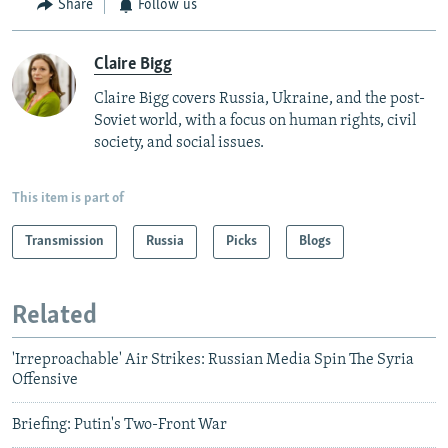
Share
Follow us
Claire Bigg
Claire Bigg covers Russia, Ukraine, and the post-
Soviet world, with a focus on human rights, civil
society, and social issues.
This item is part of
Transmission
Russia
Picks
Blogs
Related
'Irreproachable' Air Strikes: Russian Media Spin The Syria
Offensive
Briefing: Putin's Two-Front War