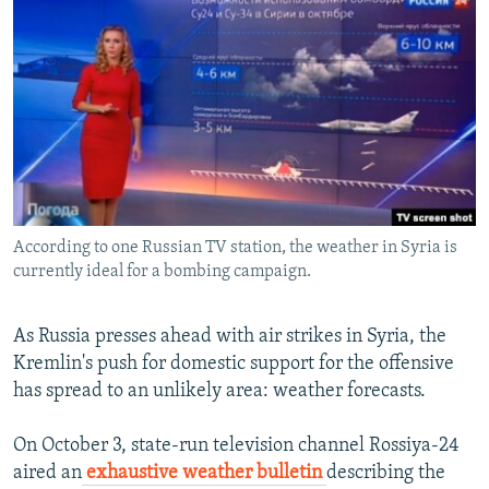
NEWSLETTERS
SERBIA
RFE/RL INVESTIGATES
PODCASTS
SCHEMES
WIDER EUROPE BY RIKARD JOZWIAK
SHARE TIPS SECURELY
SYSTEMA
THE RUNDOWN
MAJLIS
BYPASS BLOCKING
ABOUT RFE/RL
CONTACT US
According to one Russian TV station, the weather in Syria is
currently ideal for a bombing campaign.
Subscribe
FOLLOW US
As Russia presses ahead with air strikes in Syria, the
Kremlin's push for domestic support for the offensive
has spread to an unlikely area: weather forecasts.
On October 3, state-run television channel Rossiya-24
aired an
exhaustive weather bulletin
describing the
All RFE/RL sites