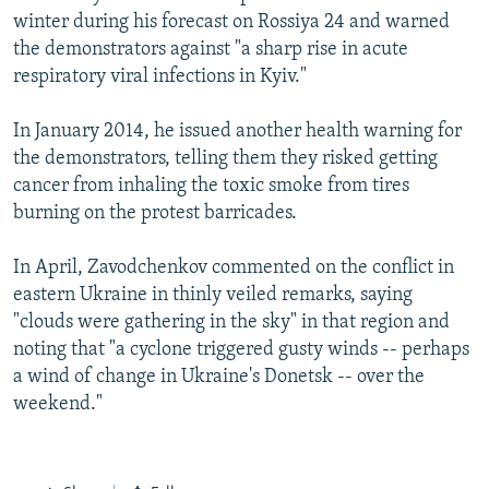
winter during his forecast on Rossiya 24 and warned
the demonstrators against "a sharp rise in acute
respiratory viral infections in Kyiv."
In January 2014, he issued another health warning for
the demonstrators, telling them they risked getting
cancer from inhaling the toxic smoke from tires
burning on the protest barricades.
In April, Zavodchenkov commented on the conflict in
eastern Ukraine in thinly veiled remarks, saying
"clouds were gathering in the sky" in that region and
noting that "a cyclone triggered gusty winds -- perhaps
a wind of change in Ukraine's Donetsk -- over the
weekend."