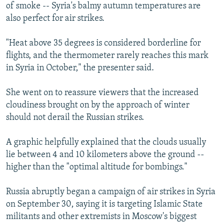
of smoke -- Syria's balmy autumn temperatures are
also perfect for air strikes.
"Heat above 35 degrees is considered borderline for
flights, and the thermometer rarely reaches this mark
in Syria in October," the presenter said.
She went on to reassure viewers that the increased
cloudiness brought on by the approach of winter
should not derail the Russian strikes.
A graphic helpfully explained that the clouds usually
lie between 4 and 10 kilometers above the ground --
higher than the "optimal altitude for bombings."
Russia abruptly began a campaign of air strikes in Syria
on September 30, saying it is targeting Islamic State
militants and other extremists in Moscow's biggest