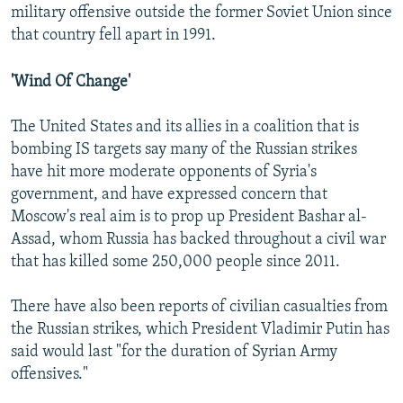
military offensive outside the former Soviet Union since
that country fell apart in 1991.
'Wind Of Change'
The United States and its allies in a coalition that is
bombing IS targets say many of the Russian strikes
have hit more moderate opponents of Syria's
government, and have expressed concern that
Moscow's real aim is to prop up President Bashar al-
Assad, whom Russia has backed throughout a civil war
that has killed some 250,000 people since 2011.
There have also been reports of civilian casualties from
the Russian strikes, which President Vladimir Putin has
said would last "for the duration of Syrian Army
offensives."