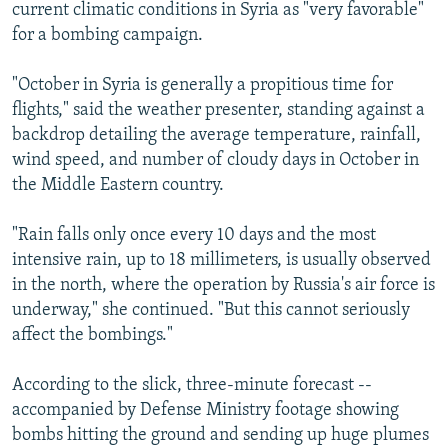
current climatic conditions in Syria as "very favorable"
for a bombing campaign.
"October in Syria is generally a propitious time for
flights," said the weather presenter, standing against a
backdrop detailing the average temperature, rainfall,
wind speed, and number of cloudy days in October in
the Middle Eastern country.
"Rain falls only once every 10 days and the most
intensive rain, up to 18 millimeters, is usually observed
in the north, where the operation by Russia's air force is
underway," she continued. "But this cannot seriously
affect the bombings."
According to the slick, three-minute forecast --
accompanied by Defense Ministry footage showing
bombs hitting the ground and sending up huge plumes