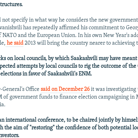
tructures.
d not specify in what way he considers the new government
 Ivanishvili has repeatedly affirmed his commitment to Geo
 NATO and the European Union. In his own New Year's add
le,
he said
2013 will bring the country nearer to achieving t
cks on local councils, by which Saakashvili may have meant 
pected attempts by local councils to rig the outcome of the
elections in favor of Saakashvili's ENM.
-General's Office
said on December 26
it was investigating
 of government funds to finance election campaigning in 
ia.
an international conference, to be chaired jointly by himse
th the aim of "restoring" the confidence of both potential lo
nvestors.