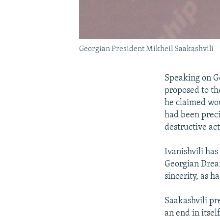
Georgian President Mikheil Saakashvili
Speaking on Ge
proposed to th
he claimed wou
had been preci
destructive act
Ivanishvili ha
Georgian Dream
sincerity, as 
Saakashvili pr
an end in itse