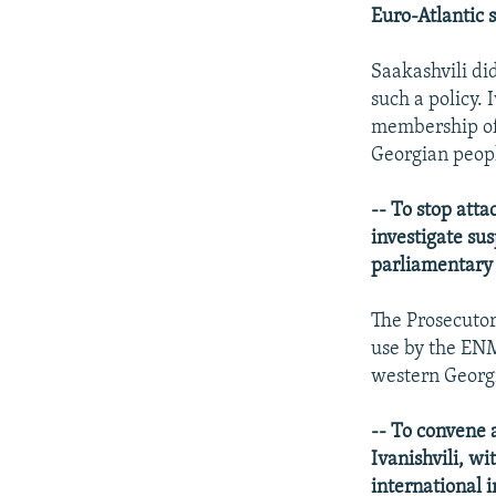
Euro-Atlantic s
Saakashvili di
such a policy.
membership of
Georgian peop
-- To stop atta
investigate sus
parliamentary 
The Prosecutor
use by the ENM
western Georg
-- To convene 
Ivanishvili, wi
international i