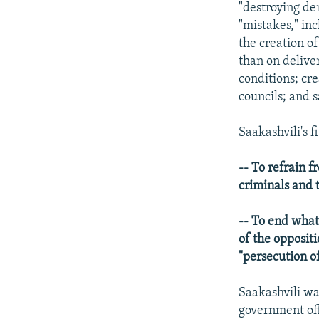
"destroying de
"mistakes," in
the creation of
than on delive
conditions; cre
councils; and s
Saakashvili's f
-- To refrain f
criminals and t
-- To end what
of the oppositi
"persecution o
Saakashvili wa
government off