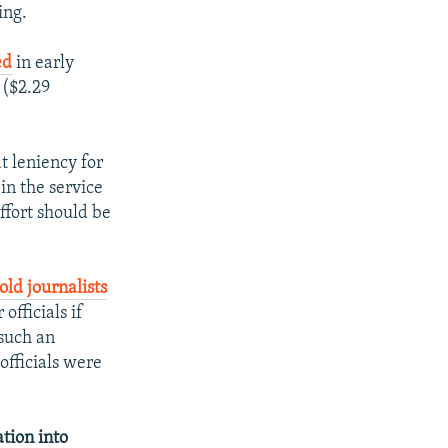
ing.
ed
in early
 ($2.29
t leniency for
in the service
ffort should be
told journalists
fficials if
such an
fficials were
ation into