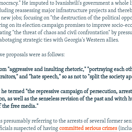
mocracy." He imputed to Ivanishvili's government a whole li
cluding reassessing major infrastructure projects and there
 new jobs; focusing on "the destruction of the political oppo
ring on its election campaign promises to improve socio-e
ating "the threat of chaos and civil confrontation" by pressu
abotaging strategic ties with Georgia's Western allies.
ive proposals were as follows:
rom "aggressive and insulting rhetoric," "portraying each ot
raitors," and "hate speech," so as not to "split the society ap
 he termed "the repressive campaign of persecution, arrest
on, as well as the senseless revision of the past and witch 
f the free media."
s presumably referring to the arrests of several former sen
icials suspected of having
committed serious crimes
(inclu