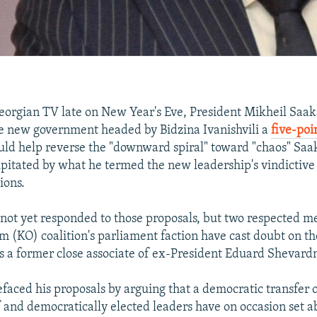
orgian TV late on New Year's Eve, President Mikheil Saak
e new government headed by Bidzina Ivanishvili a
five-poi
ld help reverse the "downward spiral" toward "chaos" Saak
pitated by what he termed the new leadership's vindictive
ions.
s not yet responded to those proposals, but two respected m
 (KO) coalition's parliament faction have cast doubt on th
has a former close associate of ex-President Eduard Shevard
efaced his proposals by arguing that a democratic transfer o
lf and democratically elected leaders have on occasion set a