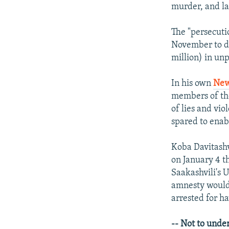
murder, and la
The "persecuti
November to de
million) in unp
In his own
New
members of the
of lies and vio
spared to enabl
Koba Davitashv
on January 4 t
Saakashvili's 
amnesty would 
arrested for h
-- Not to under