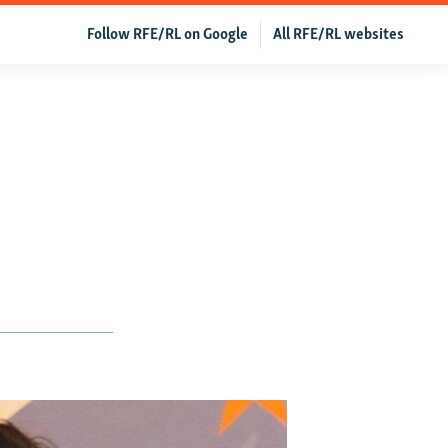
Follow RFE/RL on Google
All RFE/RL websites