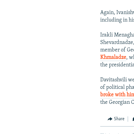
Again, Ivanishv
including in h
Irakli Menagha
Shevardnadze, 
member of Geor
Khmaladze
, w
the presidentia
Davitashvili w
of political ph
broke with hi
the Georgian C
Share