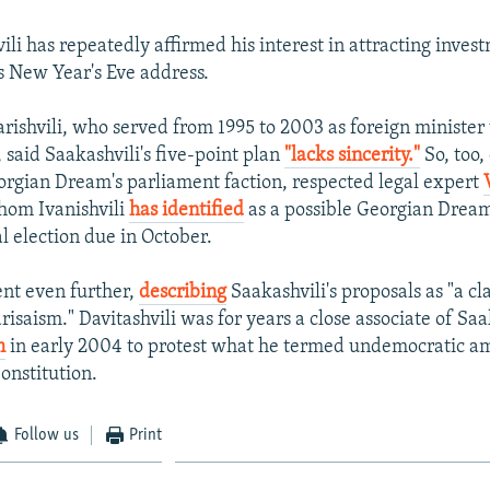
ili has repeatedly affirmed his interest in attracting inves
is New Year's Eve address.
rishvili, who served from 1995 to 2003 as foreign minister
said Saakashvili's five-point plan
"lacks sincerity."
So, too,
gian Dream's parliament faction, respected legal expert
hom Ivanishvili
has identified
as a possible Georgian Dream
l election due in October.
ent even further,
describing
Saakashvili's proposals as "a c
arisaism." Davitashvili was for years a close associate of Saa
m
in early 2004 to protest what he termed undemocratic 
onstitution.
Follow us
Print