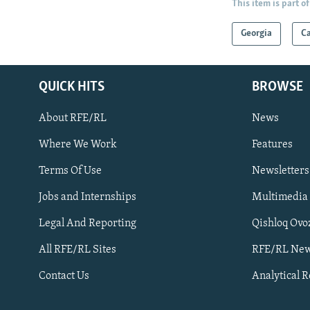
This item is part of
Georgia
C
QUICK HITS
BROWSE
About RFE/RL
News
Where We Work
Features
Subscribe
Terms Of Use
Newsletters
Jobs and Internships
Multimedia
FOLLOW US
Legal And Reporting
Qishloq Ovo
All RFE/RL Sites
RFE/RL New
Contact Us
Analytical 
All RFE/RL sites