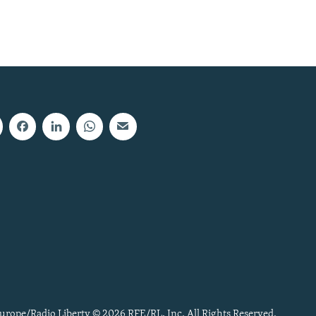
urope/Radio Liberty © 2026 RFE/RL, Inc. All Rights Reserved.