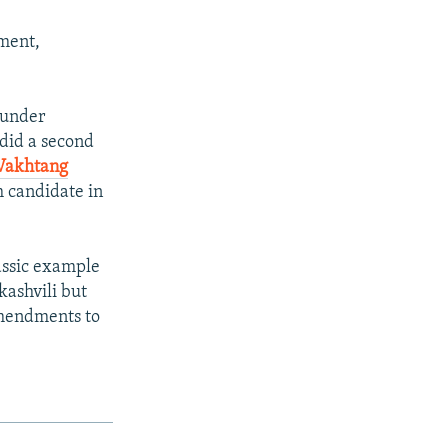
tment,
 under
 did a second
Vakhtang
 candidate in
lassic example
kashvili but
amendments to