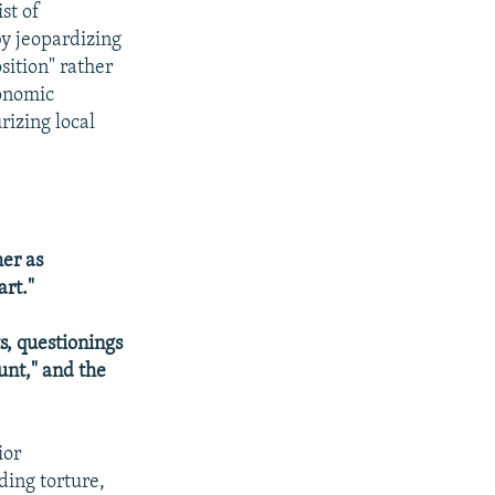
st of
by jeopardizing
sition" rather
conomic
rizing local
her as
art."
s, questionings
hunt," and the
ior
ding torture,