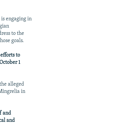
 is engaging in
rgian
ress to the
hose goals.
efforts to
 October 1
 the alleged
Mingrelia in
lf and
cal and