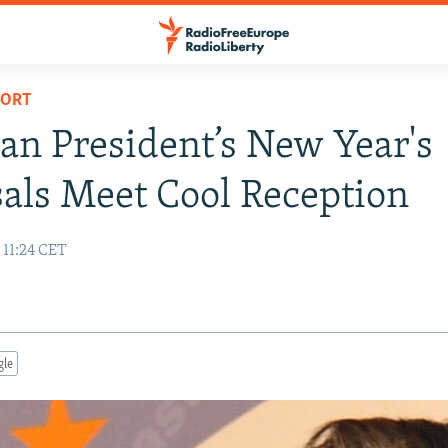
PORT
an President’s New Year's
als Meet Cool Reception
 11:24 CET
gle