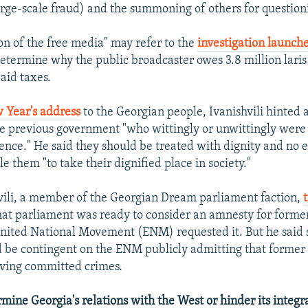
rge-scale fraud) and the summoning of others for question
on of the free media" may refer to the
investigation launch
termine why the public broadcaster owes 3.8 million laris
aid taxes.
 Year's address
to the Georgian people, Ivanishvili hinted a
 previous government "who wittingly or unwittingly were 
lence." He said they should be treated with dignity and no e
e them "to take their dignified place in society."
ili, a member of the Georgian Dream parliament faction,
hat parliament was ready to consider an amnesty for former o
United National Movement (ENM) requested it. But he said 
be contingent on the ENM publicly admitting that former o
aving committed crimes.
mine Georgia's relations with the West or hinder its integr