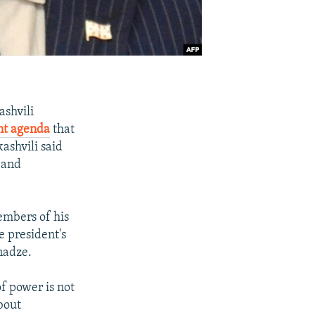
ashvili
nt agenda
that
ashvili said
 and
embers of his
e president's
nadze.
f power is not
bout