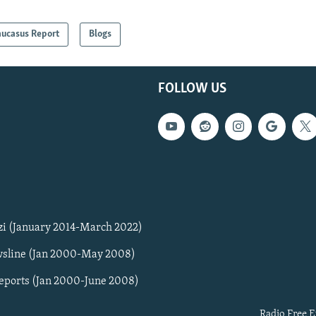
aucasus Report
Blogs
FOLLOW US
zi (January 2014-March 2022)
sline (Jan 2000-May 2008)
Reports (Jan 2000-June 2008)
Radio Free E