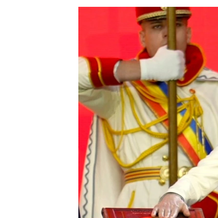
NEWSLETTERS
SERBIA
RFE/RL INVESTIGATES
PODCASTS
SCHEMES
WIDER EUROPE BY RIKARD JOZWIAK
SHARE TIPS SECURELY
SYSTEMA
THE RUNDOWN
MAJLIS
BYPASS BLOCKING
ABOUT RFE/RL
CONTACT US