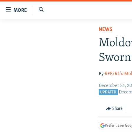
Accessibility
MORE
links
Search
Skip
TO READERS IN RUSSIA
NEWS
to
RUSSIA PROGRAMMING
main
Moldov
content
IRAN
RADIO SVOBODA
Skip
Sworn 
CENTRAL ASIA
CURRENT TIME
to
main
SOUTH ASIA
RADIO AZATLIQ
KAZAKHSTAN
By
RFE/RL's Mol
Navigation
CAUCASUS
MARSHO RADIO
KYRGYZSTAN
AFGHANISTAN
Skip
December 24, 20
to
CENTRAL/SE EUROPE
TAJIKISTAN
PAKISTAN
ARMENIA
Decemb
UPDATED
Search
EAST EUROPE
TURKMENISTAN
AZERBAIJAN
BOSNIA
Share
VISUALS
UZBEKISTAN
GEORGIA
KOSOVO
BELARUS
INVESTIGATIONS
MOLDOVA
UKRAINE
Prefer us on Goo