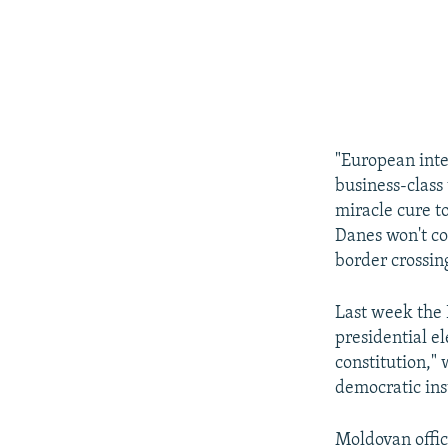
"European integ
business-class 
miracle cure t
Danes won't co
border crossing
Last week the 
presidential e
constitution," 
democratic inst
Moldovan offic