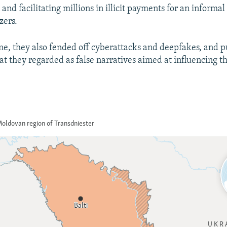
and facilitating millions in illicit payments for an informa
720p
1080p
zers.
me, they also fended off cyberattacks and deepfakes, and p
t they regarded as false narratives aimed at influencing t