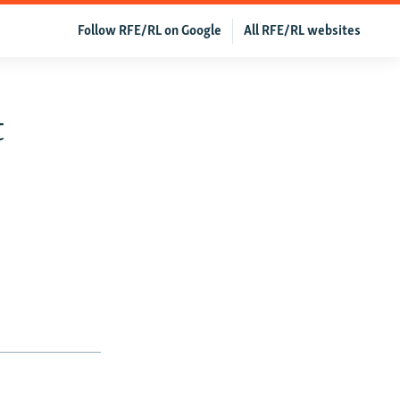
Follow RFE/RL on Google
All RFE/RL websites
t