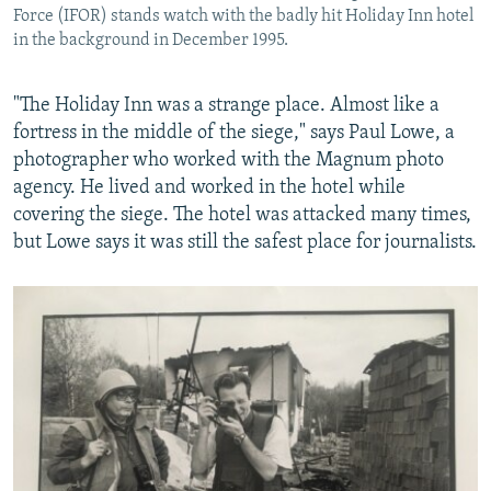
Force (IFOR) stands watch with the badly hit Holiday Inn hotel
in the background in December 1995.
"The Holiday Inn was a strange place. Almost like a
fortress in the middle of the siege," says Paul Lowe, a
photographer who worked with the Magnum photo
agency. He lived and worked in the hotel while
covering the siege. The hotel was attacked many times,
but Lowe says it was still the safest place for journalists.