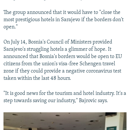
The group announced that it would have to "close the
most prestigious hotels in Sarajevo if the borders don't
open."
On July 14, Bosnia's Council of Ministers provided
Sarajevo's struggling hotels a glimmer of hope. It
announced that Bosnia's borders would be open to EU
citizens from the union's visa-free Schengen travel
zone if they could provide a negative coronavirus test
taken within the last 48 hours.
"It is good news for the tourism and hotel industry. It's a
step towards saving our industry," Bajrovic says.