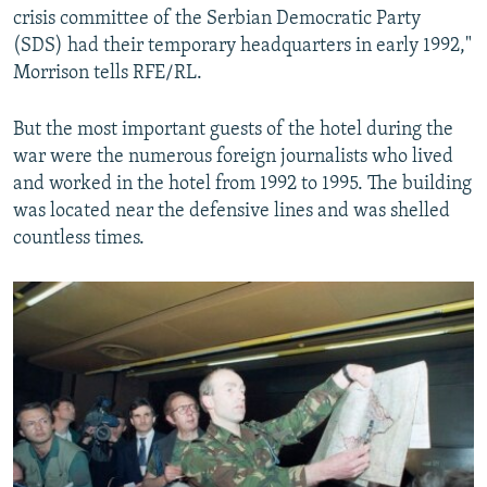
crisis committee of the Serbian Democratic Party
(SDS) had their temporary headquarters in early 1992,"
Morrison tells RFE/RL.
But the most important guests of the hotel during the
war were the numerous foreign journalists who lived
and worked in the hotel from 1992 to 1995. The building
was located near the defensive lines and was shelled
countless times.