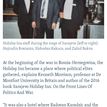
Holiday Inn staff during the siege of Sarajevo (left to right):
Hajrudin Rovcanin, Slobodan Kakuca, and Zahid Bukva
At the beginning of the war in Bosnia-Herzegovina, the
Holiday Inn became a place where political elites
gathered, explains Kenneth Morrison, professor at De
Montfort University in Britain and author of the 2016
book Sarajevo Holiday Inn: On the Front Lines Of
Politics And War.
"It was also a hotel where Radovan Karadzic and the