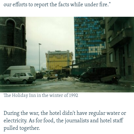
our efforts to report the facts while under fire."
The Holiday Inn in the winter of 1992
During the war, the hotel didn't have regular water or
electricity. As for food, the journalists and hotel staff
pulled together.