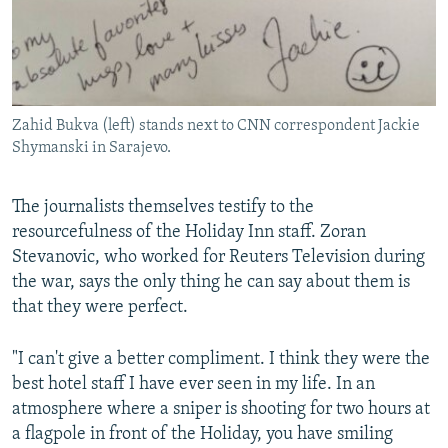
Zahid Bukva (left) stands next to CNN correspondent Jackie
Shymanski in Sarajevo.
The journalists themselves testify to the
resourcefulness of the Holiday Inn staff. Zoran
Stevanovic, who worked for Reuters Television during
the war, says the only thing he can say about them is
that they were perfect.
"I can't give a better compliment. I think they were the
best hotel staff I have ever seen in my life. In an
atmosphere where a sniper is shooting for two hours at
a flagpole in front of the Holiday, you have smiling