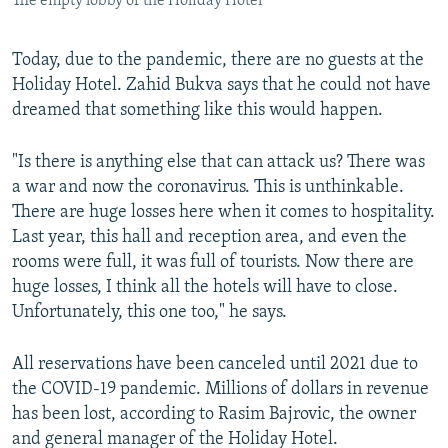
The empty lobby of the Holiday Hotel
Today, due to the pandemic, there are no guests at the
Holiday Hotel. Zahid Bukva says that he could not have
dreamed that something like this would happen.
"Is there is anything else that can attack us? There was
a war and now the coronavirus. This is unthinkable.
There are huge losses here when it comes to hospitality.
Last year, this hall and reception area, and even the
rooms were full, it was full of tourists. Now there are
huge losses, I think all the hotels will have to close.
Unfortunately, this one too," he says.
All reservations have been canceled until 2021 due to
the COVID-19 pandemic. Millions of dollars in revenue
has been lost, according to Rasim Bajrovic, the owner
and general manager of the Holiday Hotel.