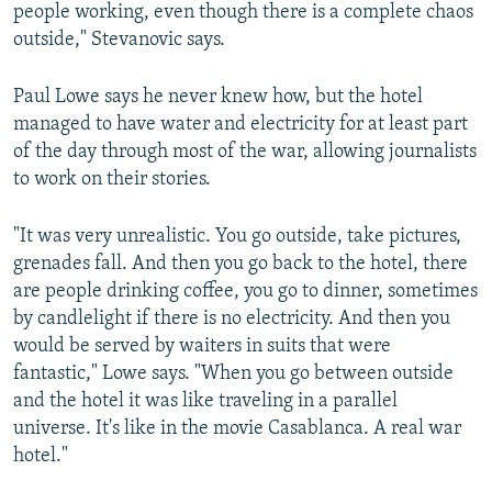
people working, even though there is a complete chaos
outside," Stevanovic says.
Paul Lowe says he never knew how, but the hotel
managed to have water and electricity for at least part
of the day through most of the war, allowing journalists
to work on their stories.
"It was very unrealistic. You go outside, take pictures,
grenades fall. And then you go back to the hotel, there
are people drinking coffee, you go to dinner, sometimes
by candlelight if there is no electricity. And then you
would be served by waiters in suits that were
fantastic," Lowe says. "When you go between outside
and the hotel it was like traveling in a parallel
universe. It's like in the movie Casablanca. A real war
hotel."