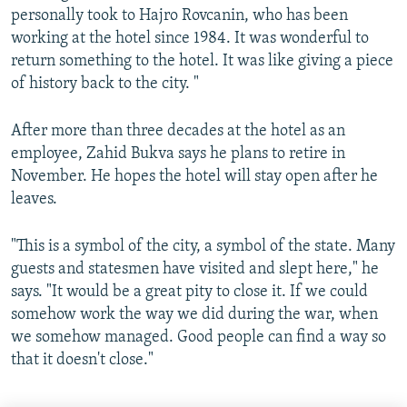
personally took to Hajro Rovcanin, who has been
working at the hotel since 1984. It was wonderful to
return something to the hotel. It was like giving a piece
of history back to the city. "
After more than three decades at the hotel as an
employee, Zahid Bukva says he plans to retire in
November. He hopes the hotel will stay open after he
leaves.
"This is a symbol of the city, a symbol of the state. Many
guests and statesmen have visited and slept here," he
says. "It would be a great pity to close it. If we could
somehow work the way we did during the war, when
we somehow managed. Good people can find a way so
that it doesn't close."