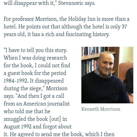
will disappear with it," Stevanovic says.
For professor Morrison, the Holiday Inn is more than a
hotel. He points out that although the hotel is only 37
years old, it has a rich and fascinating history.
"I have to tell you this story.
When I was doing research
for the book, I could not find
a guest book for the period
1984-1992. It disappeared
during the siege," Morrison
says. "And then I got a call
from an American journalist
Kenneth Morrison
who told me that he
smuggled the book [out] in
August 1992 and forgot about
it. He agreed to send me the book, which I then