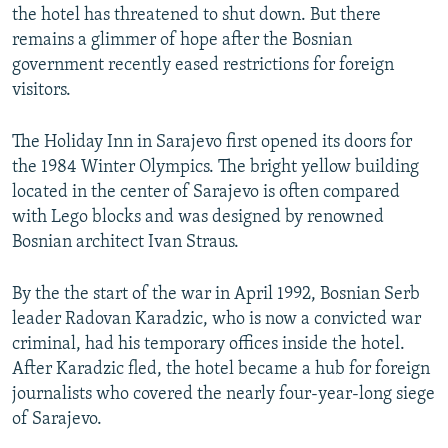
the hotel has threatened to shut down. But there
remains a glimmer of hope after the Bosnian
government recently eased restrictions for foreign
visitors.
The Holiday Inn in Sarajevo first opened its doors for
the 1984 Winter Olympics. The bright yellow building
located in the center of Sarajevo is often compared
with Lego blocks and was designed by renowned
Bosnian architect Ivan Straus.
By the the start of the war in April 1992, Bosnian Serb
leader Radovan Karadzic, who is now a convicted war
criminal, had his temporary offices inside the hotel.
After Karadzic fled, the hotel became a hub for foreign
journalists who covered the nearly four-year-long siege
of Sarajevo.