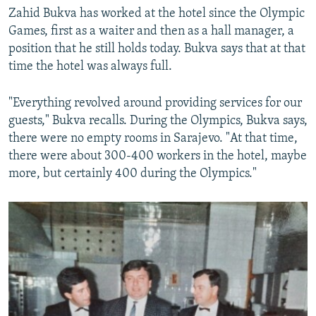
Zahid Bukva has worked at the hotel since the Olympic
Games, first as a waiter and then as a hall manager, a
position that he still holds today. Bukva says that at that
time the hotel was always full.
"Everything revolved around providing services for our
guests," Bukva recalls. During the Olympics, Bukva says,
there were no empty rooms in Sarajevo. "At that time,
there were about 300-400 workers in the hotel, maybe
more, but certainly 400 during the Olympics."