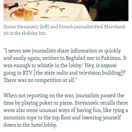
Zoran Stevanovic (left) and French journalist Paul Marchand
sit in the Holiday Inn.
"I never saw journalists share information so quickly
and easily again, neither in Baghdad nor in Pakistan. It
was enough to whistle in the lobby: 'Hey, is anyone
going to RTV [the state radio and television building]?'
There was no competition at all."
When not reporting on the war, journalists passed the
time by playing poker or piano. Stevanovic recalls there
were also some unusual ways of having fun, like tying a
mountain rope to the top floor and lowering yourself
down in the hotel lobby.