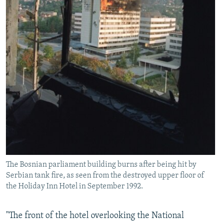
The Bosnian parliament building burns after being hit by
Serbian tank fire, as seen from the destroyed upper floor of
the Holiday Inn Hotel in September 1992.
"The front of the hotel overlooking the National