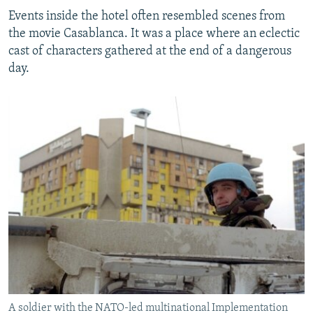
Events inside the hotel often resembled scenes from
the movie Casablanca. It was a place where an eclectic
cast of characters gathered at the end of a dangerous
day.
A soldier with the NATO-led multinational Implementation