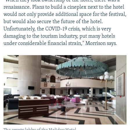
"When they took ownership of the hotel, there was a
renaissance. Plans to build a cineplex next to the hotel
would not only provide additional space for the festival,
but would also secure the future of the hotel.
Unfortunately, the COVID-19 crisis, which is very
damaging to the tourism industry, put many hotels
under considerable financial strain," Morrison says.