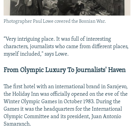
Photographer Paul Lowe covered the Bosnian War.
“Very intriguing place. It was full of interesting
characters, journalists who came from different places,
myself included," says Lowe.
From Olympic Luxury To Journalists' Haven
The first hotel with an international brand in Sarajevo,
the Holiday Inn was officially opened on the eve of the
Winter Olympic Games in October 1983. During the
Games it was the headquarters for the International
Olympic Committee and its president, Juan Antonio
Samaranch.