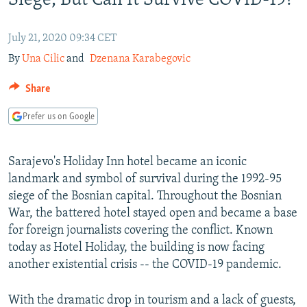
Siege, But Can It Survive COVID-19?
SHARE TIPS SECURELY
SYSTEMA
THE RUNDOWN
MAJLIS
July 21, 2020 09:34 CET
BYPASS BLOCKING
By
Una Cilic
and
Dzenana Karabegovic
ABOUT RFE/RL
Share
CONTACT US
Prefer us on Google
Subscribe
Sarajevo's Holiday Inn hotel became an iconic
FOLLOW US
landmark and symbol of survival during the 1992-95
siege of the Bosnian capital. Throughout the Bosnian
War, the battered hotel stayed open and became a base
for foreign journalists covering the conflict. Known
today as Hotel Holiday, the building is now facing
All RFE/RL sites
another existential crisis -- the COVID-19 pandemic.
With the dramatic drop in tourism and a lack of guests,