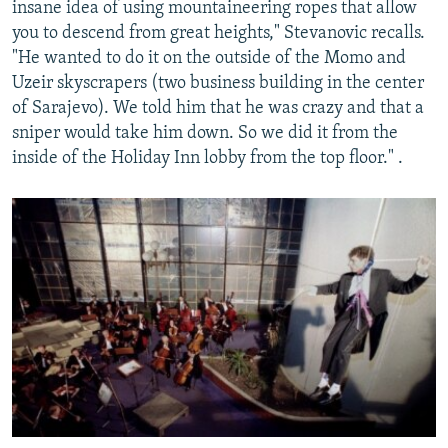
insane idea of using mountaineering ropes that allow
you to descend from great heights," Stevanovic recalls.
"He wanted to do it on the outside of the Momo and
Uzeir skyscrapers (two business building in the center
of Sarajevo). We told him that he was crazy and that a
sniper would take him down. So we did it from the
inside of the Holiday Inn lobby from the top floor." .