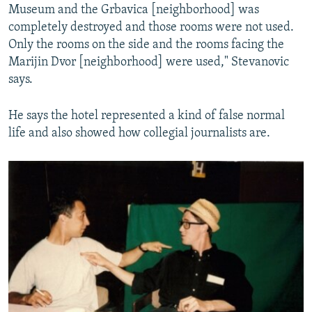
Museum and the Grbavica [neighborhood] was
completely destroyed and those rooms were not used.
Only the rooms on the side and the rooms facing the
Marijin Dvor [neighborhood] were used," Stevanovic
says.
He says the hotel represented a kind of false normal
life and also showed how collegial journalists are.