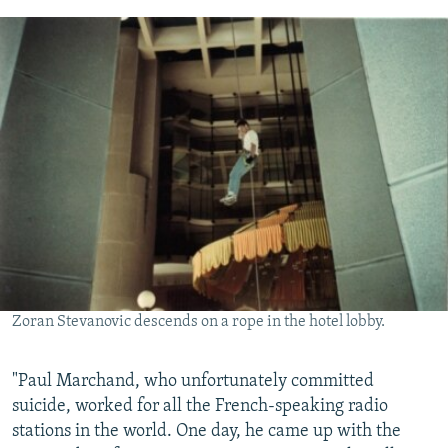
Zoran Stevanovic descends on a rope in the hotel lobby.
"Paul Marchand, who unfortunately committed
suicide, worked for all the French-speaking radio
stations in the world. One day, he came up with the