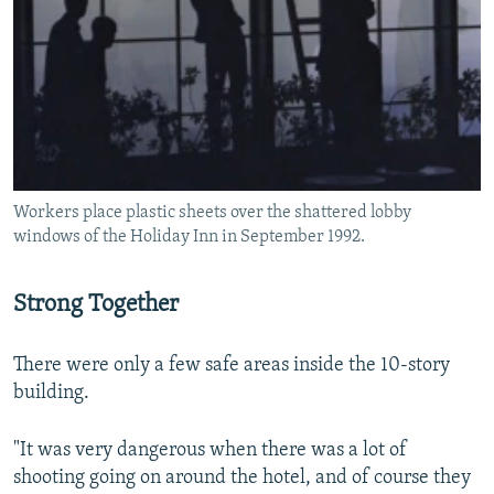
Workers place plastic sheets over the shattered lobby
windows of the Holiday Inn in September 1992.
Strong Together
There were only a few safe areas inside the 10-story
building.
"It was very dangerous when there was a lot of
shooting going on around the hotel, and of course they