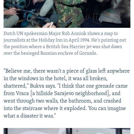
Dutch UN spokesman Major Rob Annink shows a map to
journalists at the Holiday Inn in April 1994. He's pointing out
the position where a British Sea Harrier jet was shot down
over the besieged Bosnian enclave of Gorazde.
"Believe me, there wasn't a piece of glass left anywhere
in the windows in the hotel, it was all broken,
shattered," Bukva says. "I think that one grenade came
from Vraca [a hillside Sarajevo neighborhood], and
went through two walls, the bathroom, and crashed
into the staircase where it exploded. You can imagine
what a disaster it was."