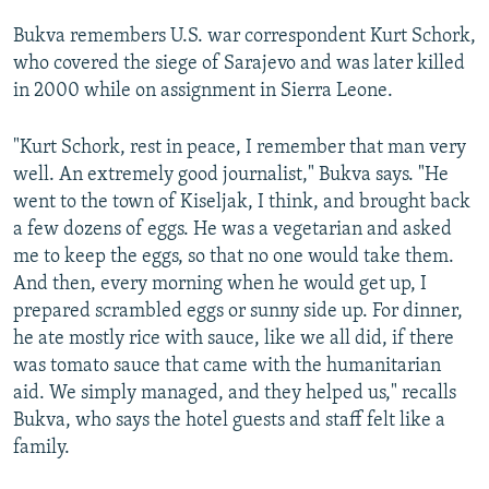
Bukva remembers U.S. war correspondent Kurt Schork,
who covered the siege of Sarajevo and was later killed
in 2000 while on assignment in Sierra Leone.
"Kurt Schork, rest in peace, I remember that man very
well. An extremely good journalist," Bukva says. "He
went to the town of Kiseljak, I think, and brought back
a few dozens of eggs. He was a vegetarian and asked
me to keep the eggs, so that no one would take them.
And then, every morning when he would get up, I
prepared scrambled eggs or sunny side up. For dinner,
he ate mostly rice with sauce, like we all did, if there
was tomato sauce that came with the humanitarian
aid. We simply managed, and they helped us," recalls
Bukva, who says the hotel guests and staff felt like a
family.