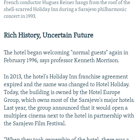
French conductor Hugues Reiner hangs from the roof of the
shell-scarred Holiday Inn during a Sarajevo philharmonic
concert in 1993.
Rich History, Uncertain Future
The hotel began welcoming "normal guests" again in
February 1996, says professor Kenneth Morrison.
In 2013, the hotel's Holiday Inn franchise agreement
expired and the name was changed to Hotel Holiday.
Today, the building is owned by the Hotel Europe
Group, which owns most of the Sarajevo's major hotels.
Last year, the group announced that it would open a
multiplex cinema next to the hotel in partnership with
the Sarajevo Film Festival.