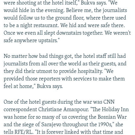
were shooting at the hotel itself," Bukva says. "We
would hide in the evening. Believe me, the journalists
would follow us to the ground floor, where there used
to be a night restaurant. We hid and were safe there.
Once we even all slept downstairs together. We weren't
safe anywhere upstairs."
No matter how bad things got, the hotel staff still had
journalists from all over the world as their guests, and
they did their utmost to provide hospitality. "We
provided those reporters with services to make them
feel at home," Bukva says.
One of the hotel guests during the war was CNN
correspondent Christiane Amanpour. "The Holiday Inn
was home for so many of us covering the Bosnian War
and the siege of Sarajevo throughout the 1990s," she
tells RFE/RL. "It is forever linked with that time and