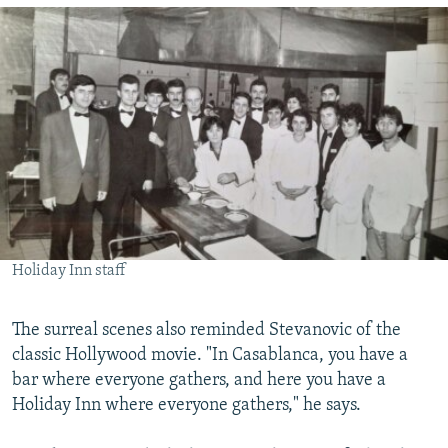
Holiday Inn staff
The surreal scenes also reminded Stevanovic of the
classic Hollywood movie. "In Casablanca, you have a
bar where everyone gathers, and here you have a
Holiday Inn where everyone gathers," he says.