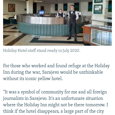
Holiday Hotel staff stand ready in July 2020.
For those who worked and found refuge at the Holiday
Inn during the war, Sarajevo would be unthinkable
without its iconic yellow hotel.
"It was a symbol of community for me and all foreign
journalists in Sarajevo. It's an unfortunate situation
where the Holiday Inn might not be there tomorrow. I
think if the hotel disappears, a large part of the city