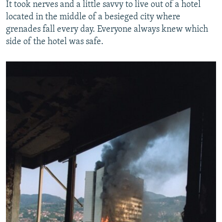
It took nerves and a little savvy to live out of a hotel
located in the middle of a besieged city where
grenades fall every day. Everyone always knew which
side of the hotel was safe.