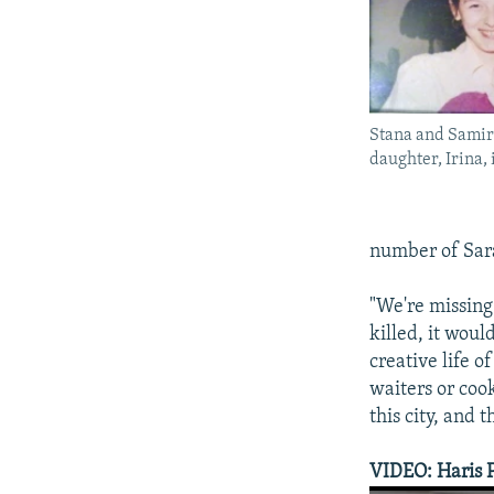
Stana and Samir 
daughter, Irina,
number of Saraj
"We're missing 
killed, it woul
creative life o
waiters or coo
this city, and t
VIDEO: Haris 