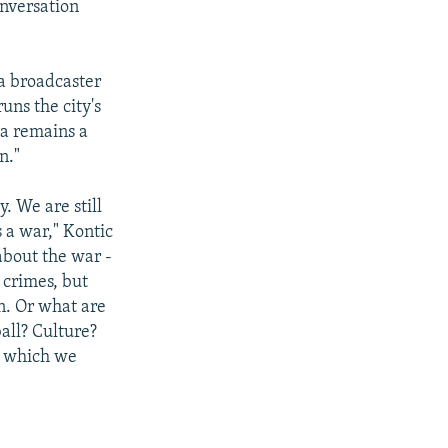
onversation
a broadcaster
ns the city's
ia remains a
n."
. We are still
s a war," Kontic
 about the war -
 crimes, but
on. Or what are
ball? Culture?
n which we