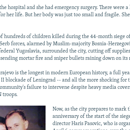
the hospital and she had emergency surgery. There were a l
for her life. But her body was just too small and fragile. She
of hundreds of children killed during the 44-month siege o
erb forces, alarmed by Muslim-majority Bosnia-Herzegovi
ederal Yugoslavia, surrounded the city, cutting off supplie
 sending mortar fire and sniper bullets raining down on its 
rajevo is the longest in modern European history, a full ye
II blockade of Leningrad -- and all the more shocking for 
community's failure to intervene despite heavy media cove
 troops.
Now, as the city prepares to mark 
anniversary of the start of the sieg
director Haris Pasovic, who is orga