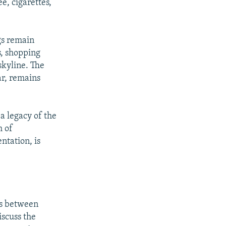
ee, cigarettes,
gs remain
, shopping
skyline. The
ar, remains
px
width
 a legacy of the
m of
ntation, is
es between
iscuss the