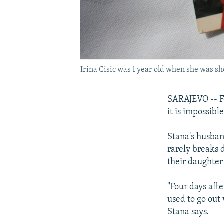
Irina Cisic was 1 year old when she was sho
SARAJEVO -- Fo
it is impossibl
Stana's husband
rarely breaks 
their daughter 
"Four days afte
used to go out
Stana says.