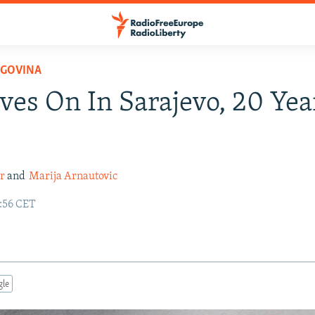
EGOVINA
ves On In Sarajevo, 20 Yea
r
and
Marija Arnautovic
5:56 CET
gle