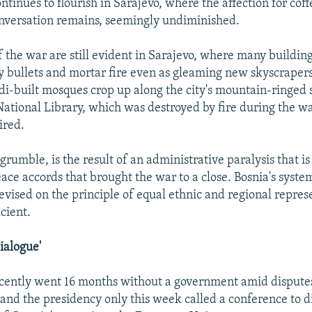
ntinues to flourish in Sarajevo, where the affection for coff
nversation remains, seemingly undiminished.
of the war are still evident in Sarajevo, where many buildin
bullets and mortar fire even as gleaming new skyscrapers
di-built mosques crop up along the city's mountain-ringed 
 National Library, which was destroyed by fire during the w
ired.
 grumble, is the result of an administrative paralysis that is
ace accords that brought the war to a close. Bosnia's syste
vised on the principle of equal ethnic and regional represe
cient.
ialogue'
ecently went 16 months without a government amid disput
 and the presidency only this week called a conference to d