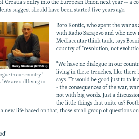
f Croatia's entry into the European Union next year -- a c
dents suggest should have been started five years ago.
Boro Kontic, who spent the war as 
with Radio Sarajevo and who now ru
Mediacentar think tank, says Bosn
country of "revolution, not evolutio
"We have no dialogue in our country
living in these trenches, like there'
ogue in our country,"
says. "It would be good just to talk
 "We are still living in
- the consequences of the war, war
not with big words. Just a discussi
the little things that unite us? Foot
 new life based on that, those small group of questions o
od'