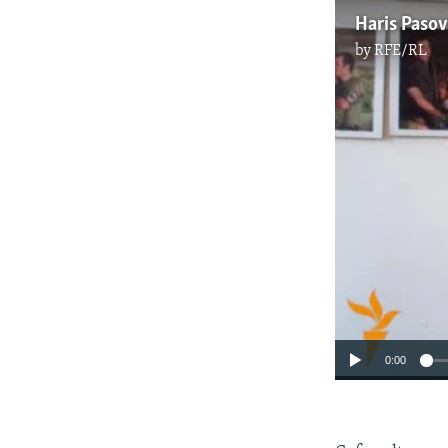
Haris Pasov
by
RFE/RL
0:00