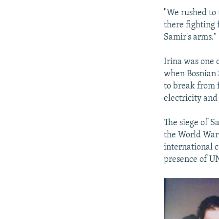
"We rushed to 
there fighting 
Samir's arms."
Irina was one 
when Bosnian S
to break from f
electricity and
The siege of Sa
the World War 
international 
presence of UN