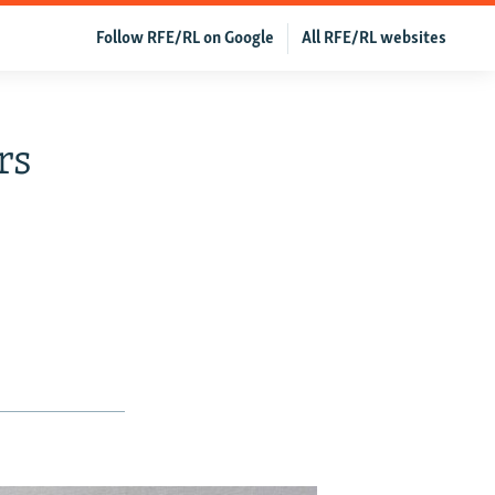
Follow RFE/RL on Google
All RFE/RL websites
rs