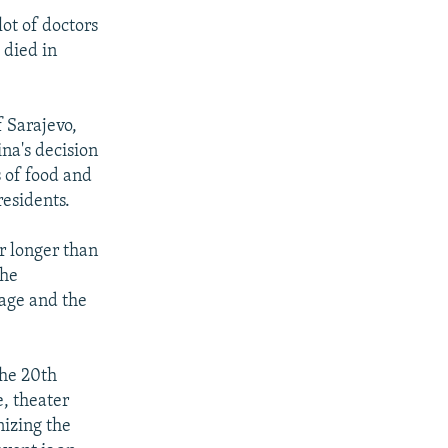
ot of doctors
 died in
f Sarajevo,
na's decision
s of food and
residents.
ar longer than
the
rage and the
the 20th
e, theater
nizing the