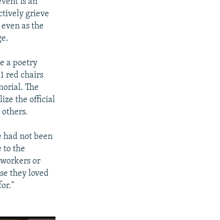
vent is an
ctively grieve
s even as the
ge.
e a poetry
1 red chairs
morial. The
ize the official
 others.
le had not been
 to the
r workers or
se they loved
for."