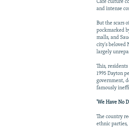
Cafe culture co
and intense co
But the scars 
pockmarked by 
malls, and Sau
city's beloved
largely unrepa
This, residents
1995 Dayton pe
government, de
famously ineffi
'We Have No D
The country r
ethnic parties,