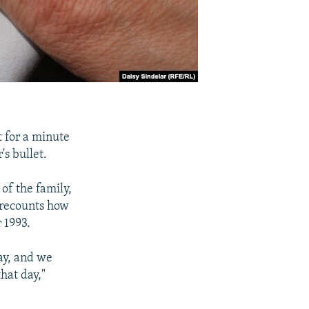
t for a minute
's bullet.
 of the family,
e recounts how
r 1993.
day, and we
hat day,"