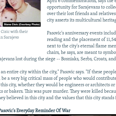
April 6 commemorations, says the e
opportunity for Sarajevans to colle
over their lost friends and relative
city asserts its multicultural herita
Cisic with their
Pasovic's anniversary events includ
 in Sarajevo
reading and the placement of 11,54
next to the city's eternal flame me
chairs, he says, are meant to symbol
evans lost during the siege -- Bosniaks, Serbs, Croats, and
an entire city within the city," Pasovic says. "If these peop
d be a very big critical mass of people who would contribute
f this city, whether they would be engineers or architects o
ks or bakers. This was pure murder. They were killed becau
hey believed in this city and the values that this city stands 
Pasovic's Everyday Reminder Of War