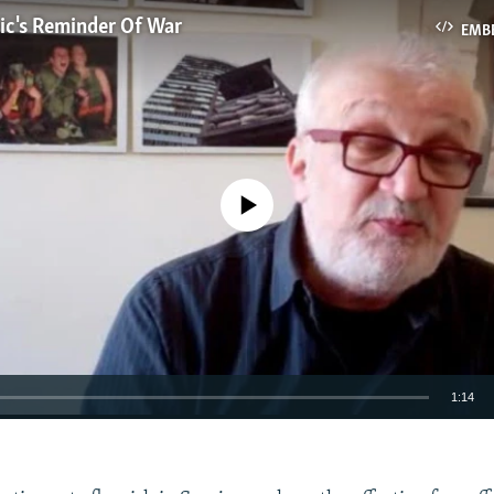
ic's Reminder Of War
EMB
No media source currently available
1:14
EMBED