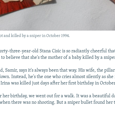
t and killed by a sniper in October 1994.
rty-three-year-old Stana Cisic is so radiantly cheerful tha
e to believe that she's the mother of a baby killed by a sniper
, Samir, says it's always been that way. His wife, the pillar
down. Instead, he's the one who cries almost silently as sh
Irina was killed just days after her first birthday in Octobe
r her birthday, we went out for a walk. It was a beautiful 
 when there was no shooting. But a sniper bullet found her t