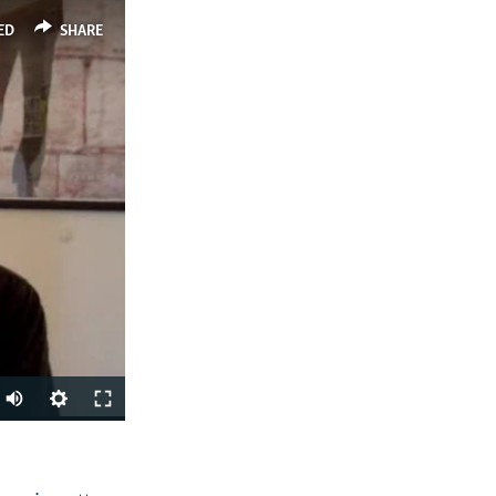
ED
SHARE
SHARE