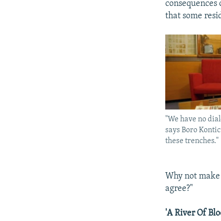
consequences o
that some resi
"We have no dial
says Boro Kontic.
these trenches."
Why not make a
agree?"
'A River Of Blo