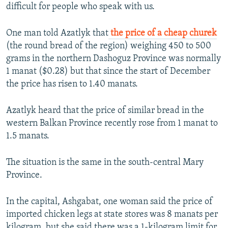
difficult for people who speak with us.
One man told Azatlyk that
the price of a cheap churek
(the round bread of the region) weighing 450 to 500
grams in the northern Dashoguz Province was normally
1 manat ($0.28) but that since the start of December
the price has risen to 1.40 manats.
Azatlyk heard that the price of similar bread in the
western Balkan Province recently rose from 1 manat to
1.5 manats.
The situation is the same in the south-central Mary
Province.
In the capital, Ashgabat, one woman said the price of
imported chicken legs at state stores was 8 manats per
kilogram, but she said there was a 1-kilogram limit for