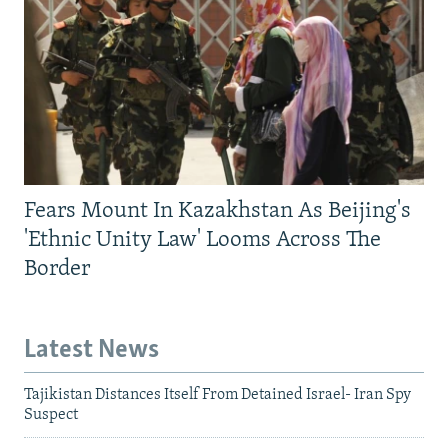
Fears Mount In Kazakhstan As Beijing's
'Ethnic Unity Law' Looms Across The
Border
Latest News
Tajikistan Distances Itself From Detained Israel- Iran Spy
Suspect