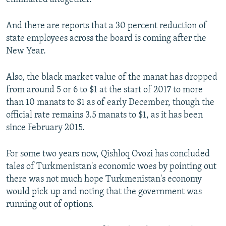
And there are reports that a 30 percent reduction of
state employees across the board is coming after the
New Year.
Also, the black market value of the manat has dropped
from around 5 or 6 to $1 at the start of 2017 to more
than 10 manats to $1 as of early December, though the
official rate remains 3.5 manats to $1, as it has been
since February 2015.
For some two years now, Qishloq Ovozi has concluded
tales of Turkmenistan's economic woes by pointing out
there was not much hope Turkmenistan's economy
would pick up and noting that the government was
running out of options.