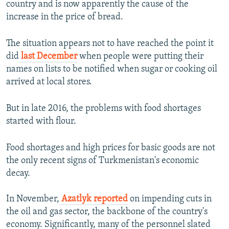
country and is now apparently the cause of the
increase in the price of bread.
The situation appears not to have reached the point it
did
last December
when people were putting their
names on lists to be notified when sugar or cooking oil
arrived at local stores.
But in late 2016, the problems with food shortages
started with flour.
Food shortages and high prices for basic goods are not
the only recent signs of Turkmenistan's economic
decay.
In November,
Azatlyk reported
on impending cuts in
the oil and gas sector, the backbone of the country's
economy. Significantly, many of the personnel slated