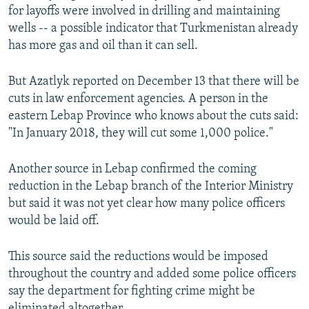
for layoffs were involved in drilling and maintaining
wells -- a possible indicator that Turkmenistan already
has more gas and oil than it can sell.
But Azatlyk reported on December 13 that there will be
cuts in law enforcement agencies. A person in the
eastern Lebap Province who knows about the cuts said:
"In January 2018, they will cut some 1,000 police."
Another source in Lebap confirmed the coming
reduction in the Lebap branch of the Interior Ministry
but said it was not yet clear how many police officers
would be laid off.
This source said the reductions would be imposed
throughout the country and added some police officers
say the department for fighting crime might be
eliminated altogether.