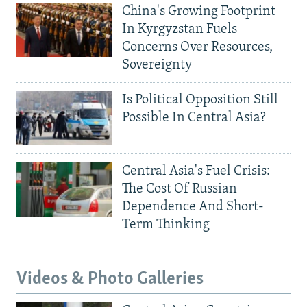
China's Growing Footprint
In Kyrgyzstan Fuels
Concerns Over Resources,
Sovereignty
Is Political Opposition Still
Possible In Central Asia?
Central Asia's Fuel Crisis:
The Cost Of Russian
Dependence And Short-
Term Thinking
Videos & Photo Galleries