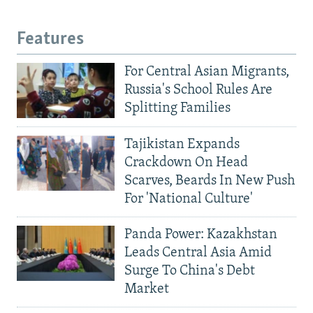
Features
For Central Asian Migrants,
Russia's School Rules Are
Splitting Families
Tajikistan Expands
Crackdown On Head
Scarves, Beards In New Push
For 'National Culture'
Panda Power: Kazakhstan
Leads Central Asia Amid
Surge To China's Debt
Market