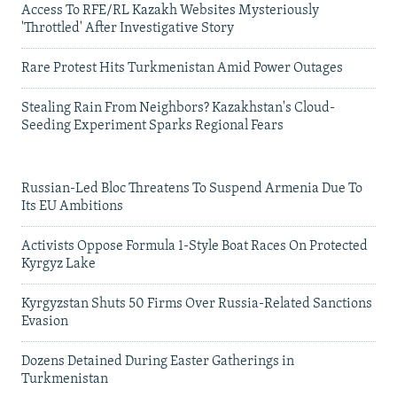
Access To RFE/RL Kazakh Websites Mysteriously
'Throttled' After Investigative Story
Rare Protest Hits Turkmenistan Amid Power Outages
Stealing Rain From Neighbors? Kazakhstan's Cloud-
Seeding Experiment Sparks Regional Fears
Russian-Led Bloc Threatens To Suspend Armenia Due To
Its EU Ambitions
Activists Oppose Formula 1-Style Boat Races On Protected
Kyrgyz Lake
Kyrgyzstan Shuts 50 Firms Over Russia-Related Sanctions
Evasion
Dozens Detained During Easter Gatherings in
Turkmenistan