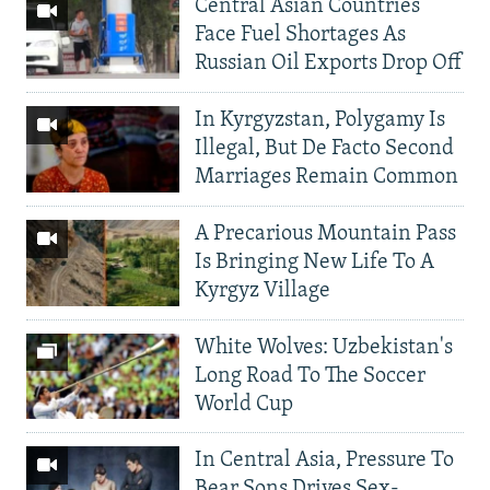
Central Asian Countries
Face Fuel Shortages As
Russian Oil Exports Drop Off
In Kyrgyzstan, Polygamy Is
Illegal, But De Facto Second
Marriages Remain Common
A Precarious Mountain Pass
Is Bringing New Life To A
Kyrgyz Village
White Wolves: Uzbekistan's
Long Road To The Soccer
World Cup
In Central Asia, Pressure To
Bear Sons Drives Sex-