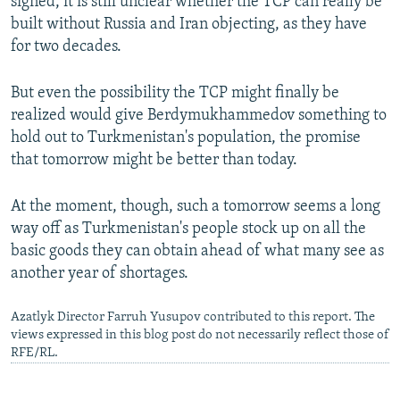
signed, it is still unclear whether the TCP can really be
built without Russia and Iran objecting, as they have
for two decades.
But even the possibility the TCP might finally be
realized would give Berdymukhammedov something to
hold out to Turkmenistan's population, the promise
that tomorrow might be better than today.
At the moment, though, such a tomorrow seems a long
way off as Turkmenistan's people stock up on all the
basic goods they can obtain ahead of what many see as
another year of shortages.
Azatlyk Director Farruh Yusupov contributed to this report. The
views expressed in this blog post do not necessarily reflect those of
RFE/RL.