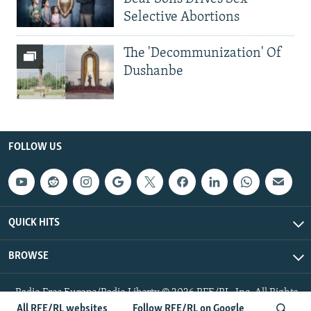
Selective Abortions
The 'Decommunization' Of
Dushanbe
FOLLOW US
QUICK HITS
BROWSE
Radio Free Europe/Radio Liberty © 2026 RFE/RL, Inc. All Rights
Reserved.
All RFE/RL websites
Follow RFE/RL on Google