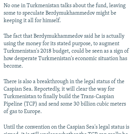
No one in Turkmenistan talks about the fund, leaving
some to speculate Berdymukhammedov might be
keeping it all for himself.
The fact that Berdymukhammedov said he is actually
using the money for its stated purpose, to augment
Turkmenistan's 2018 budget, could be seen as a sign of
how desperate Turkmenistan's economic situation has
become.
There is also a breakthrough in the legal status of the
Caspian Sea. Reportedly, it will clear the way for
Turkmenistan to finally build the Trans-Caspian
Pipeline (TCP) and send some 30 billion cubic meters
of gas to Europe.
Until the convention on the Caspian Sea's legal status is