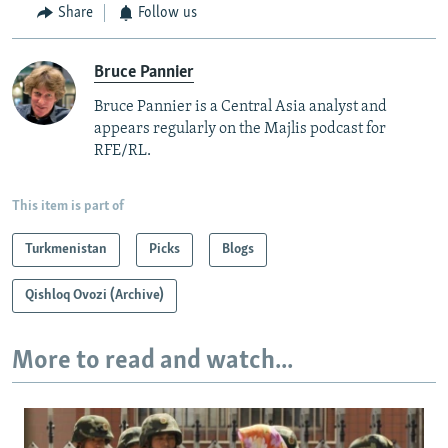
Share
Follow us
Bruce Pannier
Bruce Pannier is a Central Asia analyst and
appears regularly on the Majlis podcast for
RFE/RL.
This item is part of
Turkmenistan
Picks
Blogs
Qishloq Ovozi (Archive)
More to read and watch...