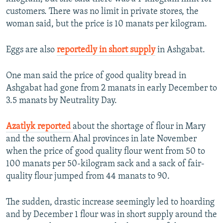
customers. There was no limit in private stores, the
woman said, but the price is 10 manats per kilogram.
Eggs are also
reportedly in short supply
in Ashgabat.
One man said the price of good quality bread in
Ashgabat had gone from 2 manats in early December to
3.5 manats by Neutrality Day.
Azatlyk reported
about the shortage of flour in Mary
and the southern Ahal provinces in late November
when the price of good quality flour went from 50 to
100 manats per 50-kilogram sack and a sack of fair-
quality flour jumped from 44 manats to 90.
The sudden, drastic increase seemingly led to hoarding
and by December 1 flour was in short supply around the