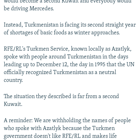
would become a second Kuwait and everybody would
be driving Mercedes.
Instead, Turkmenistan is facing its second straight year
of shortages of basic foods as winter approaches.
RFE/RL's Turkmen Service, known locally as Azatlyk,
spoke with people around Turkmenistan in the days
leading up to December 12, the day in 1995 that the UN
officially recognized Turkmenistan as a neutral
country.
The situation they described is far from a second
Kuwait.
A reminder: We are withholding the names of people
who spoke with Azatlyk because the Turkmen
government doesn't like RFE/RL and makes life