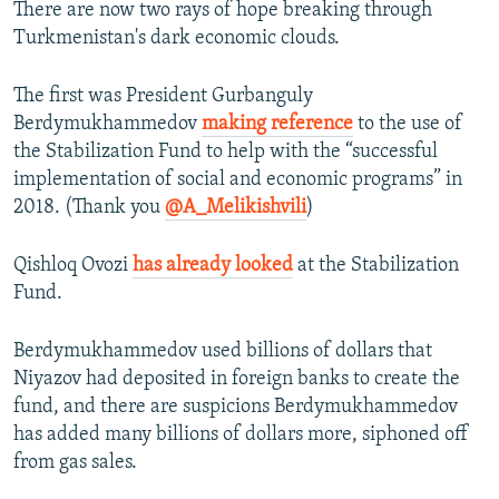
There are now two rays of hope breaking through
Turkmenistan's dark economic clouds.
The first was President Gurbanguly
Berdymukhammedov
making reference
to the use of
the Stabilization Fund to help with the “successful
implementation of social and economic programs” in
2018. (Thank you
@A_Melikishvili
)
Qishloq Ovozi
has already looked
at the Stabilization
Fund.
Berdymukhammedov used billions of dollars that
Niyazov had deposited in foreign banks to create the
fund, and there are suspicions Berdymukhammedov
has added many billions of dollars more, siphoned off
from gas sales.