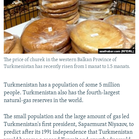
NEWSLETTERS
SERBIA
RFE/RL INVESTIGATES
PODCASTS
SCHEMES
WIDER EUROPE BY RIKARD JOZWIAK
SHARE TIPS SECURELY
SYSTEMA
THE RUNDOWN
MAJLIS
BYPASS BLOCKING
ABOUT RFE/RL
The price of churek in the western Balkan Province of
CONTACT US
Turkmenistan has recently risen from 1 manat to 1.5 manats.
Subscribe
Turkmenistan has a population of some 5 million
people. Turkmenistan also has the fourth-largest
FOLLOW US
natural-gas reserves in the world.
The small population and the large amount of gas led
Turkmenistan's first president, Saparmurat Niyazov, to
predict after its 1991 independence that Turkmenistan
All RFE/RL sites